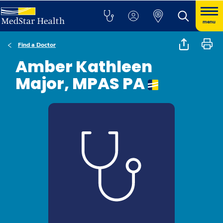
menu
Find a Doctor
Amber Kathleen
Major, MPAS PA