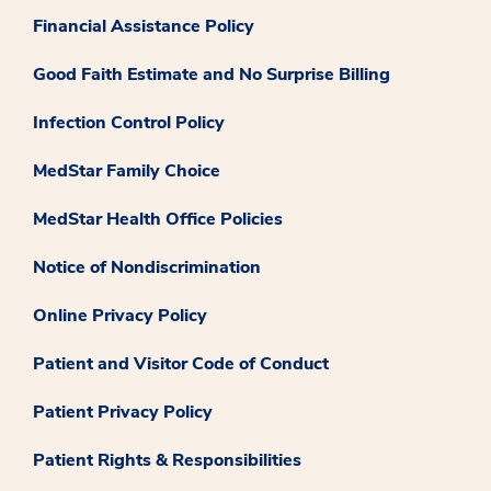
Financial Assistance Policy
Good Faith Estimate and No Surprise Billing
Infection Control Policy
MedStar Family Choice
MedStar Health Office Policies
Notice of Nondiscrimination
Online Privacy Policy
Patient and Visitor Code of Conduct
Patient Privacy Policy
Patient Rights & Responsibilities