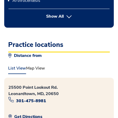
Arthrocentesis
button Press enter to expand
Show All
Practice locations
Distance from
List View
Map View
25500 Point Lookout Rd.
Leonardtown, MD, 20650
301-475-8981
Get Directions