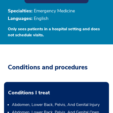
Specialties:
Emergency Medicine
Languages:
English
Only sees patients in a hospital setting and does
not schedule visits.
Conditions and procedures
Conditions I treat
Abdomen, Lower Back, Pelvis, And Genital Injury
Abdomen, Lower Back, Pelvis, And Genital Open