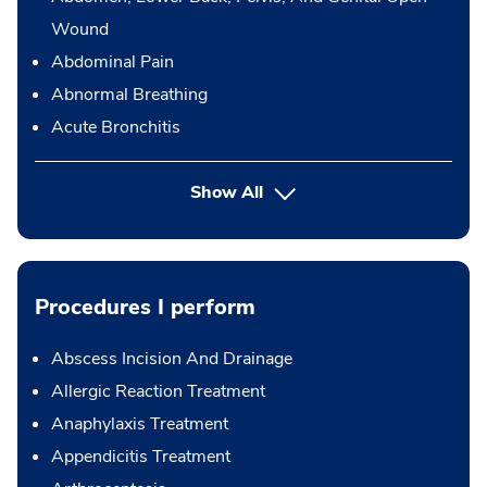
Wound
Abdominal Pain
Abnormal Breathing
Acute Bronchitis
Show All
Procedures I perform
Abscess Incision And Drainage
Allergic Reaction Treatment
Anaphylaxis Treatment
Appendicitis Treatment