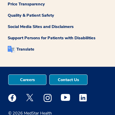
Price Transparency
Quality & Patient Safety
Social Media Sites and Disclaimers
Support Persons for Patients with Disabilities
Translate
Careers
Contact Us
Medstar Facebook opens a new window
Medstar Twitter opens a new window
Medstar Instagram opens a new windo
Medstar Youtube opens a ne
Medstar Linkedin 
© 2026 MedStar Health