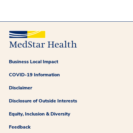
Business Local Impact
COVID-19 Information
Disclaimer
Disclosure of Outside Interests
Equity, Inclusion & Diversity
Feedback