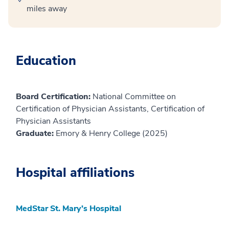
miles away
Education
Board Certification:
National Committee on
Certification of Physician Assistants, Certification of
Physician Assistants
Graduate:
Emory & Henry College (2025)
Hospital affiliations
MedStar St. Mary’s Hospital