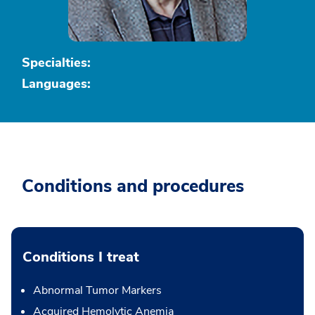
Specialties:
Languages:
Conditions and procedures
Conditions I treat
Abnormal Tumor Markers
Acquired Hemolytic Anemia