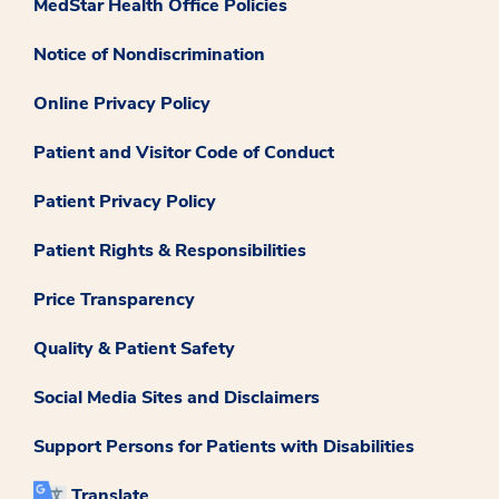
MedStar Health Office Policies
Notice of Nondiscrimination
Online Privacy Policy
Patient and Visitor Code of Conduct
Patient Privacy Policy
Patient Rights & Responsibilities
Price Transparency
Quality & Patient Safety
Social Media Sites and Disclaimers
Support Persons for Patients with Disabilities
Translate