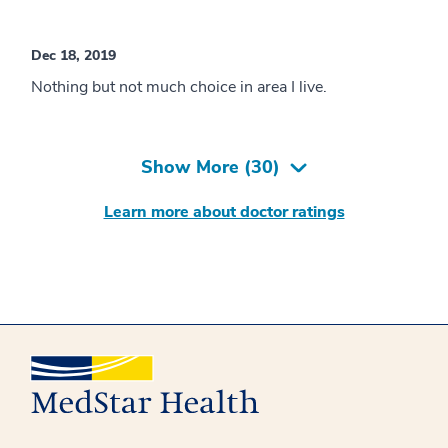
Dec 18, 2019
Nothing but not much choice in area I live.
Show More (
30
)
Learn more about doctor ratings