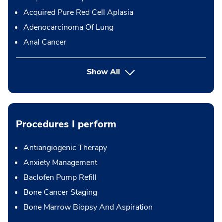
Acquired Pure Red Cell Aplasia
Adenocarcinoma Of Lung
Anal Cancer
Show All
Procedures I perform
Antiangiogenic Therapy
Anxiety Management
Baclofen Pump Refill
Bone Cancer Staging
Bone Marrow Biopsy And Aspiration