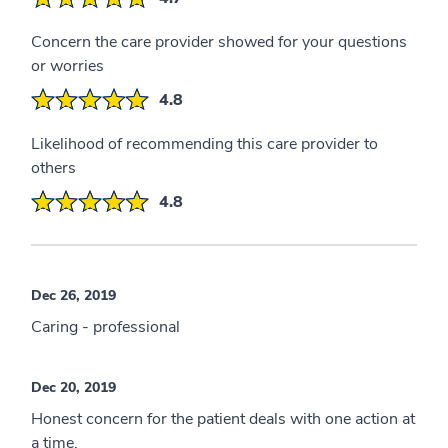
Concern the care provider showed for your questions
or worries
4.8
Likelihood of recommending this care provider to
others
4.8
Dec 26, 2019
Caring - professional
Dec 20, 2019
Honest concern for the patient deals with one action at
a time.