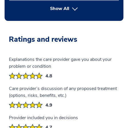
button Press enter to expand
Show All
Ratings and reviews
Explanations the care provider gave you about your
problem or condition
4.8
Care provider’s discussion of any proposed treatment
(options, risks, benefits, etc.)
4.9
Provider included you in decisions
4.7