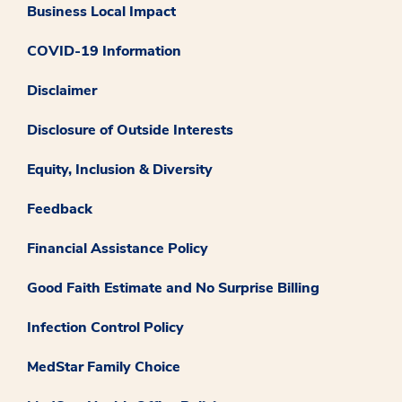
Business Local Impact
COVID-19 Information
Disclaimer
Disclosure of Outside Interests
Equity, Inclusion & Diversity
Feedback
Financial Assistance Policy
Good Faith Estimate and No Surprise Billing
Infection Control Policy
MedStar Family Choice