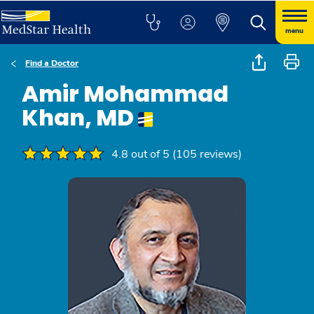
menu
Find a Doctor
Amir Mohammad
Khan, MD
4.8 out of 5 (105 reviews)