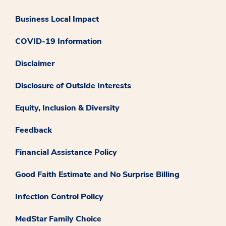
Business Local Impact
COVID-19 Information
Disclaimer
Disclosure of Outside Interests
Equity, Inclusion & Diversity
Feedback
Financial Assistance Policy
Good Faith Estimate and No Surprise Billing
Infection Control Policy
MedStar Family Choice