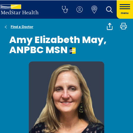
menu
Find a Doctor
Amy Elizabeth May,
ANPBC MSN