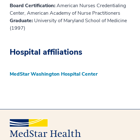
Board Certification:
American Nurses Credentialing
Center, American Academy of Nurse Practitioners
Graduate:
University of Maryland School of Medicine
(1997)
Hospital affiliations
MedStar Washington Hospital Center