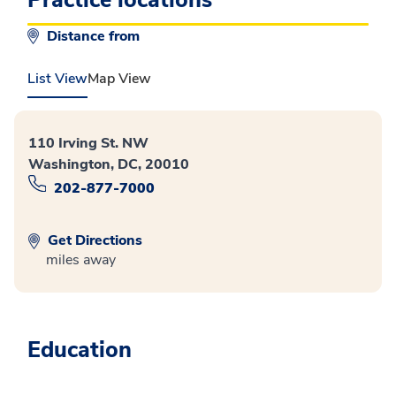
Distance from
List View
Map View
110 Irving St. NW
Washington, DC, 20010
202-877-7000
Get Directions
miles away
Education