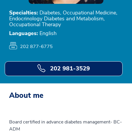
Specialties:
Diabetes, Occupational Medicine,
Endocrinology Diabetes and Metabolism,
Occupational Therapy
Languages:
English
202 877-6775
202 981-3529
About me
Board certified in advance diabetes management- BC-
ADM