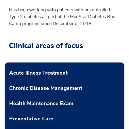
Has been working with patients with uncontrolled
Type 2 diabetes as part of the MedStar Diabetes Boot
Camp program since December of 2018.
Clinical areas of focus
Acute Illness Treatment
Chronic Disease Management
Health Maintenance Exam
Preventative Care