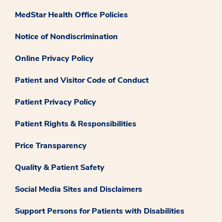
MedStar Health Office Policies
Notice of Nondiscrimination
Online Privacy Policy
Patient and Visitor Code of Conduct
Patient Privacy Policy
Patient Rights & Responsibilities
Price Transparency
Quality & Patient Safety
Social Media Sites and Disclaimers
Support Persons for Patients with Disabilities