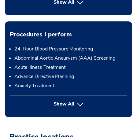
Show All
Procedures I perform
24-Hour Blood Pressure Monitoring
Abdominal Aortic Aneurysm (AAA) Screening
Acute Illness Treatment
Advance Directive Planning
Anxiety Treatment
button Press enter to expand
Show All
Practice locations