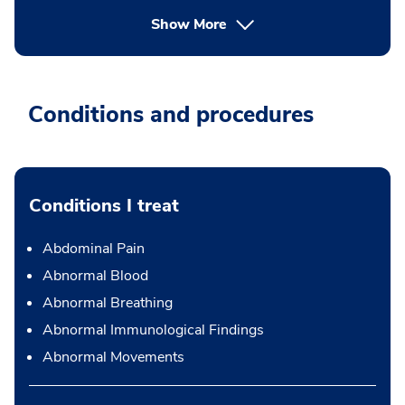
Show More
Conditions and procedures
Conditions I treat
Abdominal Pain
Abnormal Blood
Abnormal Breathing
Abnormal Immunological Findings
Abnormal Movements