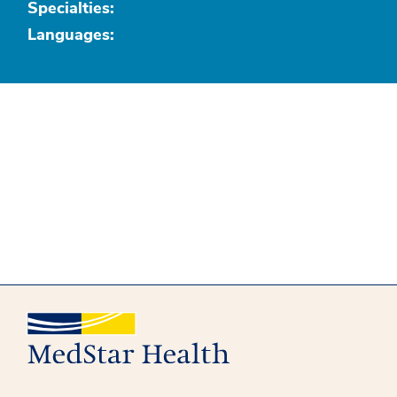
Specialties:
Languages: