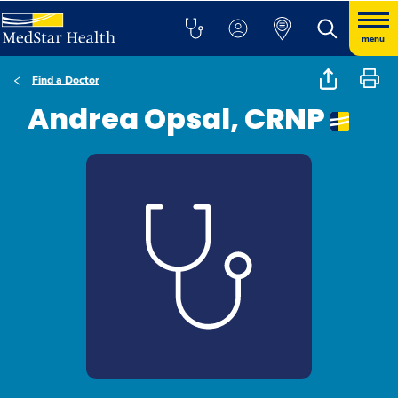
menu
Find a Doctor
Andrea Opsal, CRNP