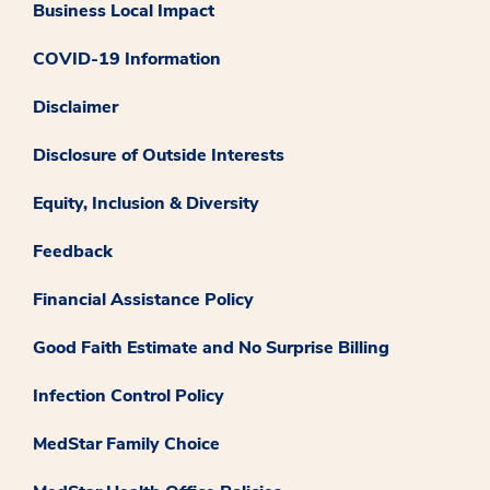
Business Local Impact
COVID-19 Information
Disclaimer
Disclosure of Outside Interests
Equity, Inclusion & Diversity
Feedback
Financial Assistance Policy
Good Faith Estimate and No Surprise Billing
Infection Control Policy
MedStar Family Choice