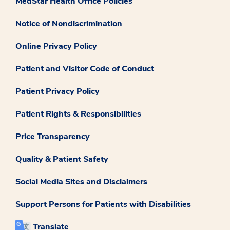
MedStar Health Office Policies
Notice of Nondiscrimination
Online Privacy Policy
Patient and Visitor Code of Conduct
Patient Privacy Policy
Patient Rights & Responsibilities
Price Transparency
Quality & Patient Safety
Social Media Sites and Disclaimers
Support Persons for Patients with Disabilities
Translate