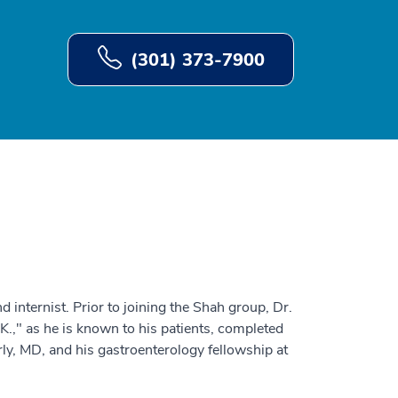
(301) 373-7900
d internist. Prior to joining the Shah group, Dr.
 K.," as he is known to his patients, completed
ly, MD, and his gastroenterology fellowship at