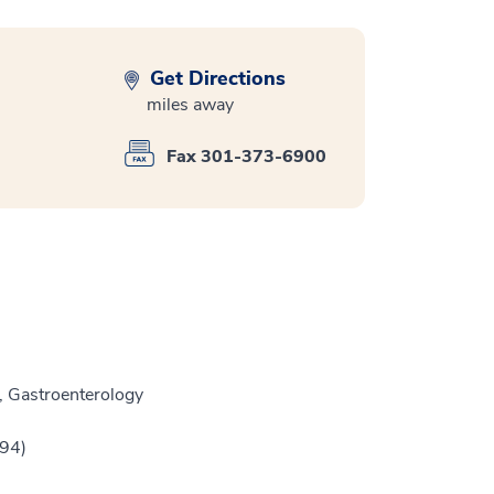
Get Directions
miles away
Fax 301-373-6900
, Gastroenterology
994)