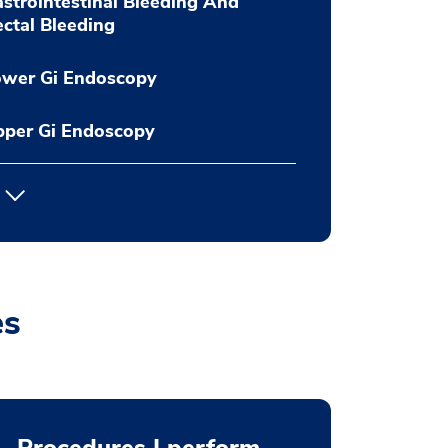
strointestinal Bleeding And
ctal Bleeding
ower Gi Endoscopy
pper Gi Endoscopy
es