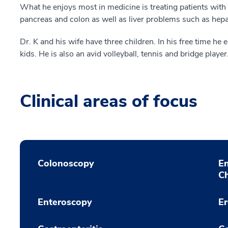
What he enjoys most in medicine is treating patients with
pancreas and colon as well as liver problems such as hepat
Dr. K and his wife have three children. In his free time he 
kids. He is also an avid volleyball, tennis and bridge player
Clinical areas of focus
Colonoscopy
E
C
Enteroscopy
E