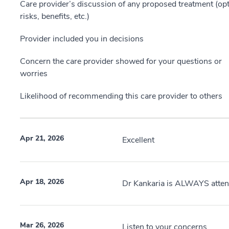
Care provider’s discussion of any proposed treatment (opt
risks, benefits, etc.)
Provider included you in decisions
Concern the care provider showed for your questions or
worries
Likelihood of recommending this care provider to others
Apr 21, 2026
Excellent
Apr 18, 2026
Dr Kankaria is ALWAYS attent
Mar 26, 2026
Listen to your concerns