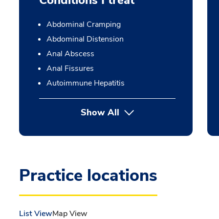
Conditions I treat
Abdominal Cramping
Abdominal Distension
Anal Abscess
Anal Fissures
Autoimmune Hepatitis
Show All
Practice locations
List View
Map View