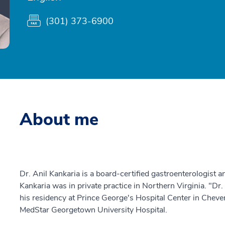
(301) 373-6900
About me
Dr. Anil Kankaria is a board-certified gastroenterologist an
Kankaria was in private practice in Northern Virginia. "Dr.
his residency at Prince George's Hospital Center in Chever
MedStar Georgetown University Hospital.