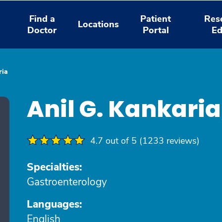
Find a
Patient
Res
Locations
Doctor
Portal
Ed
ria
Anil G. Kankari
4.7 out of 5 (1233 reviews)
Specialties:
Gastroenterology
Languages:
English