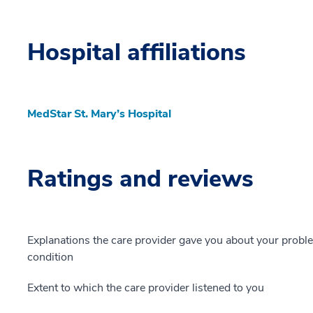
Hospital affiliations
MedStar St. Mary’s Hospital
Ratings and reviews
Explanations the care provider gave you about your probl
condition
Extent to which the care provider listened to you