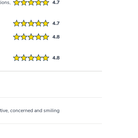
ions,
4.7
4.7
4.8
4.8
ive, concerned and smiling