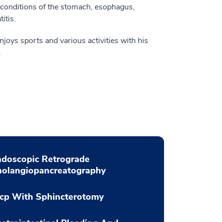
 conditions of the stomach, esophagus,
itis.
enjoys sports and various activities with his
.
ndoscopic Retrograde
holangiopancreatography
rcp With Sphincterotomy