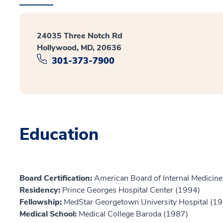
24035 Three Notch Rd
Hollywood, MD, 20636
301-373-7900
Education
Board Certification:
American Board of Internal Medicine
Residency:
Prince Georges Hospital Center (1994)
Fellowship:
MedStar Georgetown University Hospital (1
Medical School:
Medical College Baroda (1987)