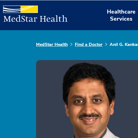
Healthcare
Services
MedStar Health
Find a Doctor
Anil G. Kanka