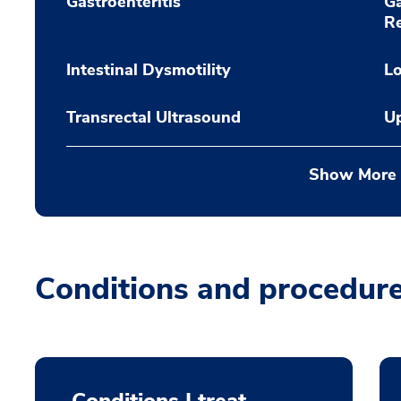
Gastroenteritis
Ga
Re
Intestinal Dysmotility
L
Transrectal Ultrasound
U
Show More
Conditions and procedur