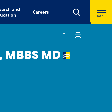
earch and
Careers
ucation
menu
a, MBBS MD