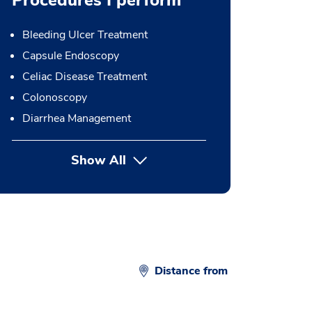
Procedures I perform
Bleeding Ulcer Treatment
Capsule Endoscopy
Celiac Disease Treatment
Colonoscopy
Diarrhea Management
Show All
button Press enter to expand
Distance from