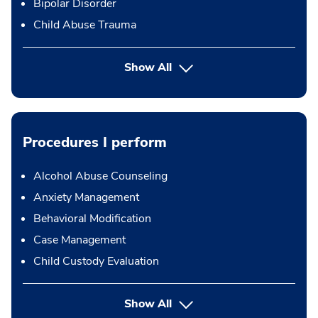
Bipolar Disorder
Child Abuse Trauma
Show All
Procedures I perform
Alcohol Abuse Counseling
Anxiety Management
Behavioral Modification
Case Management
Child Custody Evaluation
button Press enter to expand
Show All