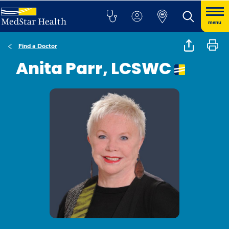
menu
Find a Doctor
Anita Parr, LCSWC