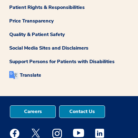
Patient Rights & Responsibilities
Price Transparency
Quality & Patient Safety
Social Media Sites and Disclaimers
Support Persons for Patients with Disabilities
Translate
Careers
Contact Us
Medstar Facebook opens a new window
Medstar Twitter opens a new window
Medstar Instagram opens a new windo
Medstar Youtube opens a ne
Medstar Linkedin 