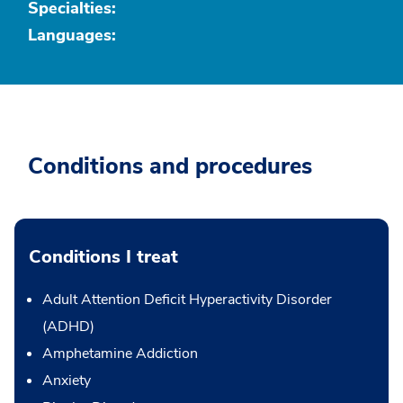
Specialties:
Languages:
Conditions and procedures
Conditions I treat
Adult Attention Deficit Hyperactivity Disorder
(ADHD)
Amphetamine Addiction
Anxiety