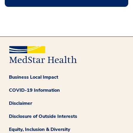
Business Local Impact
COVID-19 Information
Disclaimer
Disclosure of Outside Interests
Equity, Inclusion & Diversity