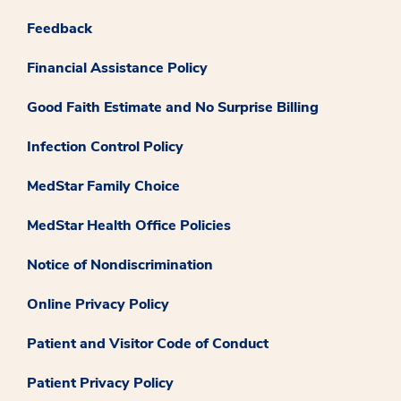
Feedback
Financial Assistance Policy
Good Faith Estimate and No Surprise Billing
Infection Control Policy
MedStar Family Choice
MedStar Health Office Policies
Notice of Nondiscrimination
Online Privacy Policy
Patient and Visitor Code of Conduct
Patient Privacy Policy