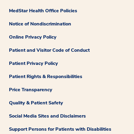
MedStar Health Office Policies
Notice of Nondiscrimination
Online Privacy Policy
Patient and Visitor Code of Conduct
Patient Privacy Policy
Patient Rights & Responsibilities
Price Transparency
Quality & Patient Safety
Social Media Sites and Disclaimers
Support Persons for Patients with Disabilities