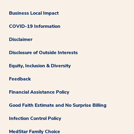
Business Local Impact
COVID-19 Information
Disclaimer
Disclosure of Outside Interests
Equity, Inclusion & Diversity
Feedback
Financial Assistance Policy
Good Faith Estimate and No Surprise Billing
Infection Control Policy
MedStar Family Choice