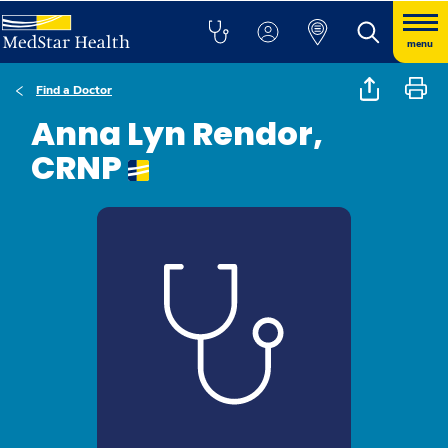
menu
Find a Doctor
Anna Lyn Rendor,
CRNP