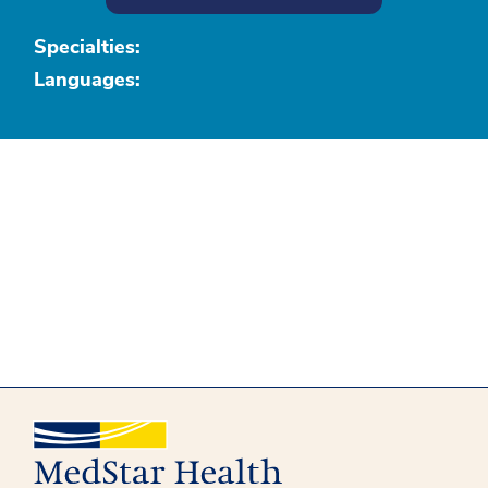
Specialties:
Languages: