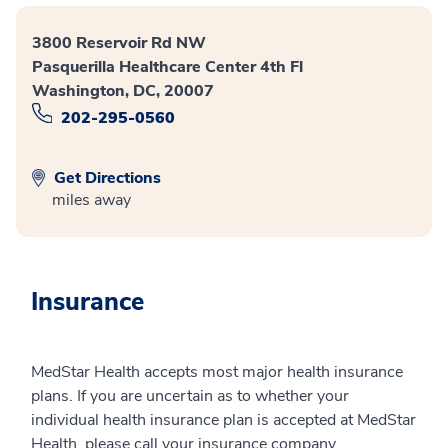
3800 Reservoir Rd NW
Pasquerilla Healthcare Center 4th Fl
Washington, DC, 20007
202-295-0560
Get Directions
miles away
Insurance
MedStar Health accepts most major health insurance
plans. If you are uncertain as to whether your
individual health insurance plan is accepted at MedStar
Health, please call your insurance company.