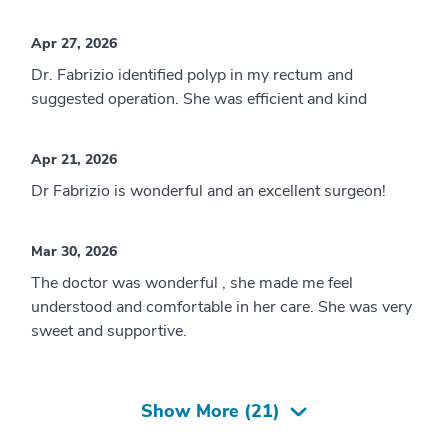
Apr 27, 2026
Dr. Fabrizio identified polyp in my rectum and
suggested operation. She was efficient and kind
Apr 21, 2026
Dr Fabrizio is wonderful and an excellent surgeon!
Mar 30, 2026
The doctor was wonderful , she made me feel
understood and comfortable in her care. She was very
sweet and supportive.
Show More (
21
)