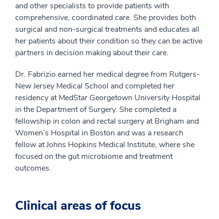
and other specialists to provide patients with
comprehensive, coordinated care. She provides both
surgical and non-surgical treatments and educates all
her patients about their condition so they can be active
partners in decision making about their care.
Dr. Fabrizio earned her medical degree from Rutgers-
New Jersey Medical School and completed her
residency at MedStar Georgetown University Hospital
in the Department of Surgery. She completed a
fellowship in colon and rectal surgery at Brigham and
Women’s Hospital in Boston and was a research
fellow at Johns Hopkins Medical Institute, where she
focused on the gut microbiome and treatment
outcomes.
Clinical areas of focus