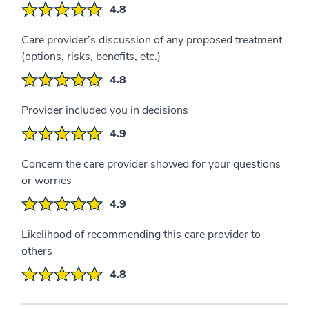
4.8
Care provider’s discussion of any proposed treatment
(options, risks, benefits, etc.)
4.8
Provider included you in decisions
4.9
Concern the care provider showed for your questions
or worries
4.9
Likelihood of recommending this care provider to
others
4.8