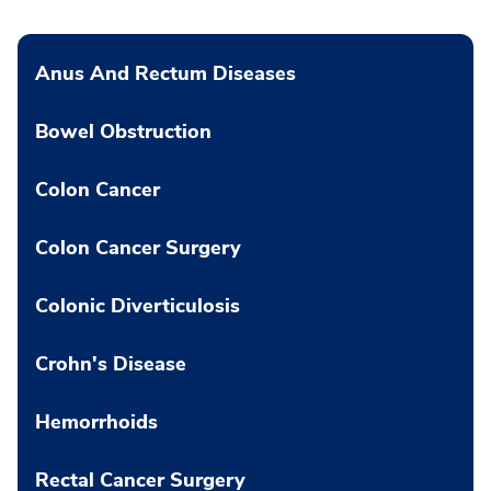
Anus And Rectum Diseases
Bowel Obstruction
Colon Cancer
Colon Cancer Surgery
Colonic Diverticulosis
Crohn's Disease
Hemorrhoids
Rectal Cancer Surgery