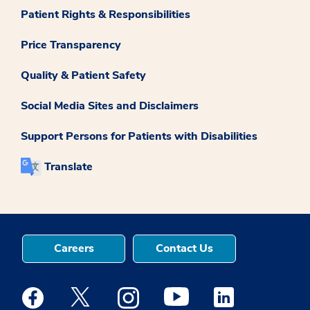
Patient Rights & Responsibilities
Price Transparency
Quality & Patient Safety
Social Media Sites and Disclaimers
Support Persons for Patients with Disabilities
Translate
Careers
Contact Us
Medstar Facebook opens a new window
Medstar Twitter opens a new window
Medstar Instagram opens a new windo
Medstar Youtube opens a ne
Medstar Linkedin 