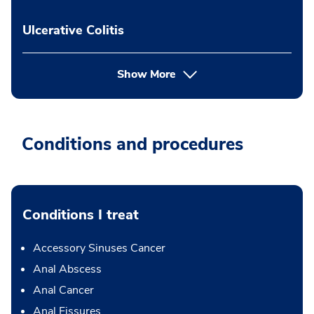
Ulcerative Colitis
Show More
Conditions and procedures
Conditions I treat
Accessory Sinuses Cancer
Anal Abscess
Anal Cancer
Anal Fissures