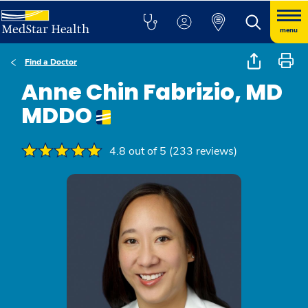
menu
Find a Doctor
Anne Chin Fabrizio, MD
MDDO
4.8 out of 5 (233 reviews)