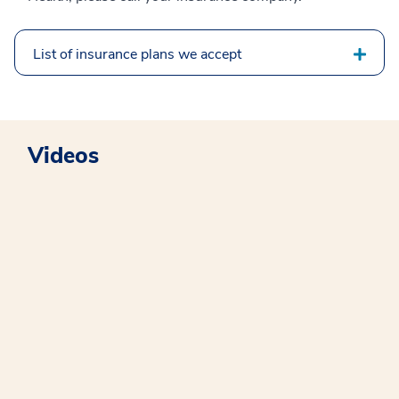
List of insurance plans we accept
Videos