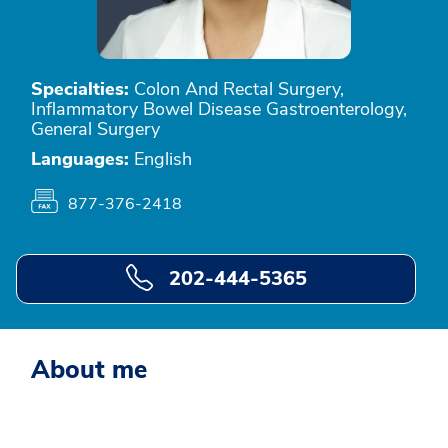
Specialties:
Colon And Rectal Surgery,
Inflammatory Bowel Disease Gastroenterology,
General Surgery
Languages:
English
877-376-2418
202-444-5365
About me