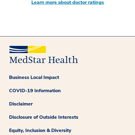
Learn more about doctor ratings
Business Local Impact
COVID-19 Information
Disclaimer
Disclosure of Outside Interests
Equity, Inclusion & Diversity