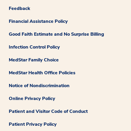
Feedback
Financial Assistance Policy
Good Faith Estimate and No Surprise Billing
Infection Control Policy
MedStar Family Choice
MedStar Health Office Policies
Notice of Nondiscrimination
Online Privacy Policy
Patient and Visitor Code of Conduct
Patient Privacy Policy