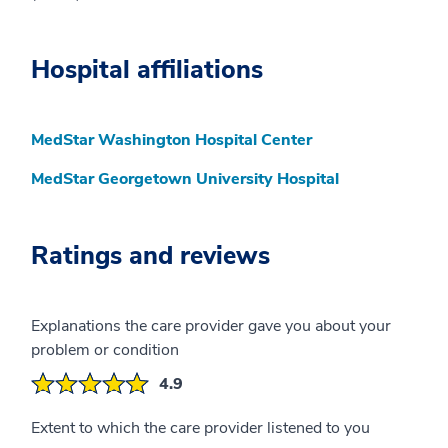
Hospital affiliations
MedStar Washington Hospital Center
MedStar Georgetown University Hospital
Ratings and reviews
Explanations the care provider gave you about your
problem or condition
4.9
Extent to which the care provider listened to you