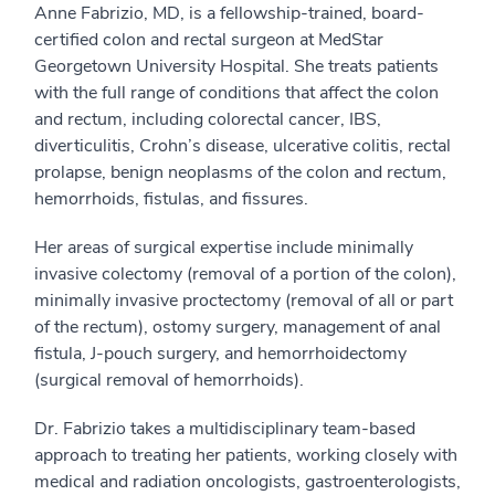
Anne Fabrizio, MD, is a fellowship-trained, board-
certified colon and rectal surgeon at MedStar
Georgetown University Hospital. She treats patients
with the full range of conditions that affect the colon
and rectum, including colorectal cancer, IBS,
diverticulitis, Crohn’s disease, ulcerative colitis, rectal
prolapse, benign neoplasms of the colon and rectum,
hemorrhoids, fistulas, and fissures.
Her areas of surgical expertise include minimally
invasive colectomy (removal of a portion of the colon),
minimally invasive proctectomy (removal of all or part
of the rectum), ostomy surgery, management of anal
fistula, J-pouch surgery, and hemorrhoidectomy
(surgical removal of hemorrhoids).
Dr. Fabrizio takes a multidisciplinary team-based
approach to treating her patients, working closely with
medical and radiation oncologists, gastroenterologists,