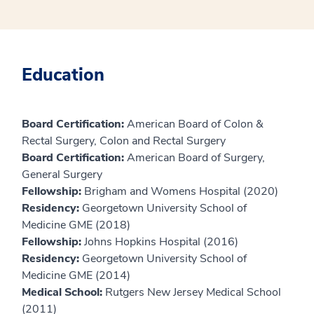
Education
Board Certification:
American Board of Colon &
Rectal Surgery, Colon and Rectal Surgery
Board Certification:
American Board of Surgery,
General Surgery
Fellowship:
Brigham and Womens Hospital (2020)
Residency:
Georgetown University School of
Medicine GME (2018)
Fellowship:
Johns Hopkins Hospital (2016)
Residency:
Georgetown University School of
Medicine GME (2014)
Medical School:
Rutgers New Jersey Medical School
(2011)