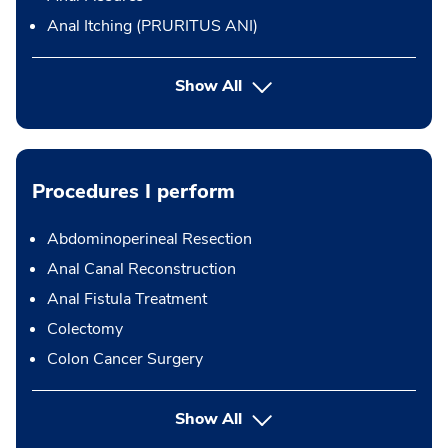
Anal Itching (PRURITUS ANI)
Show All
Procedures I perform
Abdominoperineal Resection
Anal Canal Reconstruction
Anal Fistula Treatment
Colectomy
Colon Cancer Surgery
button Press enter to expand
Show All