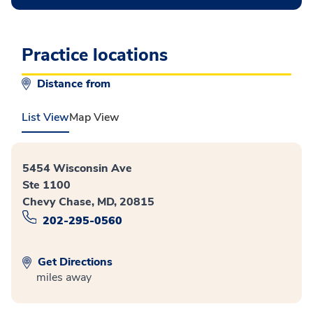
Practice locations
Distance from
List View
Map View
5454 Wisconsin Ave
Ste 1100
Chevy Chase, MD, 20815
202-295-0560
Get Directions
miles away