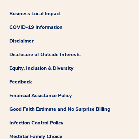
Business Local Impact
COVID-19 Information
Disclaimer
Disclosure of Outside Interests
Equity, Inclusion & Diversity
Feedback
Financial Assistance Policy
Good Faith Estimate and No Surprise Billing
Infection Control Policy
MedStar Family Choice