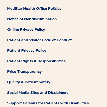
MedStar Health Office Policies
Notice of Nondiscrimination
Online Privacy Policy
Patient and Visitor Code of Conduct
Patient Privacy Policy
Patient Rights & Responsibilities
Price Transparency
Quality & Patient Safety
Social Media Sites and Disclaimers
Support Persons for Patients with Disabilities