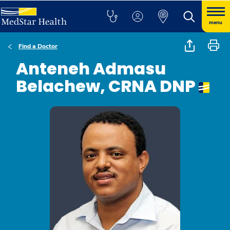
menu
Find a Doctor
Anteneh Admasu
Belachew, CRNA DNP