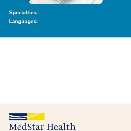
Specialties:
Languages: