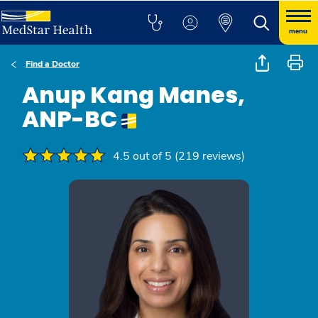
menu
Find a Doctor
Anup Kang Manes,
ANP-BC
4.5 out of 5 (219 reviews)