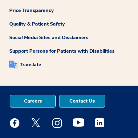
Price Transparency
Quality & Patient Safety
Social Media Sites and Disclaimers
Support Persons for Patients with Disabilities
Translate
Careers
Contact Us
Medstar Facebook opens a new window
Medstar Twitter opens a new window
Medstar Instagram opens a new windo
Medstar Youtube opens a ne
Medstar Linkedin 