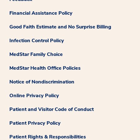
Financial Assistance Policy
Good Faith Estimate and No Surprise Billing
Infection Control Policy
MedStar Family Choice
MedStar Health Office Policies
Notice of Nondiscrimination
Online Privacy Policy
Patient and Visitor Code of Conduct
Patient Privacy Policy
Patient Rights & Responsibilities