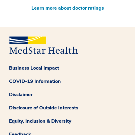
Learn more about doctor ratings
Business Local Impact
COVID-19 Information
Disclaimer
Disclosure of Outside Interests
Equity, Inclusion & Diversity
Feedback