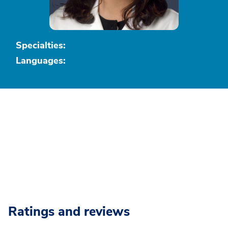
Specialties:
Languages:
Ratings and reviews