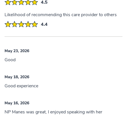
4.5
Likelihood of recommending this care provider to others
4.4
May 23, 2026
Good
May 18, 2026
Good experience
May 16, 2026
NP Manes was great, I enjoyed speaking with her