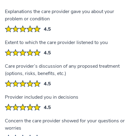
Explanations the care provider gave you about your
problem or condition
4.5
Extent to which the care provider listened to you
4.5
Care provider’s discussion of any proposed treatment
(options, risks, benefits, etc.)
4.5
Provider included you in decisions
4.5
Concern the care provider showed for your questions or
worries