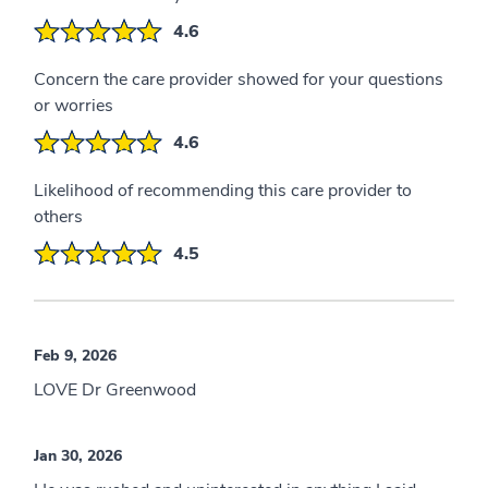
4.6
Concern the care provider showed for your questions
or worries
4.6
Likelihood of recommending this care provider to
others
4.5
Feb 9, 2026
LOVE Dr Greenwood
Jan 30, 2026