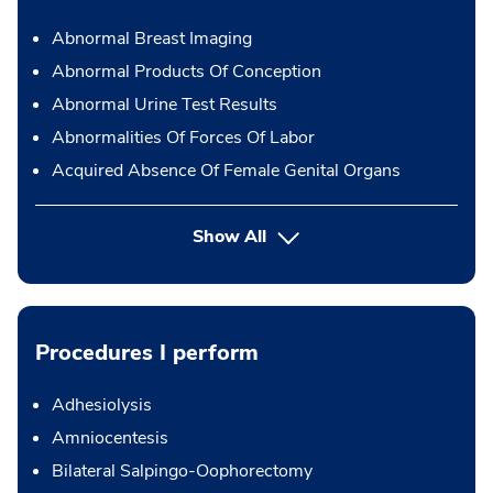
Abnormal Breast Imaging
Abnormal Products Of Conception
Abnormal Urine Test Results
Abnormalities Of Forces Of Labor
Acquired Absence Of Female Genital Organs
Show All
Procedures I perform
Adhesiolysis
Amniocentesis
Bilateral Salpingo-Oophorectomy