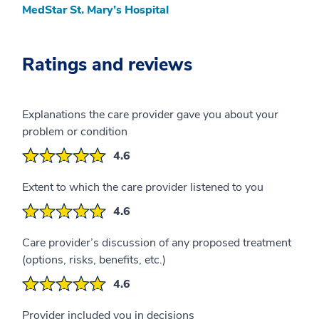
MedStar St. Mary’s Hospital
Ratings and reviews
Explanations the care provider gave you about your
problem or condition
4.6
Extent to which the care provider listened to you
4.6
Care provider’s discussion of any proposed treatment
(options, risks, benefits, etc.)
4.6
Provider included you in decisions