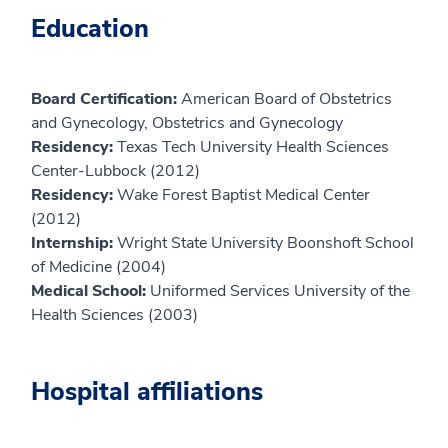
Education
Board Certification:
American Board of Obstetrics
and Gynecology, Obstetrics and Gynecology
Residency:
Texas Tech University Health Sciences
Center-Lubbock (2012)
Residency:
Wake Forest Baptist Medical Center
(2012)
Internship:
Wright State University Boonshoft School
of Medicine (2004)
Medical School:
Uniformed Services University of the
Health Sciences (2003)
Hospital affiliations