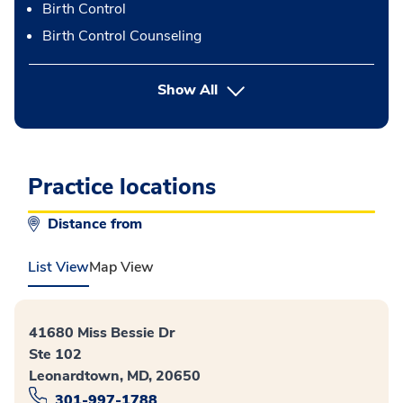
Birth Control
Birth Control Counseling
button Press enter to expand
Show All
Practice locations
Distance from
List View
Map View
41680 Miss Bessie Dr
Ste 102
Leonardtown, MD, 20650
301-997-1788