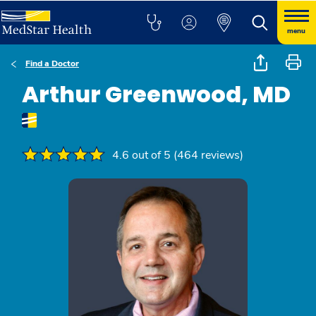
menu
Find a Doctor
Arthur Greenwood, MD
4.6 out of 5 (464 reviews)