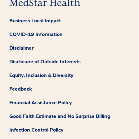
Business Local Impact
COVID-19 Information
Disclaimer
Disclosure of Outside Interests
Equity, Inclusion & Diversity
Feedback
Financial Assistance Policy
Good Faith Estimate and No Surprise Billing
Infection Control Policy