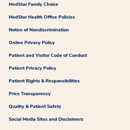
MedStar Family Choice
MedStar Health Office Policies
Notice of Nondiscrimination
Online Privacy Policy
Patient and Visitor Code of Conduct
Patient Privacy Policy
Patient Rights & Responsibilities
Price Transparency
Quality & Patient Safety
Social Media Sites and Disclaimers