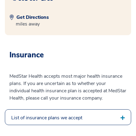
Get Directions
miles away
Insurance
MedStar Health accepts most major health insurance
plans. If you are uncertain as to whether your
individual health insurance plan is accepted at MedStar
Health, please call your insurance company.
List of insurance plans we accept