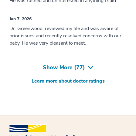
He was rushed and uninterested in anything I said
Jan 7, 2026
Dr. Greenwood, reviewed my file and was aware of
prior issues and recently resolved concerns with our
baby. He was very pleasant to meet.
Show More (
77
)
Learn more about doctor ratings