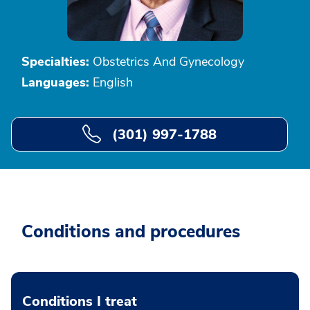
Specialties:
Obstetrics And Gynecology
Languages:
English
(301) 997-1788
Conditions and procedures
Conditions I treat