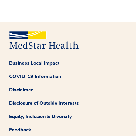
Business Local Impact
COVID-19 Information
Disclaimer
Disclosure of Outside Interests
Equity, Inclusion & Diversity
Feedback