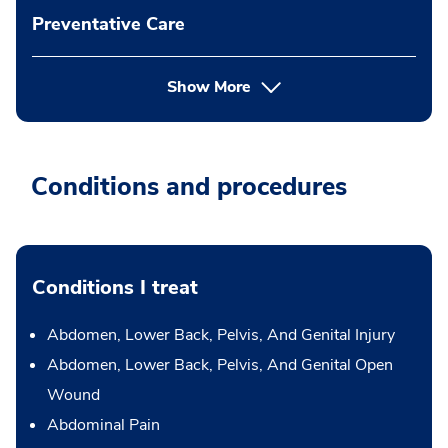
Preventative Care
Show More
Conditions and procedures
Conditions I treat
Abdomen, Lower Back, Pelvis, And Genital Injury
Abdomen, Lower Back, Pelvis, And Genital Open
Wound
Abdominal Pain