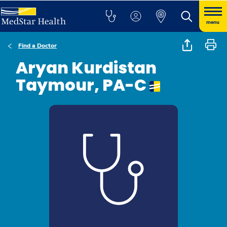
menu
Find a Doctor
Aryan Kurdistan
Taymour, PA-C