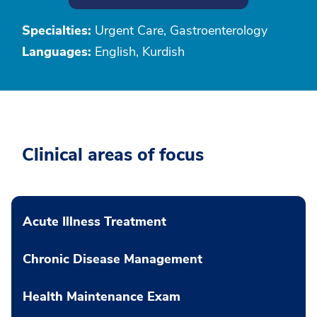
Specialties:
Urgent Care, Gastroenterology
Languages:
English, Kurdish
Clinical areas of focus
Acute Illness Treatment
Chronic Disease Management
Health Maintenance Exam