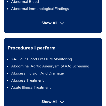
Abnormal Blood
Abnormal Immunological Findings
Show All
Procedures I perform
24-Hour Blood Pressure Monitoring
Abdominal Aortic Aneurysm (AAA) Screening
Abscess Incision And Drainage
Abscess Treatment
Acute Illness Treatment
button Press enter to expand
Show All