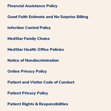
Financial Assistance Policy
Good Faith Estimate and No Surprise Billing
Infection Control Policy
MedStar Family Choice
MedStar Health Office Policies
Notice of Nondiscrimination
Online Privacy Policy
Patient and Visitor Code of Conduct
Patient Privacy Policy
Patient Rights & Responsibilities