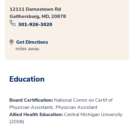
12111 Darnestown Rd
Gaithersburg, MD, 20878
301-926-3020
Get Directions
miles away
Education
Board Certification:
National Comm on Certif of
Physician Assistants, Physician Assistant
Allied Health Education:
Central Michigan University
(2008)