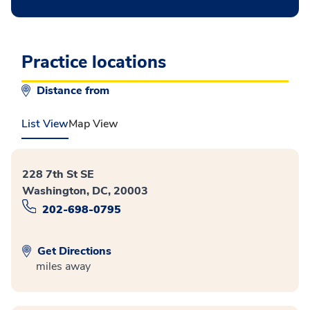
Practice locations
Distance from
List View
Map View
228 7th St SE
Washington, DC, 20003
202-698-0795
Get Directions
miles away