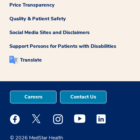
Price Transparency
Quality & Patient Safety
Social Media Sites and Disclaimers
Support Persons for Patients with Disabilities
Translate
Careers
Contact Us
Medstar Facebook opens a new window
Medstar Twitter opens a new window
Medstar Instagram opens a new windo
Medstar Youtube opens a ne
Medstar Linkedin 
© 2026 MedStar Health