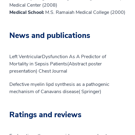
Medical Center (2008)
Medical School:
M.S. Ramaiah Medical College (2000)
News and publications
Left VentricularDysfunction As A Predictor of
Mortality in Sepsis Patients(Abstract poster
presentation) Chest Journal
Defective myelin lipd synthesis as a pathogenic
mechanism of Canavans disease( Springer)
Ratings and reviews