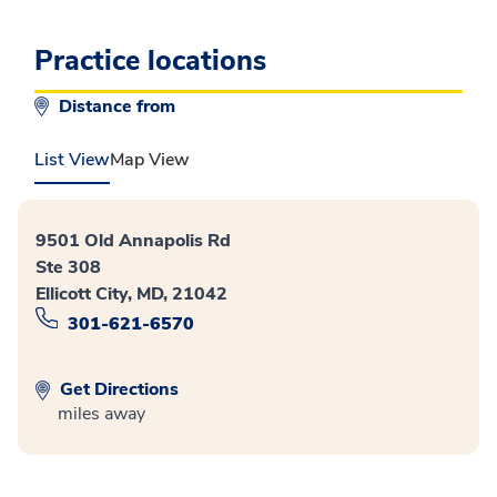
Practice locations
Distance from
List View
Map View
9501 Old Annapolis Rd
Ste 308
Ellicott City, MD, 21042
301-621-6570
Get Directions
miles away