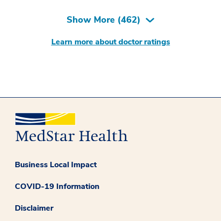
Show More (
462
)
Learn more about doctor ratings
Business Local Impact
COVID-19 Information
Disclaimer