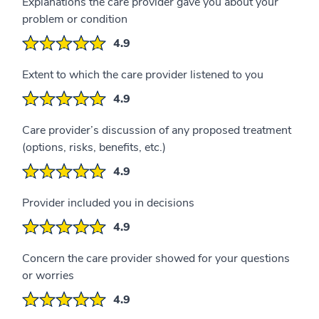
Explanations the care provider gave you about your
problem or condition
4.9
Extent to which the care provider listened to you
4.9
Care provider’s discussion of any proposed treatment
(options, risks, benefits, etc.)
4.9
Provider included you in decisions
4.9
Concern the care provider showed for your questions
or worries
4.9