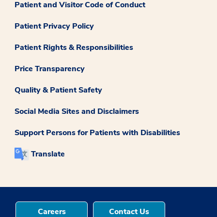
Patient and Visitor Code of Conduct
Patient Privacy Policy
Patient Rights & Responsibilities
Price Transparency
Quality & Patient Safety
Social Media Sites and Disclaimers
Support Persons for Patients with Disabilities
Translate
Careers
Contact Us