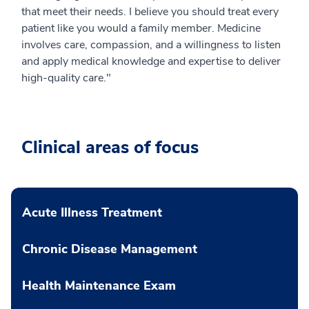
that meet their needs. I believe you should treat every
patient like you would a family member. Medicine
involves care, compassion, and a willingness to listen
and apply medical knowledge and expertise to deliver
high-quality care."
Clinical areas of focus
Acute Illness Treatment
Chronic Disease Management
Health Maintenance Exam