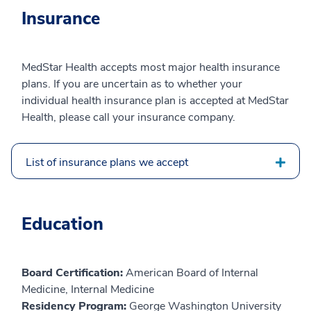
Insurance
MedStar Health accepts most major health insurance
plans. If you are uncertain as to whether your
individual health insurance plan is accepted at MedStar
Health, please call your insurance company.
List of insurance plans we accept
Education
Board Certification:
American Board of Internal
Medicine, Internal Medicine
Residency Program:
George Washington University