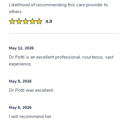
Likelihood of recommending this care provider to
others
4.8
May 12, 2026
Dr Potti is an excellent professional, courteous, vast
experience,
May 8, 2026
Dr Potti was excellent.
May 6, 2026
I will recommend her .