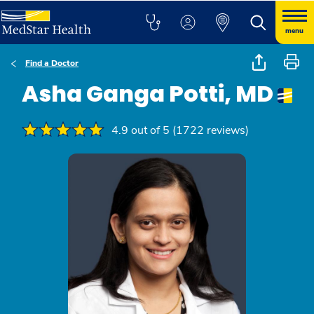
menu
Find a Doctor
Asha Ganga Potti, MD
4.9 out of 5 (1722 reviews)