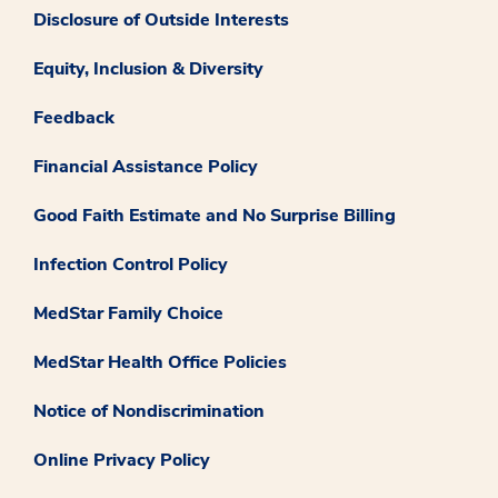
Disclosure of Outside Interests
Equity, Inclusion & Diversity
Feedback
Financial Assistance Policy
Good Faith Estimate and No Surprise Billing
Infection Control Policy
MedStar Family Choice
MedStar Health Office Policies
Notice of Nondiscrimination
Online Privacy Policy