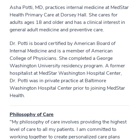
Asha Potti, MD, practices internal medicine at MedStar
Health Primary Care at Dorsey Hall. She cares for
adults ages 18 and older and has a clinical interest in
general adult medicine and preventive care.
Dr. Potti is board certified by American Board of
Internal Medicine and is a member of American
College of Physicians. She completed a George
Washington University residency program. A former
hospitalist at MedStar Washington Hospital Center,
Dr. Potti was in private practice at Baltimore
Washington Hospital Center prior to joining MedStar
Health.
Philosophy of Care
"My philosophy of care involves providing the highest
level of care to all my patients. I am committed to
working together to create personalized care plans