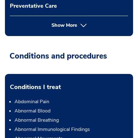
Preventative Care
Show More
Conditions and procedures
Conditions I treat
Abdominal Pain
Abnormal Blood
Abnormal Breathing
Abnormal Immunological Findings