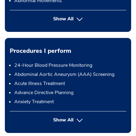
Abnormal Movements
Show All
Procedures I perform
24-Hour Blood Pressure Monitoring
Abdominal Aortic Aneurysm (AAA) Screening
Acute Illness Treatment
Advance Directive Planning
Anxiety Treatment
button Press enter to expand
Show All