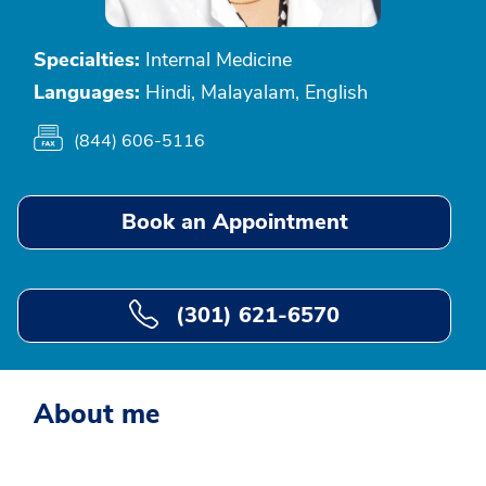
Specialties:
Internal Medicine
Languages:
Hindi, Malayalam, English
(844) 606-5116
Book an Appointment
(301) 621-6570
About me