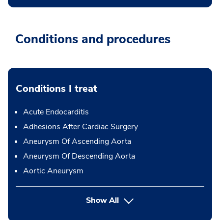
Conditions and procedures
Conditions I treat
Acute Endocarditis
Adhesions After Cardiac Surgery
Aneurysm Of Ascending Aorta
Aneurysm Of Descending Aorta
Aortic Aneurysm
Show All