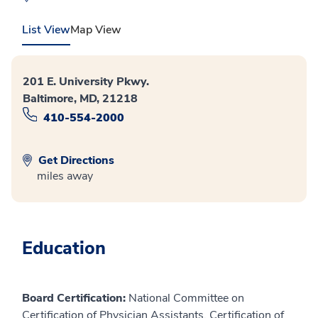
List View
Map View
201 E. University Pkwy.
Baltimore, MD, 21218
410-554-2000
Get Directions
miles away
Education
Board Certification:
National Committee on
Certification of Physician Assistants, Certification of