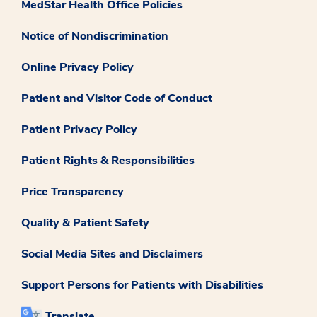
MedStar Health Office Policies
Notice of Nondiscrimination
Online Privacy Policy
Patient and Visitor Code of Conduct
Patient Privacy Policy
Patient Rights & Responsibilities
Price Transparency
Quality & Patient Safety
Social Media Sites and Disclaimers
Support Persons for Patients with Disabilities
Translate