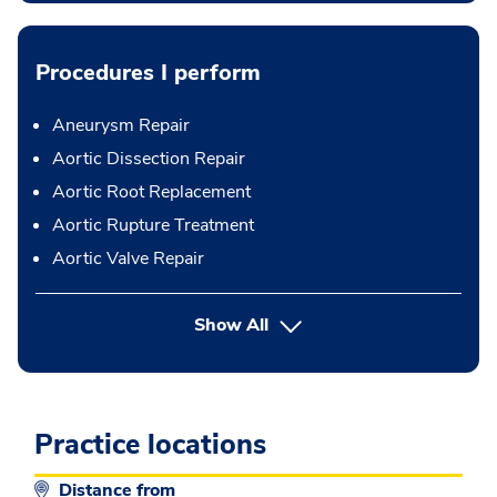
Procedures I perform
Aneurysm Repair
Aortic Dissection Repair
Aortic Root Replacement
Aortic Rupture Treatment
Aortic Valve Repair
button Press enter to expand
Show All
Practice locations
Distance from