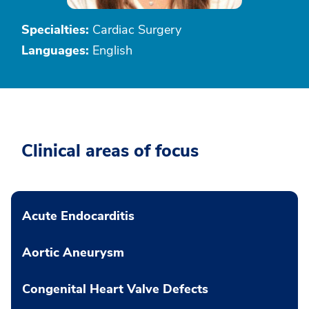
Specialties:
Cardiac Surgery
Languages:
English
Clinical areas of focus
Acute Endocarditis
Aortic Aneurysm
Congenital Heart Valve Defects