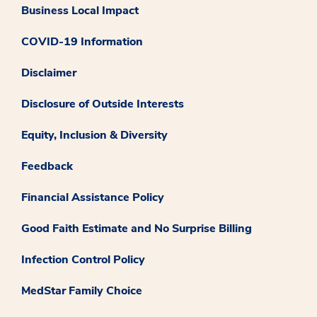
Business Local Impact
COVID-19 Information
Disclaimer
Disclosure of Outside Interests
Equity, Inclusion & Diversity
Feedback
Financial Assistance Policy
Good Faith Estimate and No Surprise Billing
Infection Control Policy
MedStar Family Choice