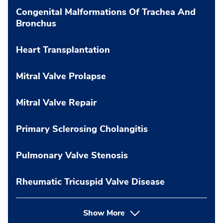
Congenital Malformations Of Trachea And
Bronchus
Heart Transplantation
Mitral Valve Prolapse
Mitral Valve Repair
Primary Sclerosing Cholangitis
Pulmonary Valve Stenosis
Rheumatic Tricuspid Valve Disease
Show More