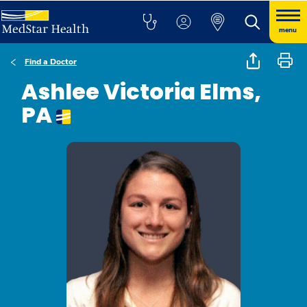
menu
Find a Doctor
Ashlee Victoria Elms,
PA