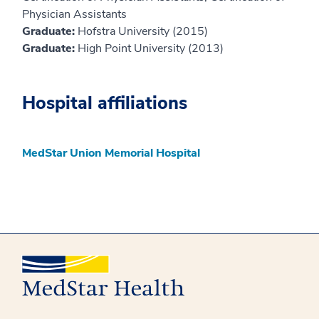
Physician Assistants
Graduate:
Hofstra University (2015)
Graduate:
High Point University (2013)
Hospital affiliations
MedStar Union Memorial Hospital