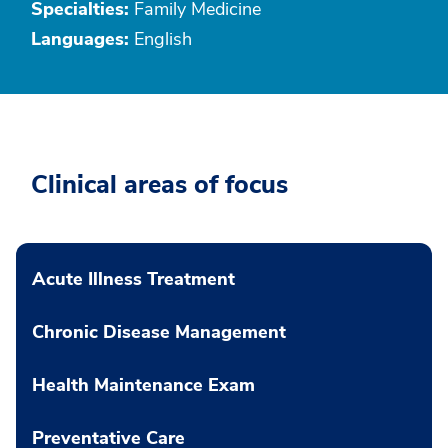
Specialties:
Family Medicine
Languages:
English
Clinical areas of focus
Acute Illness Treatment
Chronic Disease Management
Health Maintenance Exam
Preventative Care