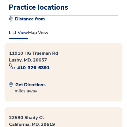
Practice locations
Distance from
List View
Map View
11910 HG Trueman Rd
Lusby, MD, 20657
410-326-6391
Get Directions
miles away
22590 Shady Ct
California, MD, 20619