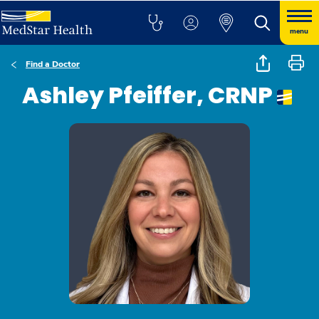
menu
Find a Doctor
Ashley Pfeiffer, CRNP