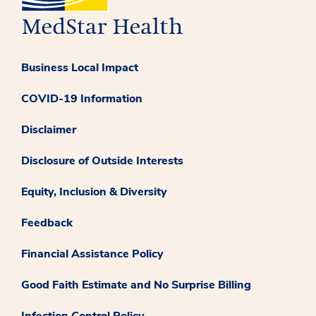
Business Local Impact
COVID-19 Information
Disclaimer
Disclosure of Outside Interests
Equity, Inclusion & Diversity
Feedback
Financial Assistance Policy
Good Faith Estimate and No Surprise Billing
Infection Control Policy