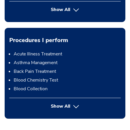
Show All
Procedures I perform
Acute Illness Treatment
Asthma Management
Back Pain Treatment
Blood Chemistry Test
Blood Collection
button Press enter to expand
Show All