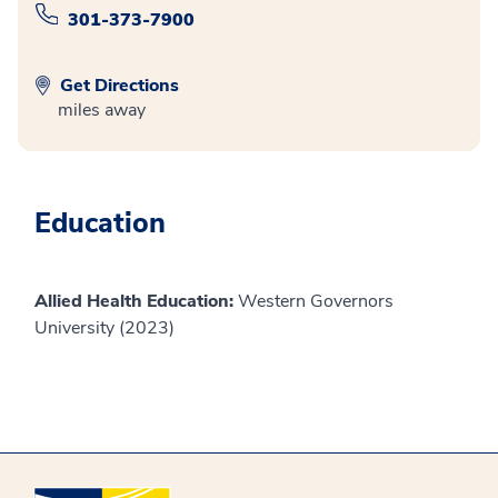
301-373-7900
Get Directions
miles away
Education
Allied Health Education:
Western Governors
University (2023)