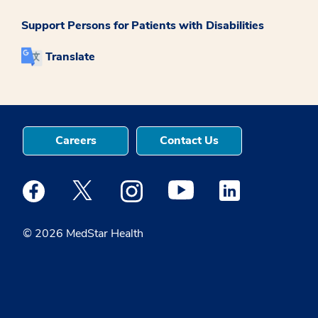
Support Persons for Patients with Disabilities
Translate
Careers
Contact Us
Medstar Facebook opens a new window
Medstar Twitter opens a new window
Medstar Instagram opens a new windo
Medstar Youtube opens a ne
Medstar Linkedin 
© 2026 MedStar Health