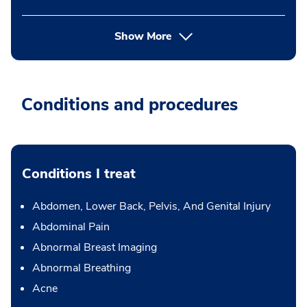
Show More
Conditions and procedures
Conditions I treat
Abdomen, Lower Back, Pelvis, And Genital Injury
Abdominal Pain
Abnormal Breast Imaging
Abnormal Breathing
Acne