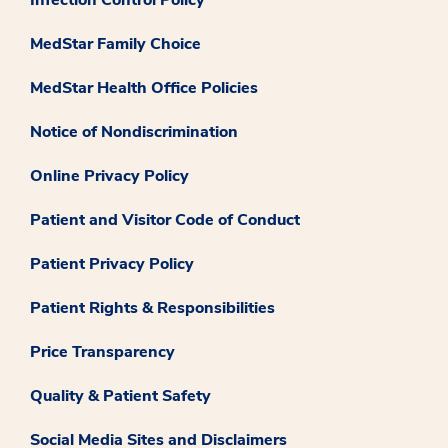
MedStar Family Choice
MedStar Health Office Policies
Notice of Nondiscrimination
Online Privacy Policy
Patient and Visitor Code of Conduct
Patient Privacy Policy
Patient Rights & Responsibilities
Price Transparency
Quality & Patient Safety
Social Media Sites and Disclaimers