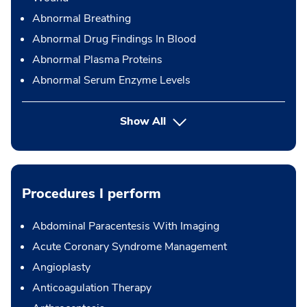
Abnormal Breathing
Abnormal Drug Findings In Blood
Abnormal Plasma Proteins
Abnormal Serum Enzyme Levels
Show All
Procedures I perform
Abdominal Paracentesis With Imaging
Acute Coronary Syndrome Management
Angioplasty
Anticoagulation Therapy