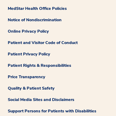
MedStar Health Office Policies
Notice of Nondiscrimination
Online Privacy Policy
Patient and Visitor Code of Conduct
Patient Privacy Policy
Patient Rights & Responsibilities
Price Transparency
Quality & Patient Safety
Social Media Sites and Disclaimers
Support Persons for Patients with Disabilities