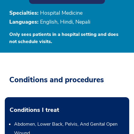
Specialties:
Hospital Medicine
Languages:
English, Hindi, Nepali
Only sees patients in a hospital setting and does
not schedule visits.
Conditions and procedures
Conditions I treat
Abdomen, Lower Back, Pelvis, And Genital Open
Wound