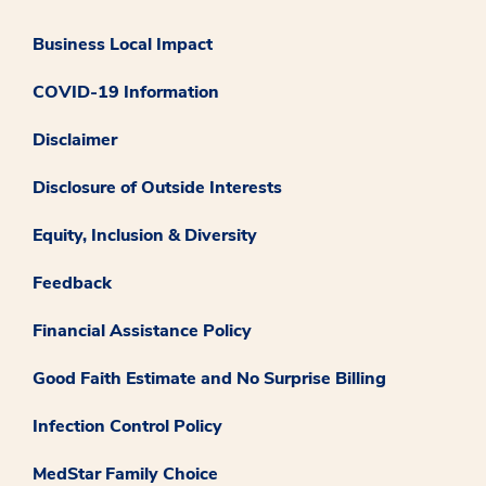
Business Local Impact
COVID-19 Information
Disclaimer
Disclosure of Outside Interests
Equity, Inclusion & Diversity
Feedback
Financial Assistance Policy
Good Faith Estimate and No Surprise Billing
Infection Control Policy
MedStar Family Choice