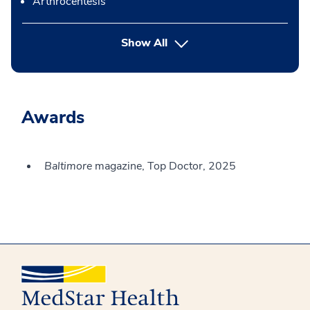
Arthrocentesis
button Press enter to expand
Show All
Awards
Baltimore
magazine, Top Doctor, 2025