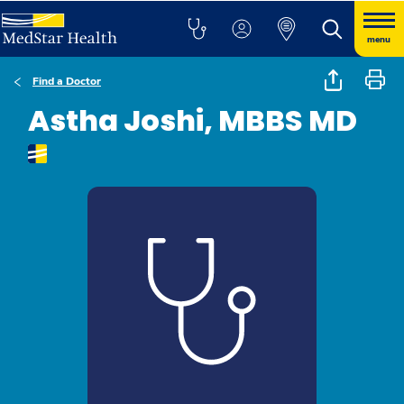
menu
Find a Doctor
Astha Joshi, MBBS MD