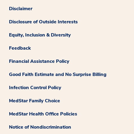
Disclaimer
Disclosure of Outside Interests
Equity, Inclusion & Diversity
Feedback
Financial Assistance Policy
Good Faith Estimate and No Surprise Billing
Infection Control Policy
MedStar Family Choice
MedStar Health Office Policies
Notice of Nondiscrimination