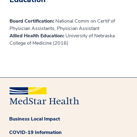
Board Certification:
National Comm on Certif of
Physician Assistants, Physician Assistant
Allied Health Education:
University of Nebraska
College of Medicine (2016)
Business Local Impact
COVID-19 Information