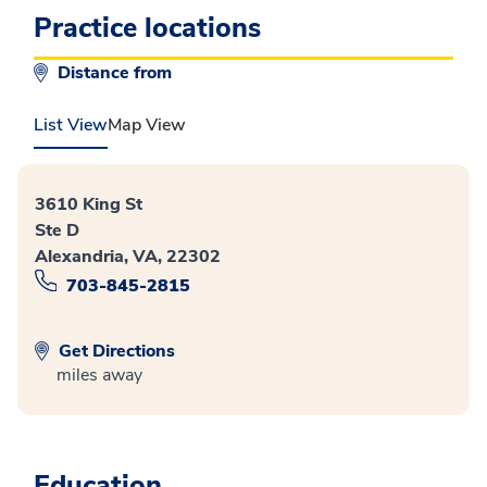
Practice locations
Distance from
List View
Map View
3610 King St
Ste D
Alexandria, VA, 22302
703-845-2815
Get Directions
miles away
Education