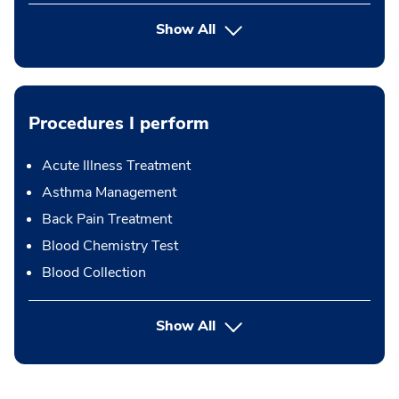
Show All
Procedures I perform
Acute Illness Treatment
Asthma Management
Back Pain Treatment
Blood Chemistry Test
Blood Collection
button Press enter to expand
Show All