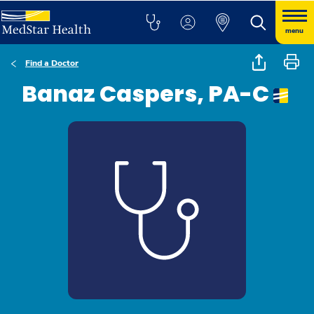
menu
Find a Doctor
Banaz Caspers, PA-C