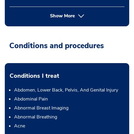
Show More
Conditions and procedures
Conditions I treat
Abdomen, Lower Back, Pelvis, And Genital Injury
Abdominal Pain
Abnormal Breast Imaging
Abnormal Breathing
Acne