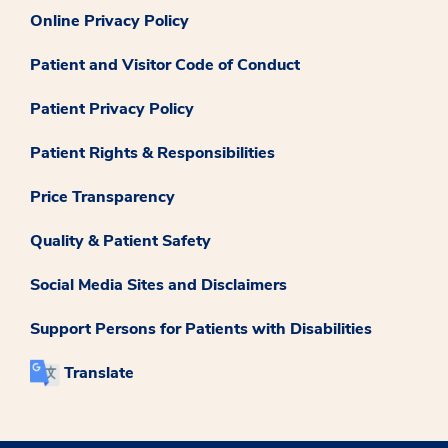
Online Privacy Policy
Patient and Visitor Code of Conduct
Patient Privacy Policy
Patient Rights & Responsibilities
Price Transparency
Quality & Patient Safety
Social Media Sites and Disclaimers
Support Persons for Patients with Disabilities
Translate