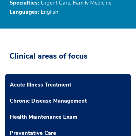
Specialties:
Urgent Care, Family Medicine
Languages:
English
Clinical areas of focus
Acute Illness Treatment
Chronic Disease Management
Health Maintenance Exam
Preventative Care