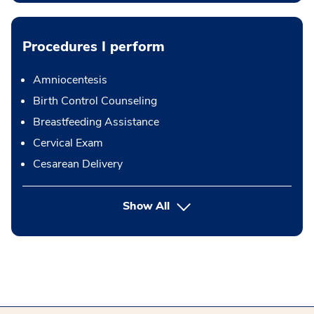
Procedures I perform
Amniocentesis
Birth Control Counseling
Breastfeeding Assistance
Cervical Exam
Cesarean Delivery
button Press enter to expand
Show All