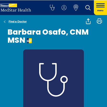
menu
Find a Doctor
Barbara Osafo, CNM
MSN