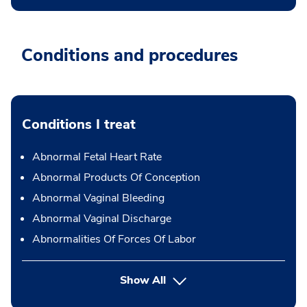
Conditions and procedures
Conditions I treat
Abnormal Fetal Heart Rate
Abnormal Products Of Conception
Abnormal Vaginal Bleeding
Abnormal Vaginal Discharge
Abnormalities Of Forces Of Labor
Show All