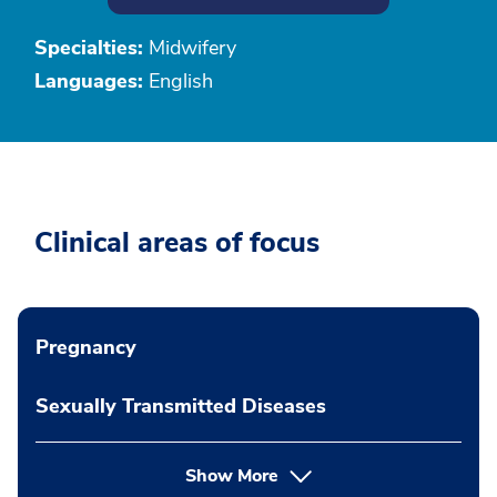
Specialties:
Midwifery
Languages:
English
Clinical areas of focus
Pregnancy
Sexually Transmitted Diseases
Show More