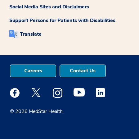
Social Media Sites and Disclaimers
Support Persons for Patients with Disabilities
Translate
Careers
Contact Us
Medstar Facebook opens a new window
Medstar Twitter opens a new window
Medstar Instagram opens a new windo
Medstar Youtube opens a ne
Medstar Linkedin 
© 2026 MedStar Health