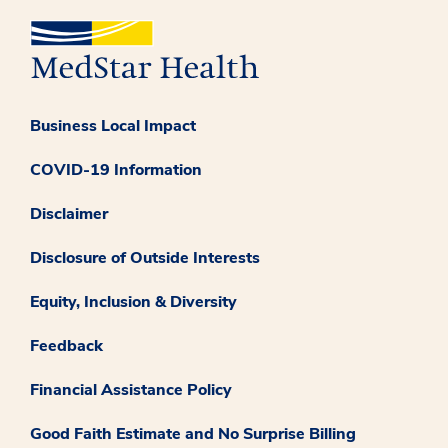
Business Local Impact
COVID-19 Information
Disclaimer
Disclosure of Outside Interests
Equity, Inclusion & Diversity
Feedback
Financial Assistance Policy
Good Faith Estimate and No Surprise Billing