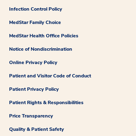
Infection Control Policy
MedStar Family Choice
MedStar Health Office Policies
Notice of Nondiscrimination
Online Privacy Policy
Patient and Visitor Code of Conduct
Patient Privacy Policy
Patient Rights & Responsibilities
Price Transparency
Quality & Patient Safety