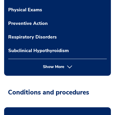
Physical Exams
Preventive Action
Respiratory Disorders
Subclinical Hypothyroidism
Show More
Conditions and procedures