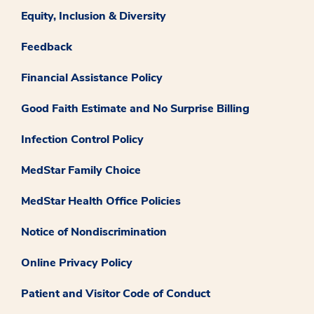
Equity, Inclusion & Diversity
Feedback
Financial Assistance Policy
Good Faith Estimate and No Surprise Billing
Infection Control Policy
MedStar Family Choice
MedStar Health Office Policies
Notice of Nondiscrimination
Online Privacy Policy
Patient and Visitor Code of Conduct