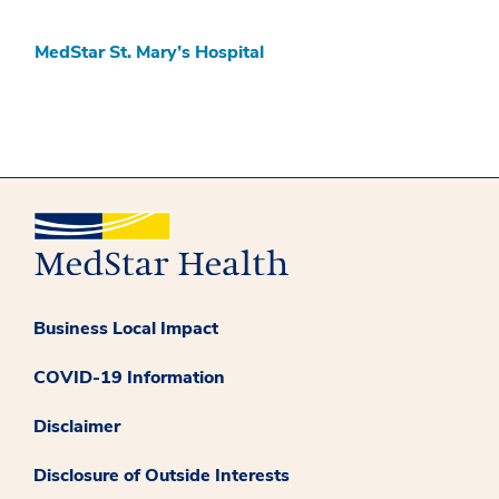
MedStar St. Mary’s Hospital
Business Local Impact
COVID-19 Information
Disclaimer
Disclosure of Outside Interests