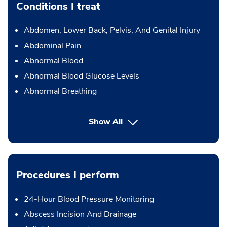
Conditions I treat
Abdomen, Lower Back, Pelvis, And Genital Injury
Abdominal Pain
Abnormal Blood
Abnormal Blood Glucose Levels
Abnormal Breathing
Show All
Procedures I perform
24-Hour Blood Pressure Monitoring
Abscess Incision And Drainage