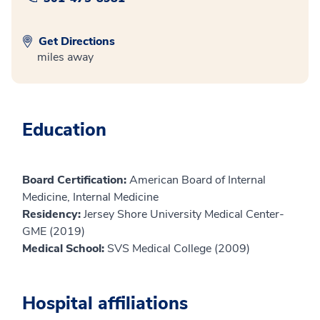
Get Directions
miles away
Education
Board Certification:
American Board of Internal
Medicine, Internal Medicine
Residency:
Jersey Shore University Medical Center-
GME (2019)
Medical School:
SVS Medical College (2009)
Hospital affiliations