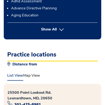
Adhd Assessment
Advance Directive Planning
Aging Education
button Press enter to expand
Show All
Practice locations
Distance from
List View
Map View
25500 Point Lookout Rd.
Leonardtown, MD, 20650
301-475-8981