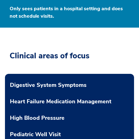
Only sees patients in a hospital setting and does
not schedule visits.
Clinical areas of focus
Digestive System Symptoms
Heart Failure Medication Management
High Blood Pressure
Pediatric Well Visit