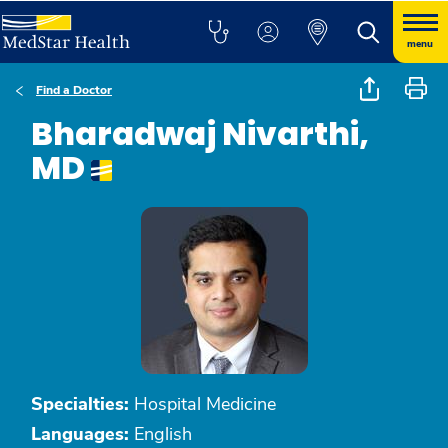
menu
Find a Doctor
Bharadwaj Nivarthi,
MD
Specialties:
Hospital Medicine
Languages:
English