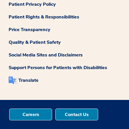
Patient Privacy Policy
Patient Rights & Responsibilities
Price Transparency
Quality & Patient Safety
Social Media Sites and Disclaimers
Support Persons for Patients with Disabilities
Translate
Careers
Contact Us