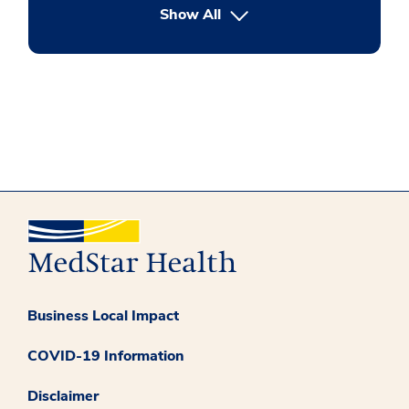
button Press enter to expand
Show All
Business Local Impact
COVID-19 Information
Disclaimer