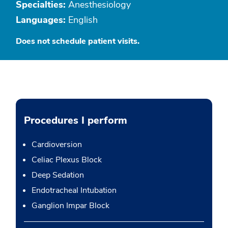
Specialties:
Anesthesiology
Languages:
English
Does not schedule patient visits.
Procedures I perform
Cardioversion
Celiac Plexus Block
Deep Sedation
Endotracheal Intubation
Ganglion Impar Block