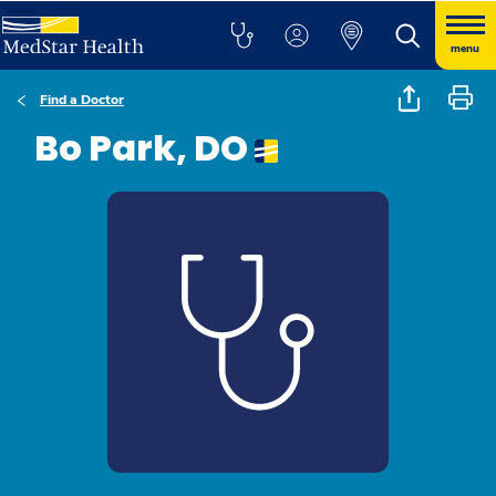
menu
Find a Doctor
Bo Park, DO