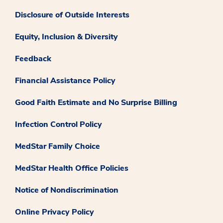
Disclosure of Outside Interests
Equity, Inclusion & Diversity
Feedback
Financial Assistance Policy
Good Faith Estimate and No Surprise Billing
Infection Control Policy
MedStar Family Choice
MedStar Health Office Policies
Notice of Nondiscrimination
Online Privacy Policy