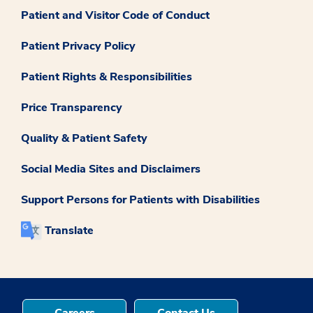
Patient and Visitor Code of Conduct
Patient Privacy Policy
Patient Rights & Responsibilities
Price Transparency
Quality & Patient Safety
Social Media Sites and Disclaimers
Support Persons for Patients with Disabilities
Translate