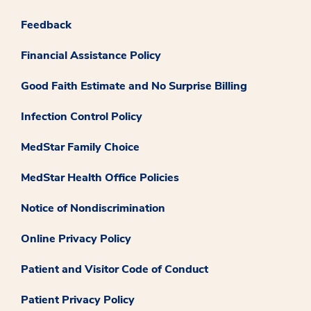
Feedback
Financial Assistance Policy
Good Faith Estimate and No Surprise Billing
Infection Control Policy
MedStar Family Choice
MedStar Health Office Policies
Notice of Nondiscrimination
Online Privacy Policy
Patient and Visitor Code of Conduct
Patient Privacy Policy