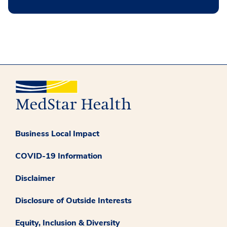
Business Local Impact
COVID-19 Information
Disclaimer
Disclosure of Outside Interests
Equity, Inclusion & Diversity