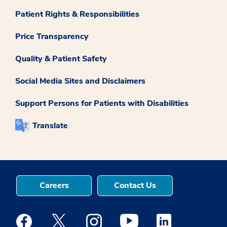
Patient Rights & Responsibilities
Price Transparency
Quality & Patient Safety
Social Media Sites and Disclaimers
Support Persons for Patients with Disabilities
Translate
Careers
Contact Us
Medstar Facebook opens a new window
Medstar Twitter opens a new window
Medstar Instagram opens a new windo
Medstar Youtube opens a ne
Medstar Linkedin 