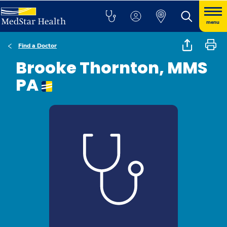
menu
Find a Doctor
Brooke Thornton, MMS
PA