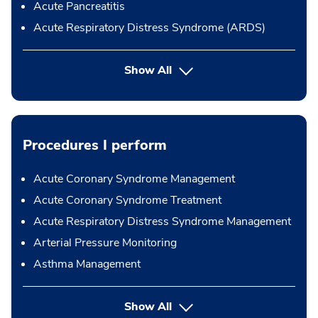
Acute Pancreatitis
Acute Respiratory Distress Syndrome (ARDS)
Show All
Procedures I perform
Acute Coronary Syndrome Management
Acute Coronary Syndrome Treatment
Acute Respiratory Distress Syndrome Management
Arterial Pressure Monitoring
Asthma Management
button Press enter to expand
Show All