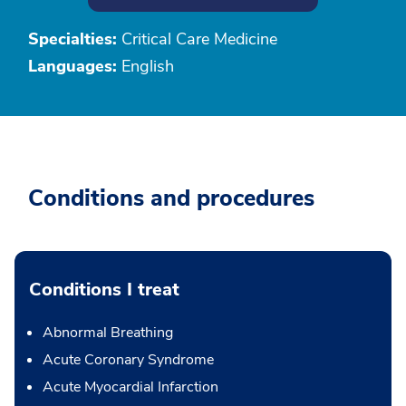
Specialties:
Critical Care Medicine
Languages:
English
Conditions and procedures
Conditions I treat
Abnormal Breathing
Acute Coronary Syndrome
Acute Myocardial Infarction