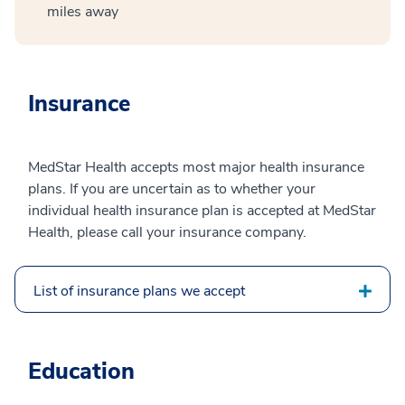
miles away
Insurance
MedStar Health accepts most major health insurance
plans. If you are uncertain as to whether your
individual health insurance plan is accepted at MedStar
Health, please call your insurance company.
List of insurance plans we accept
Education