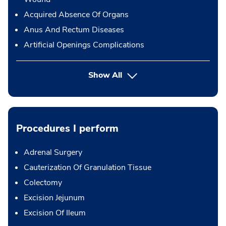
Acquired Absence Of Organs
Anus And Rectum Diseases
Artificial Openings Complications
Show All
Procedures I perform
Adrenal Surgery
Cauterization Of Granulation Tissue
Colectomy
Excision Jejunum
Excision Of Ileum