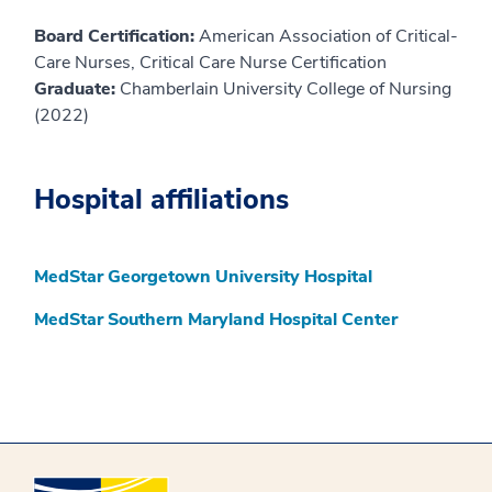
Board Certification:
American Association of Critical-
Care Nurses, Critical Care Nurse Certification
Graduate:
Chamberlain University College of Nursing
(2022)
Hospital affiliations
MedStar Georgetown University Hospital
MedStar Southern Maryland Hospital Center