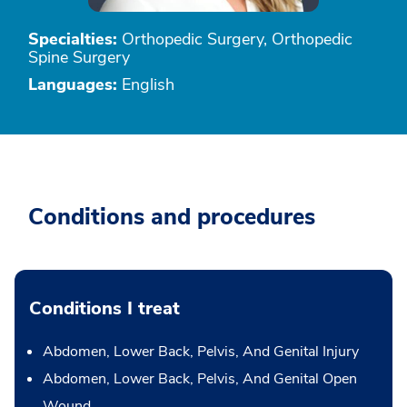
Specialties:
Orthopedic Surgery, Orthopedic
Spine Surgery
Languages:
English
Conditions and procedures
Conditions I treat
Abdomen, Lower Back, Pelvis, And Genital Injury
Abdomen, Lower Back, Pelvis, And Genital Open
Wound