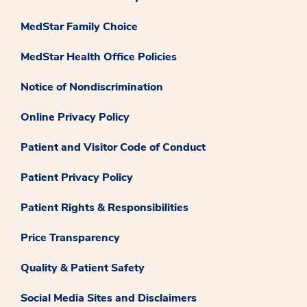
MedStar Family Choice
MedStar Health Office Policies
Notice of Nondiscrimination
Online Privacy Policy
Patient and Visitor Code of Conduct
Patient Privacy Policy
Patient Rights & Responsibilities
Price Transparency
Quality & Patient Safety
Social Media Sites and Disclaimers