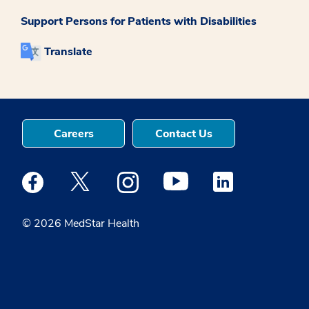
Support Persons for Patients with Disabilities
Translate
Careers
Contact Us
Medstar Facebook opens a new window
Medstar Twitter opens a new window
Medstar Instagram opens a new windo
Medstar Youtube opens a ne
Medstar Linkedin 
© 2026 MedStar Health