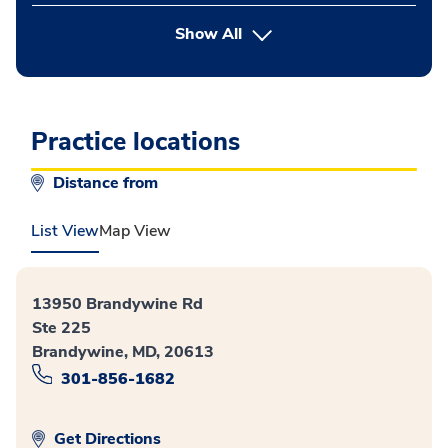
button Press enter to expand
Show All
Practice locations
Distance from
List View
Map View
13950 Brandywine Rd
Ste 225
Brandywine, MD, 20613
301-856-1682
Get Directions