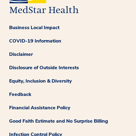
Business Local Impact
COVID-19 Information
Disclaimer
Disclosure of Outside Interests
Equity, Inclusion & Diversity
Feedback
Financial Assistance Policy
Good Faith Estimate and No Surprise Billing
Infection Control Policy