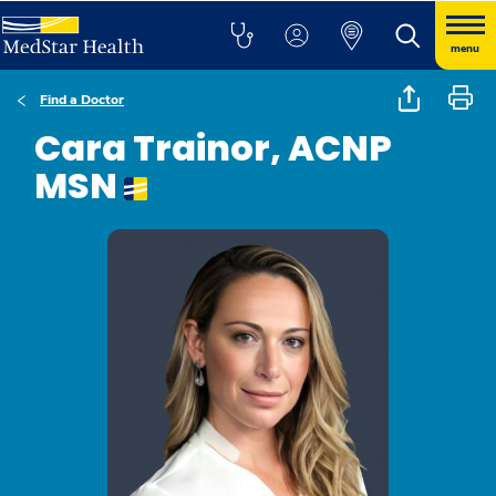
menu
Find a Doctor
Cara Trainor, ACNP
MSN