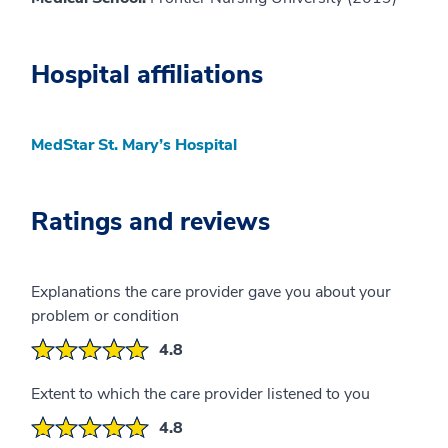
Hospital affiliations
MedStar St. Mary’s Hospital
Ratings and reviews
Explanations the care provider gave you about your
problem or condition
4.8
Extent to which the care provider listened to you
4.8