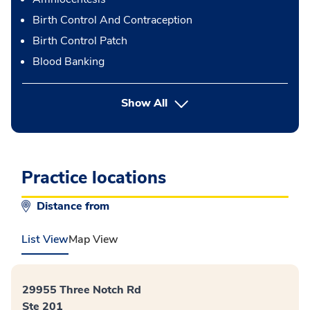
Birth Control And Contraception
Birth Control Patch
Blood Banking
button Press enter to expand
Show All
Practice locations
Distance from
List View
Map View
29955 Three Notch Rd
Ste 201