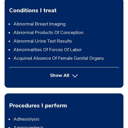
Conditions I treat
Abnormal Breast Imaging
Abnormal Products Of Conception
Abnormal Urine Test Results
Abnormalities Of Forces Of Labor
Acquired Absence Of Female Genital Organs
Show All
Procedures I perform
Adhesiolysis
Amniocentesis