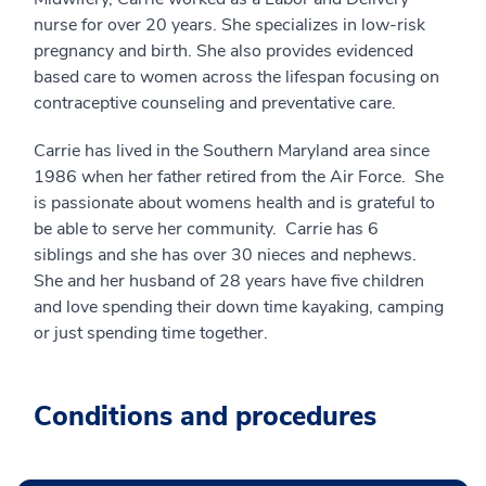
nurse for over 20 years. She specializes in low-risk
pregnancy and birth. She also provides evidenced
based care to women across the lifespan focusing on
contraceptive counseling and preventative care.
Carrie has lived in the Southern Maryland area since
1986 when her father retired from the Air Force. She
is passionate about womens health and is grateful to
be able to serve her community. Carrie has 6
siblings and she has over 30 nieces and nephews.
She and her husband of 28 years have five children
and love spending their down time kayaking, camping
or just spending time together.
Conditions and procedures