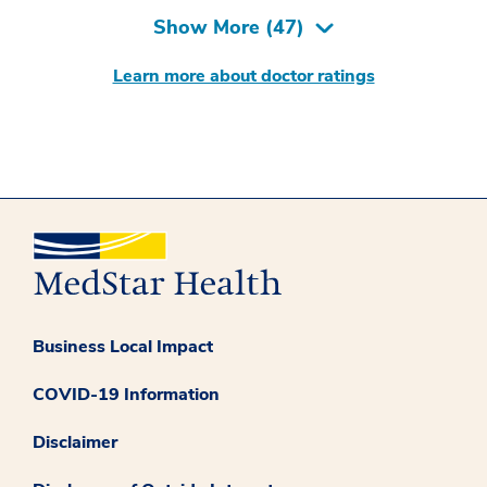
Show More (
47
)
Learn more about doctor ratings
Business Local Impact
COVID-19 Information
Disclaimer