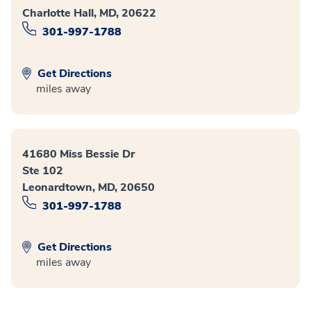
Charlotte Hall, MD, 20622
301-997-1788
Get Directions
miles away
41680 Miss Bessie Dr
Ste 102
Leonardtown, MD, 20650
301-997-1788
Get Directions
miles away