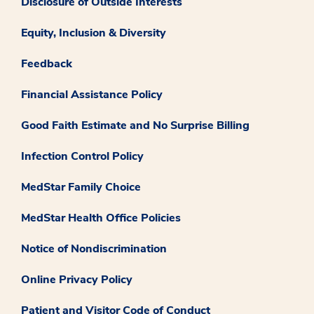
Disclosure of Outside Interests
Equity, Inclusion & Diversity
Feedback
Financial Assistance Policy
Good Faith Estimate and No Surprise Billing
Infection Control Policy
MedStar Family Choice
MedStar Health Office Policies
Notice of Nondiscrimination
Online Privacy Policy
Patient and Visitor Code of Conduct