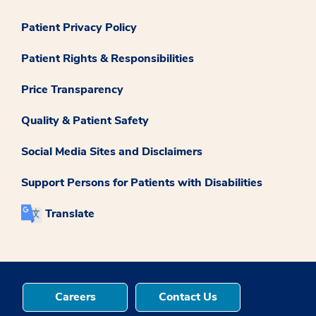
Patient Privacy Policy
Patient Rights & Responsibilities
Price Transparency
Quality & Patient Safety
Social Media Sites and Disclaimers
Support Persons for Patients with Disabilities
Translate
Careers
Contact Us