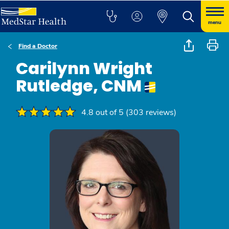
menu
Find a Doctor
Carilynn Wright
Rutledge, CNM
4.8 out of 5 (303 reviews)