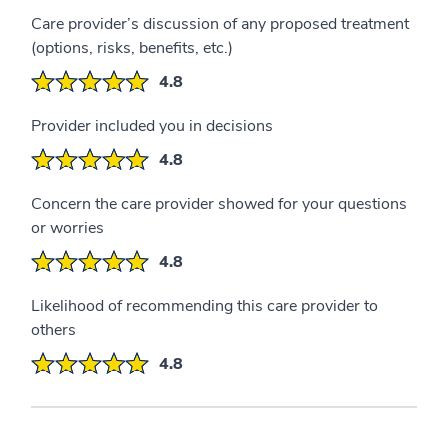
Care provider’s discussion of any proposed treatment
(options, risks, benefits, etc.)
4.8
Provider included you in decisions
4.8
Concern the care provider showed for your questions
or worries
4.8
Likelihood of recommending this care provider to
others
4.8