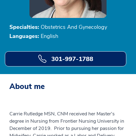
Specialties:
Obstetrics And Gynecology
Languages:
English
301-997-1788
About me
Carrie Rutledge MSN, CNM received her Master's
degree in Nursing from Frontier Nursing University in
December of 2019. Prior to pursuing her passion for
Midwifery, Carrie worked as a Labor and Delivery