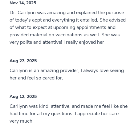
Nov 14, 2025
Dr. Carilynn was amazing and explained the purpose
of today's appt and everything it entailed. She advised
of what to expect at upcoming appointments and
provided material on vaccinations as well. She was
very polite and attentive! I really enjoyed her
Aug 27, 2025
Carilynn is an amazing provider, I always love seeing
her and feel so cared for.
Aug 12, 2025
Carilynn was kind, attentive, and made me feel like she
had time for all my questions. I appreciate her care
very much.