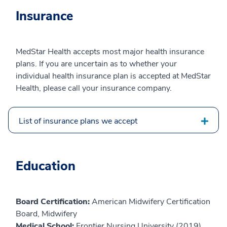
Insurance
MedStar Health accepts most major health insurance
plans. If you are uncertain as to whether your
individual health insurance plan is accepted at MedStar
Health, please call your insurance company.
List of insurance plans we accept
Education
Board Certification:
American Midwifery Certification
Board, Midwifery
Medical School:
Frontier Nursing University (2019)