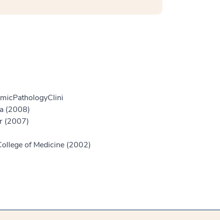
micPathologyClini
ia (2008)
er (2007)
College of Medicine (2002)