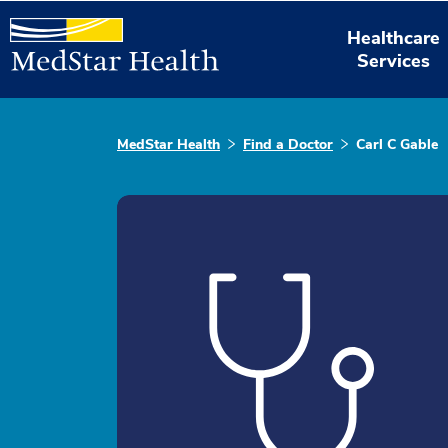
Healthcare
Services
MedStar Health
Find a Doctor
Carl C Gable