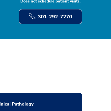
Does not schedule patient visits.
301-292-7270
inical Pathology