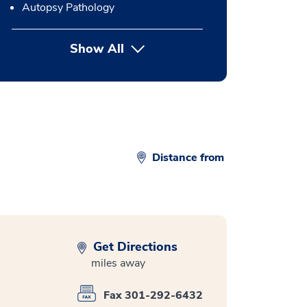
Autopsy Pathology
Show All
button Press enter to expand
Distance from
Get Directions
miles away
Fax 301-292-6432