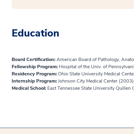
Education
Board Certification:
American Board of Pathology, Anato
Fellowship Program:
Hospital of the Univ. of Pennsylvan
Residency Program:
Ohio State University Medical Cent
Internship Program:
Johnson City Medical Center (2003)
Medical School:
East Tennessee State University Quillen 