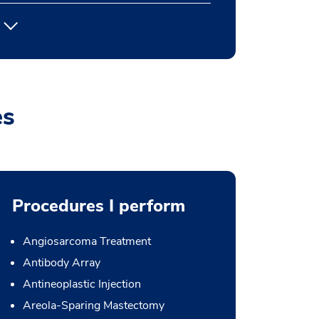
es
Procedures I perform
Angiosarcoma Treatment
Antibody Array
Antineoplastic Injection
Areola-Sparing Mastectomy