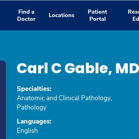
Find a
Patient
Res
Locations
Doctor
Portal
Ed
Carl C Gable, M
Specialties:
Anatomic and Clinical Pathology,
Pathology
Languages:
English