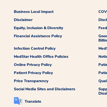
Business Local Impact
COVI
Disclaimer
Disc
Equity, Inclusion & Diversity
Fee
Financial Assistance Policy
Good
Billi
Infection Control Policy
MedS
MedStar Health Office Policies
Noti
Online Privacy Policy
Pati
Patient Privacy Policy
Pati
Price Transparency
Qual
Social Media Sites and Disclaimers
Supp
Disab
Translate