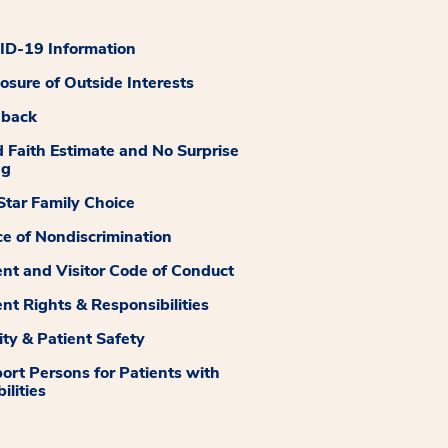
D-19 Information
losure of Outside Interests
dback
 Faith Estimate and No Surprise
ng
tar Family Choice
ce of Nondiscrimination
ent and Visitor Code of Conduct
ent Rights & Responsibilities
ity & Patient Safety
ort Persons for Patients with
ilities