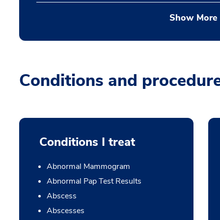
Show More
Conditions and procedur
Conditions I treat
Abnormal Mammogram
Abnormal Pap Test Results
Abscess
Abscesses