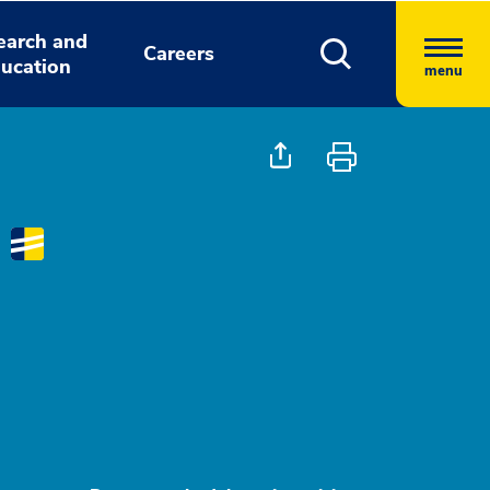
earch and
Careers
ucation
menu
D