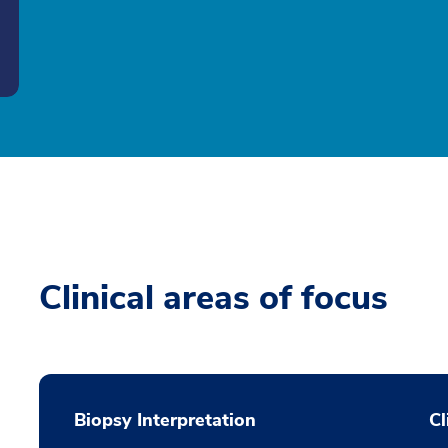
Clinical areas of focus
Biopsy Interpretation
Cl