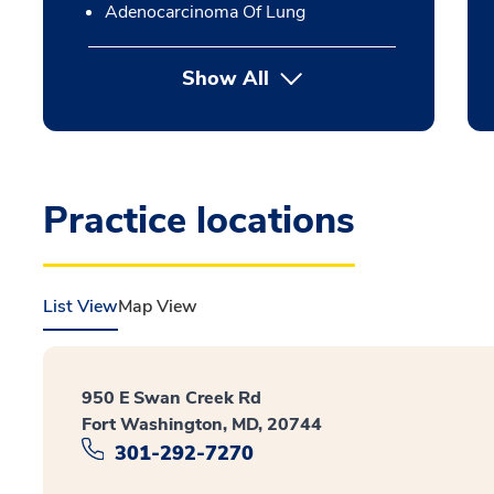
Adenocarcinoma Of Lung
Show All
Practice locations
List View
Map View
950 E Swan Creek Rd
Fort Washington, MD, 20744
301-292-7270