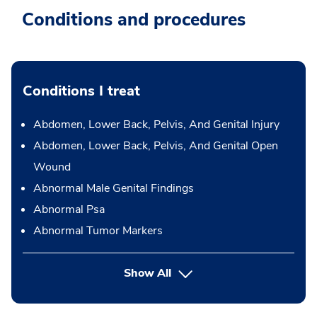
Conditions and procedures
Conditions I treat
Abdomen, Lower Back, Pelvis, And Genital Injury
Abdomen, Lower Back, Pelvis, And Genital Open
Wound
Abnormal Male Genital Findings
Abnormal Psa
Abnormal Tumor Markers
Show All