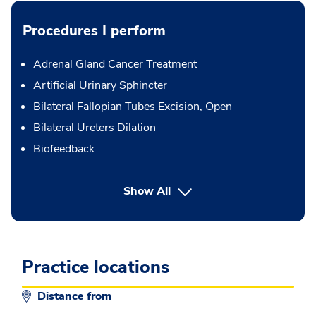
Procedures I perform
Adrenal Gland Cancer Treatment
Artificial Urinary Sphincter
Bilateral Fallopian Tubes Excision, Open
Bilateral Ureters Dilation
Biofeedback
button Press enter to expand
Show All
Practice locations
Distance from