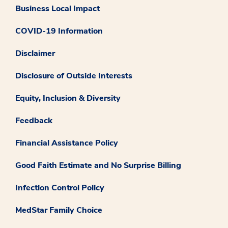
Business Local Impact
COVID-19 Information
Disclaimer
Disclosure of Outside Interests
Equity, Inclusion & Diversity
Feedback
Financial Assistance Policy
Good Faith Estimate and No Surprise Billing
Infection Control Policy
MedStar Family Choice