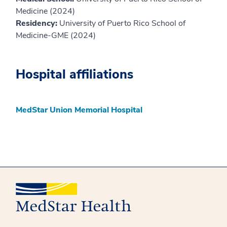
Medicine (2024)
Residency:
University of Puerto Rico School of
Medicine-GME (2024)
Hospital affiliations
MedStar Union Memorial Hospital