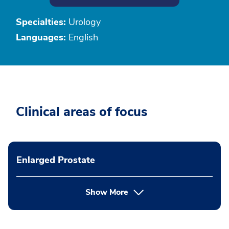
Specialties:
Urology
Languages:
English
Clinical areas of focus
Enlarged Prostate
Show More