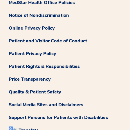
MedStar Health Office Policies
Notice of Nondiscrimination
Online Privacy Policy
Patient and Visitor Code of Conduct
Patient Privacy Policy
Patient Rights & Responsibilities
Price Transparency
Quality & Patient Safety
Social Media Sites and Disclaimers
Support Persons for Patients with Disabilities