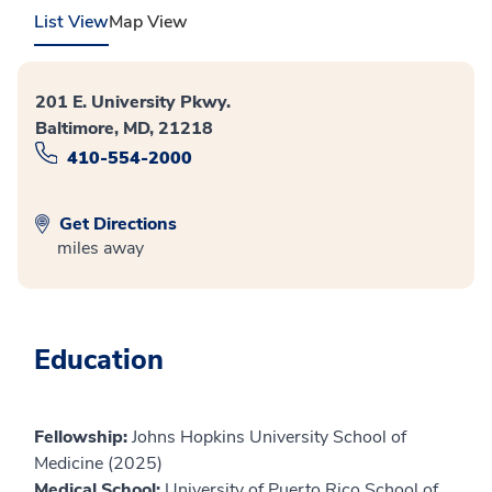
List View
Map View
201 E. University Pkwy.
Baltimore, MD, 21218
410-554-2000
Get Directions
miles away
Education
Fellowship:
Johns Hopkins University School of
Medicine (2025)
Medical School:
University of Puerto Rico School of