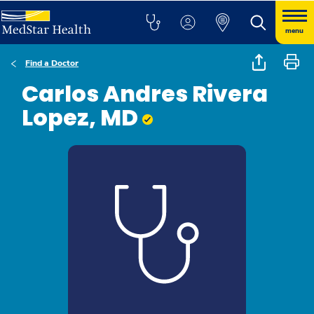
menu
Find a Doctor
Carlos Andres Rivera
Lopez, MD