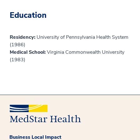
Education
Residency:
University of Pennsylvania Health System
(1986)
Medical School:
Virginia Commonwealth University
(1983)
Business Local Impact