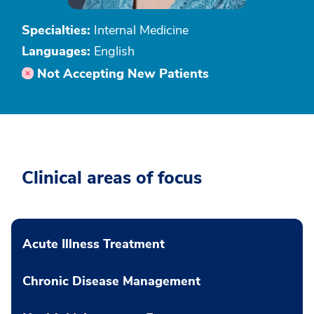
Specialties:
Internal Medicine
Languages:
English
Not Accepting New Patients
Clinical areas of focus
Acute Illness Treatment
Chronic Disease Management