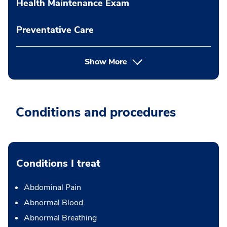
Health Maintenance Exam
Preventative Care
Show More
Conditions and procedures
Conditions I treat
Abdominal Pain
Abnormal Blood
Abnormal Breathing