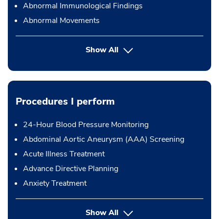
Abnormal Immunological Findings
Abnormal Movements
Show All
Procedures I perform
24-Hour Blood Pressure Monitoring
Abdominal Aortic Aneurysm (AAA) Screening
Acute Illness Treatment
Advance Directive Planning
Anxiety Treatment
button Press enter to expand
Show All