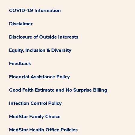
COVID-19 Information
Disclaimer
Disclosure of Outside Interests
Equity, Inclusion & Diversity
Feedback
Financial Assistance Policy
Good Faith Estimate and No Surprise Billing
Infection Control Policy
MedStar Family Choice
MedStar Health Office Policies