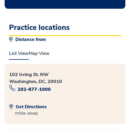
Practice locations
Distance from
List View
Map View
102 Irving St. NW
Washington, DC, 20010
202-877-1000
Get Directions
miles away