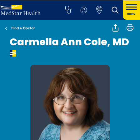
menu
Find a Doctor
Carmella Ann Cole, MD