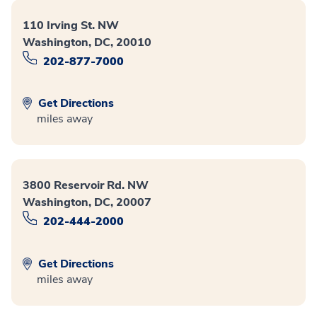
110 Irving St. NW
Washington, DC, 20010
202-877-7000
Get Directions
miles away
3800 Reservoir Rd. NW
Washington, DC, 20007
202-444-2000
Get Directions
miles away