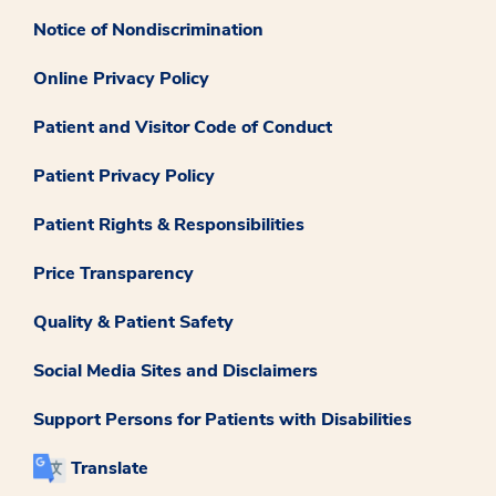
Notice of Nondiscrimination
Online Privacy Policy
Patient and Visitor Code of Conduct
Patient Privacy Policy
Patient Rights & Responsibilities
Price Transparency
Quality & Patient Safety
Social Media Sites and Disclaimers
Support Persons for Patients with Disabilities
Translate