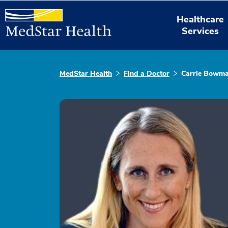
Healthcare
Services
MedStar Health
Find a Doctor
Carrie Bowma