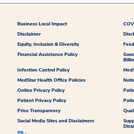
Business Local Impact
COVI
Disclaimer
Disc
Equity, Inclusion & Diversity
Fee
Financial Assistance Policy
Good
Billi
Infection Control Policy
MedS
MedStar Health Office Policies
Noti
Online Privacy Policy
Pati
Patient Privacy Policy
Pati
Price Transparency
Qual
Social Media Sites and Disclaimers
Supp
Disab