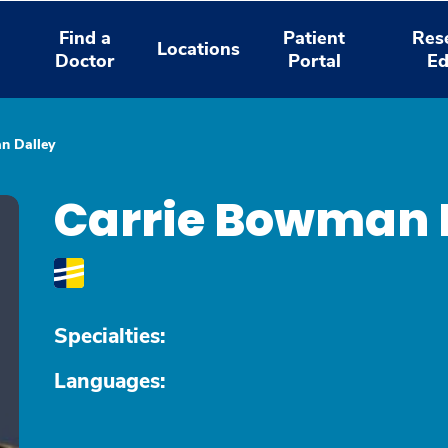
Find a
Patient
Res
Locations
Doctor
Portal
Ed
n Dalley
Carrie Bowman 
Specialties:
Languages: