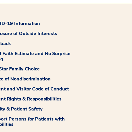
D-19 Information
losure of Outside Interests
dback
 Faith Estimate and No Surprise
ng
tar Family Choice
ce of Nondiscrimination
ent and Visitor Code of Conduct
ent Rights & Responsibilities
ity & Patient Safety
ort Persons for Patients with
ilities