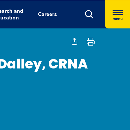
earch and
Careers
ucation
menu
Dalley, CRNA