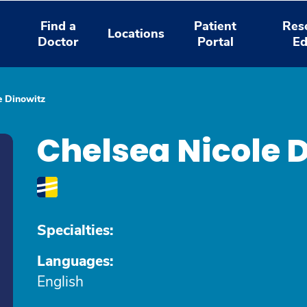
Find a
Patient
Res
Locations
Doctor
Portal
Ed
e Dinowitz
Chelsea Nicole 
Specialties:
Languages:
English