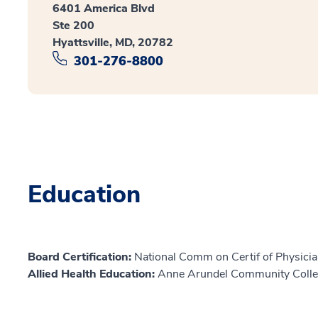
6401 America Blvd
Ste 200
Hyattsville, MD, 20782
301-276-8800
Education
Board Certification:
National Comm on Certif of Physicia
Allied Health Education:
Anne Arundel Community Colle