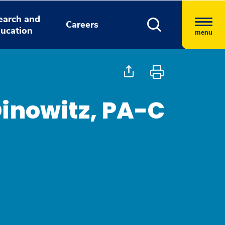
earch and
Careers
ucation
menu
Dinowitz, PA-C