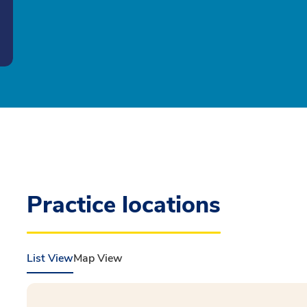
Practice locations
List View
Map View