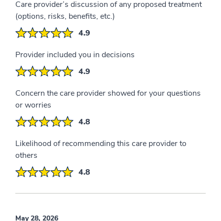
Care provider’s discussion of any proposed treatment
(options, risks, benefits, etc.)
4.9
Provider included you in decisions
4.9
Concern the care provider showed for your questions
or worries
4.8
Likelihood of recommending this care provider to
others
4.8
May 28, 2026