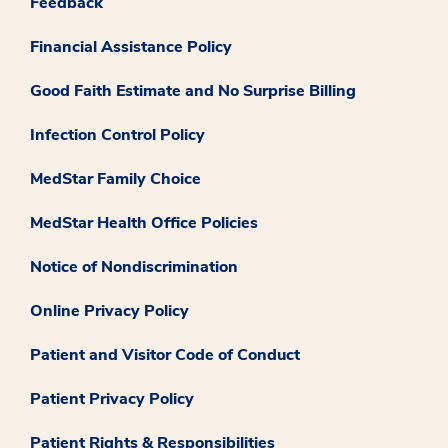
Feedback
Financial Assistance Policy
Good Faith Estimate and No Surprise Billing
Infection Control Policy
MedStar Family Choice
MedStar Health Office Policies
Notice of Nondiscrimination
Online Privacy Policy
Patient and Visitor Code of Conduct
Patient Privacy Policy
Patient Rights & Responsibilities