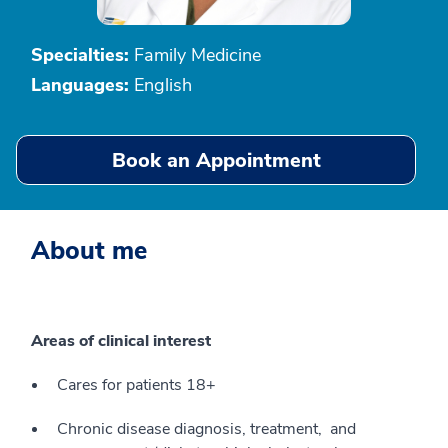
Specialties:
Family Medicine
Languages:
English
Book an Appointment
About me
Areas of clinical interest
Cares for patients 18+
Chronic disease diagnosis, treatment, and