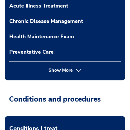
Acute Illness Treatment
Chronic Disease Management
Health Maintenance Exam
Preventative Care
Show More
Conditions and procedures
Conditions I treat