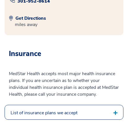
301-952-8614
Get Directions
miles away
Insurance
MedStar Health accepts most major health insurance
plans. If you are uncertain as to whether your
individual health insurance plan is accepted at MedStar
Health, please call your insurance company.
List of insurance plans we accept