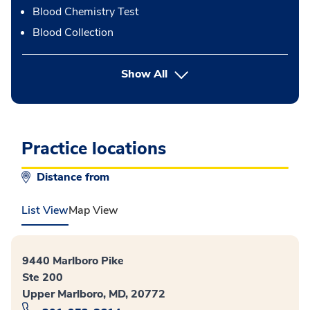
Blood Chemistry Test
Blood Collection
button Press enter to expand
Show All
Practice locations
Distance from
List View
Map View
9440 Marlboro Pike
Ste 200
Upper Marlboro, MD, 20772