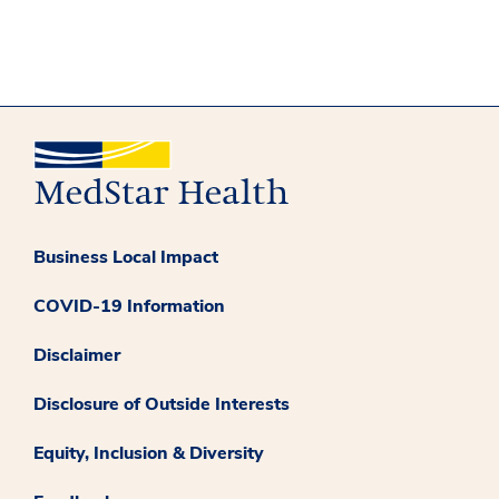
Business Local Impact
COVID-19 Information
Disclaimer
Disclosure of Outside Interests
Equity, Inclusion & Diversity