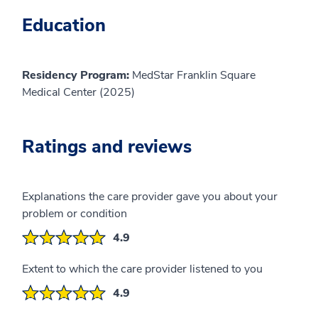
Education
Residency Program:
MedStar Franklin Square
Medical Center (2025)
Ratings and reviews
Explanations the care provider gave you about your
problem or condition
4.9
Extent to which the care provider listened to you
4.9