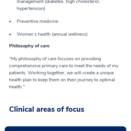
management (diabetes, high cholesterol,
hypertension)
Preventive medicine
Women’s health (annual wellness)
Philosophy of care
"My philosophy of care focuses on providing
comprehensive primary care to meet the needs of my
patients. Working together, we will create a unique
health plan to keep them on their journey to optimal
health."
Clinical areas of focus