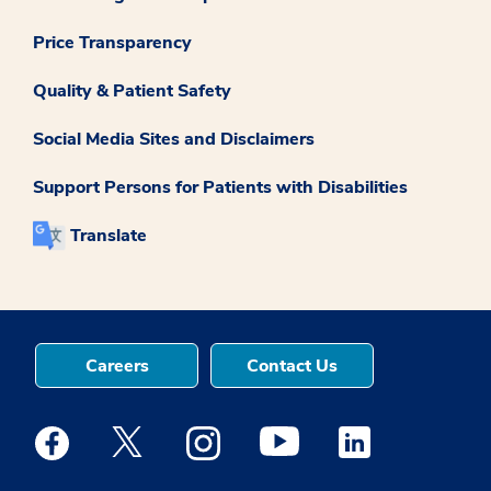
Price Transparency
Quality & Patient Safety
Social Media Sites and Disclaimers
Support Persons for Patients with Disabilities
Translate
Careers
Contact Us
Medstar Facebook opens a new window
Medstar Twitter opens a new window
Medstar Instagram opens a new windo
Medstar Youtube opens a ne
Medstar Linkedin 