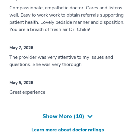
Compassionate, empathetic doctor. Cares and listens
well. Easy to work work to obtain referrals supporting
patient health. Lovely bedside manner and disposition.
You are a breath of fresh air Dr. Chika!
May 7, 2026
The provider was very attentive to my issues and
questions. She was very thorough
May 5, 2026
Great experience
Show More (
10
)
Learn more about doctor ratings