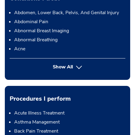
Abdomen, Lower Back, Pelvis, And Genital Injury
Abdominal Pain
Abnormal Breast Imaging
Abnormal Breathing
Acne
Show All
Procedures I perform
Acute Illness Treatment
Asthma Management
Back Pain Treatment