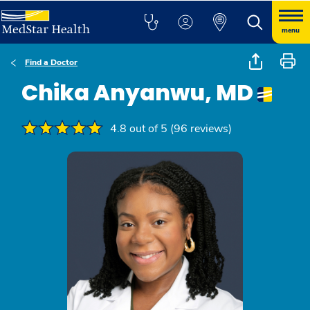
menu
Find a Doctor
Chika Anyanwu, MD
4.8 out of 5 (96 reviews)