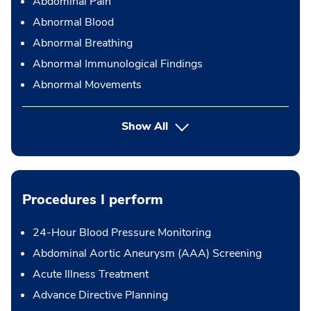
Abdominal Pain
Abnormal Blood
Abnormal Breathing
Abnormal Immunological Findings
Abnormal Movements
Show All
Procedures I perform
24-Hour Blood Pressure Monitoring
Abdominal Aortic Aneurysm (AAA) Screening
Acute Illness Treatment
Advance Directive Planning