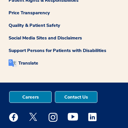
Patient Rights & Responsibilities
Price Transparency
Quality & Patient Safety
Social Media Sites and Disclaimers
Support Persons for Patients with Disabilities
Translate
Careers
Contact Us
Medstar Facebook opens a new window
Medstar Twitter opens a new window
Medstar Instagram opens a new windo
Medstar Youtube opens a ne
Medstar Linkedin 