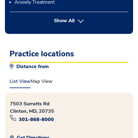
Anxiety Treatment
button Press enter to expand
Show All
Practice locations
Distance from
List View
Map View
7503 Surratts Rd
Clinton, MD, 20735
301-868-8000
Get Directions