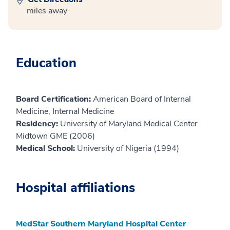
miles away
Education
Board Certification:
American Board of Internal
Medicine, Internal Medicine
Residency:
University of Maryland Medical Center
Midtown GME (2006)
Medical School:
University of Nigeria (1994)
Hospital affiliations
MedStar Southern Maryland Hospital Center