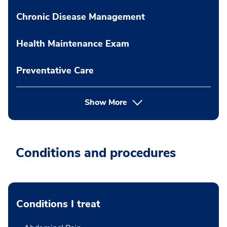
Chronic Disease Management
Health Maintenance Exam
Preventative Care
Show More
Conditions and procedures
Conditions I treat