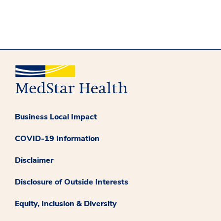
Business Local Impact
COVID-19 Information
Disclaimer
Disclosure of Outside Interests
Equity, Inclusion & Diversity