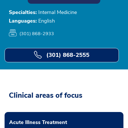
Specialties:
Internal Medicine
Languages:
English
(301) 868-2933
(301) 868-2555
Clinical areas of focus
Acute Illness Treatment