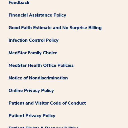
Feedback
Financial Assistance Policy
Good Faith Estimate and No Surprise Billing
Infection Control Policy
MedStar Family Choice
MedStar Health Office Policies
Notice of Nondiscrimination
Online Privacy Policy
Patient and Visitor Code of Conduct
Patient Privacy Policy