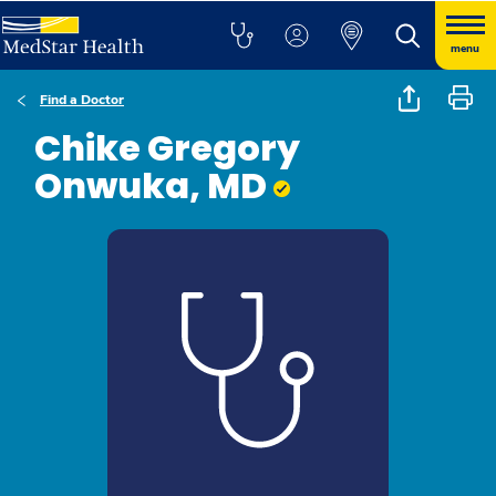
menu
Find a Doctor
Chike Gregory
Onwuka, MD