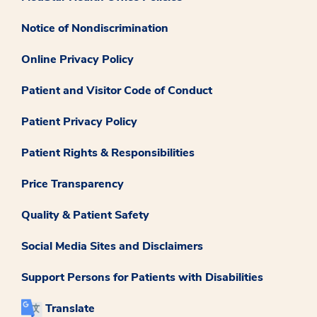
Notice of Nondiscrimination
Online Privacy Policy
Patient and Visitor Code of Conduct
Patient Privacy Policy
Patient Rights & Responsibilities
Price Transparency
Quality & Patient Safety
Social Media Sites and Disclaimers
Support Persons for Patients with Disabilities
Translate