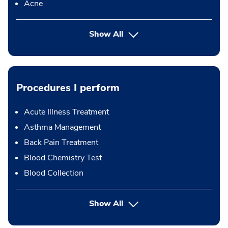
Acne
Show All
Procedures I perform
Acute Illness Treatment
Asthma Management
Back Pain Treatment
Blood Chemistry Test
Blood Collection
button Press enter to expand
Show All