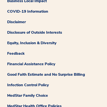
Business Local Impact
COVID-19 Information
Disclaimer
Disclosure of Outside Interests
Equity, Inclusion & Diversity
Feedback
Financial Assistance Policy
Good Faith Estimate and No Surprise Billing
Infection Control Policy
MedStar Family Choice
MedStar Health Office Policies