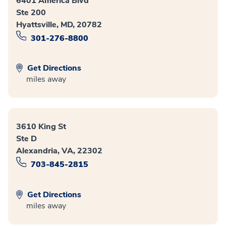
6401 America Blvd
Ste 200
Hyattsville, MD, 20782
301-276-8800
Get Directions
miles away
3610 King St
Ste D
Alexandria, VA, 22302
703-845-2815
Get Directions
miles away