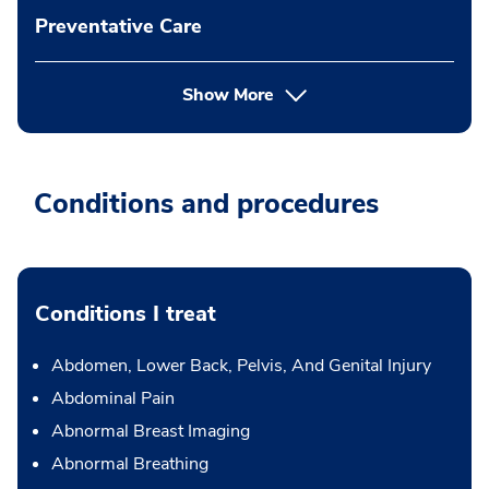
Preventative Care
Show More
Conditions and procedures
Conditions I treat
Abdomen, Lower Back, Pelvis, And Genital Injury
Abdominal Pain
Abnormal Breast Imaging
Abnormal Breathing