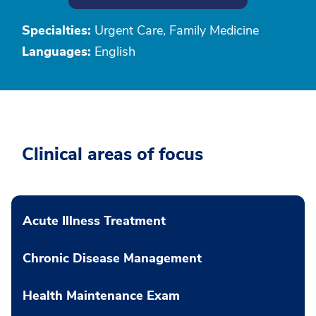
Specialties:
Urgent Care, Family Medicine
Languages:
English
Clinical areas of focus
Acute Illness Treatment
Chronic Disease Management
Health Maintenance Exam