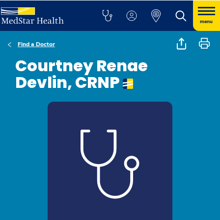
menu
Find a Doctor
Courtney Renae
Devlin, CRNP