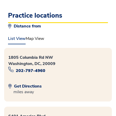
Practice locations
Distance from
List View
Map View
1805 Columbia Rd NW
Washington, DC, 20009
202-797-4960
Get Directions
miles away