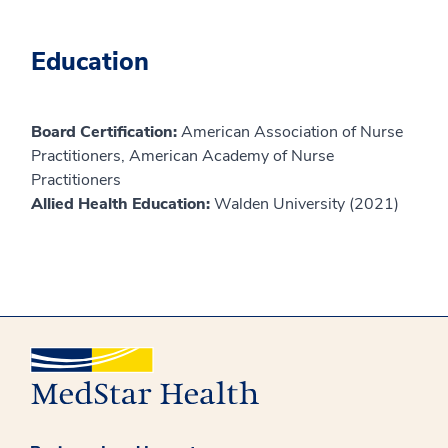
Education
Board Certification:
American Association of Nurse
Practitioners, American Academy of Nurse
Practitioners
Allied Health Education:
Walden University (2021)