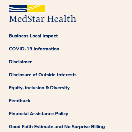
Business Local Impact
COVID-19 Information
Disclaimer
Disclosure of Outside Interests
Equity, Inclusion & Diversity
Feedback
Financial Assistance Policy
Good Faith Estimate and No Surprise Billing