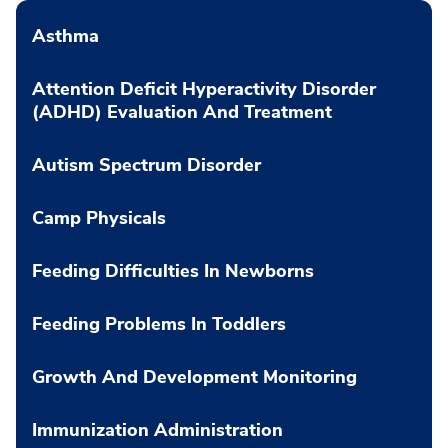
Asthma
Attention Deficit Hyperactivity Disorder
(ADHD) Evaluation And Treatment
Autism Spectrum Disorder
Camp Physicals
Feeding Difficulties In Newborns
Feeding Problems In Toddlers
Growth And Development Monitoring
Immunization Administration