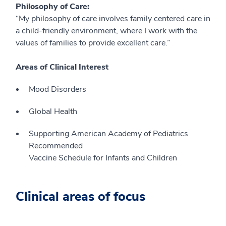
Philosophy of Care:
“My philosophy of care involves family centered care in
a child-friendly environment, where I work with the
values of families to provide excellent care.”
Areas of Clinical Interest
Mood Disorders
Global Health
Supporting American Academy of Pediatrics
Recommended
Vaccine Schedule for Infants and Children
Clinical areas of focus