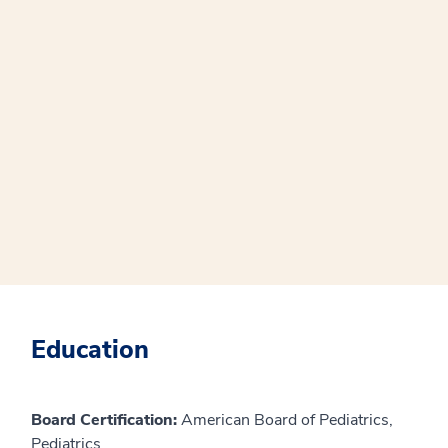
Education
Board Certification:
American Board of Pediatrics,
Pediatrics