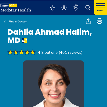
menu
Find a Doctor
Dahlia Ahmad Halim,
MD
4.8 out of 5 (401 reviews)