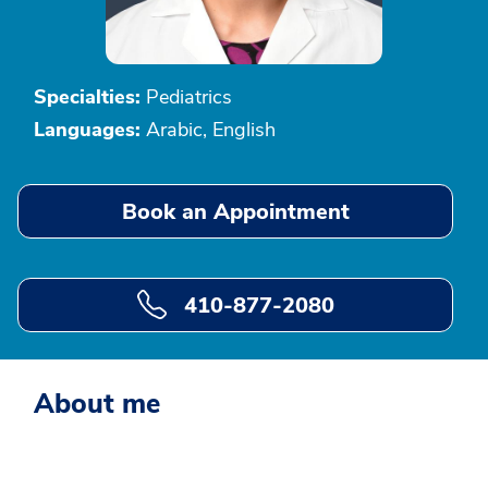
Specialties:
Pediatrics
Languages:
Arabic, English
Book an Appointment
410-877-2080
About me