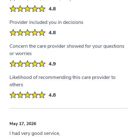
4.8
Provider included you in decisions
4.8
Concern the care provider showed for your questions
or worries
4.9
Likelihood of recommending this care provider to
others
4.8
May 17, 2026
I had very good service,