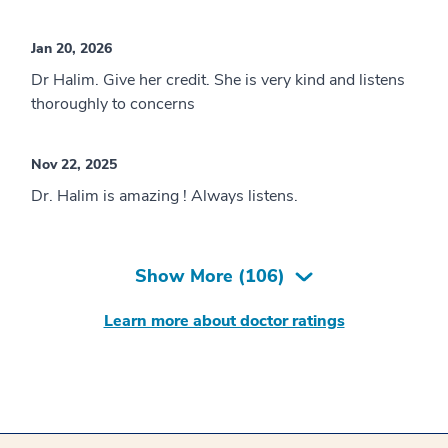
Jan 20, 2026
Dr Halim. Give her credit. She is very kind and listens
thoroughly to concerns
Nov 22, 2025
Dr. Halim is amazing ! Always listens.
Show More (
106
)
Learn more about doctor ratings