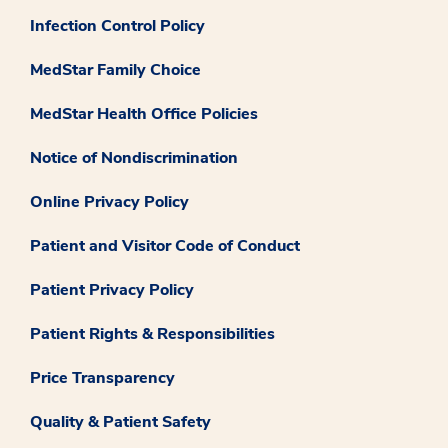
Infection Control Policy
MedStar Family Choice
MedStar Health Office Policies
Notice of Nondiscrimination
Online Privacy Policy
Patient and Visitor Code of Conduct
Patient Privacy Policy
Patient Rights & Responsibilities
Price Transparency
Quality & Patient Safety