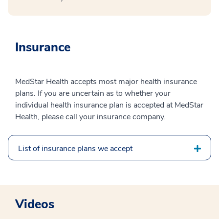
Insurance
MedStar Health accepts most major health insurance
plans. If you are uncertain as to whether your
individual health insurance plan is accepted at MedStar
Health, please call your insurance company.
List of insurance plans we accept
Videos