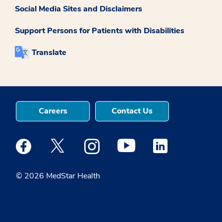
Social Media Sites and Disclaimers
Support Persons for Patients with Disabilities
Translate
Careers
Contact Us
Medstar Facebook opens a new window
Medstar Twitter opens a new window
Medstar Instagram opens a new windo
Medstar Youtube opens a ne
Medstar Linkedin 
© 2026 MedStar Health