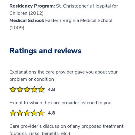
Residency Program:
St. Christopher's Hospital for
Children (2012)
Medical School:
Eastern Virginia Medical School
(2009)
Ratings and reviews
Explanations the care provider gave you about your
problem or condition
4.8
Extent to which the care provider listened to you
4.8
Care provider’s discussion of any proposed treatment
(options, risks, benefits, etc.)