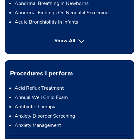
Abnormal Breathing In Newborns
Abnormal Findings On Neonatal Screening
Acute Bronchiolitis In Infants
Show All
Procedures I perform
Acid Reflux Treatment
Annual Well Child Exam
Antibiotic Therapy
Anxiety Disorder Screening
Anxiety Management