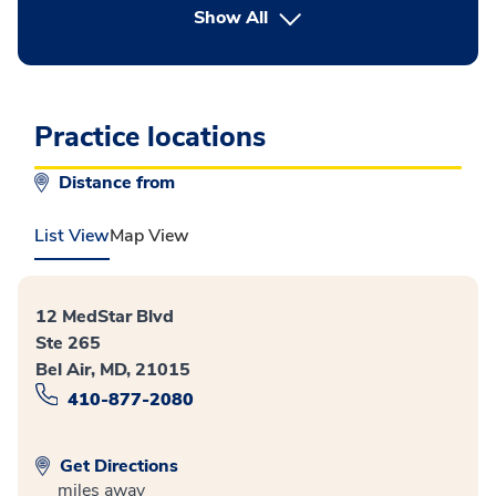
button Press enter to expand
Show All
Practice locations
Distance from
List View
Map View
12 MedStar Blvd
Ste 265
Bel Air, MD, 21015
410-877-2080
Get Directions
miles away