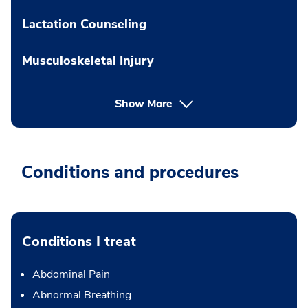
Lactation Counseling
Musculoskeletal Injury
Show More
Conditions and procedures
Conditions I treat
Abdominal Pain
Abnormal Breathing