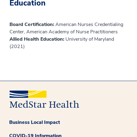
Education
Board Certification:
American Nurses Credentialing
Center, American Academy of Nurse Practitioners
Allied Health Education:
University of Maryland
(2021)
Business Local Impact
COVID-19 Information