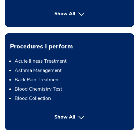
Show All
Procedures I perform
Acute Illness Treatment
Asthma Management
Back Pain Treatment
Blood Chemistry Test
Blood Collection
button Press enter to expand
Show All