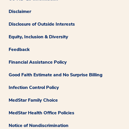
Disclaimer
Disclosure of Outside Interests
Equity, Inclusion & Diversity
Feedback
Financial Assistance Policy
Good Faith Estimate and No Surprise Billing
Infection Control Policy
MedStar Family Choice
MedStar Health Office Policies
Notice of Nondiscrimination