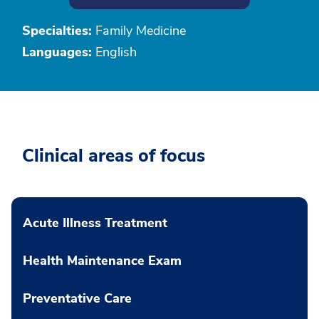
Specialties:
Family Medicine
Languages:
English
Clinical areas of focus
Acute Illness Treatment
Health Maintenance Exam
Preventative Care