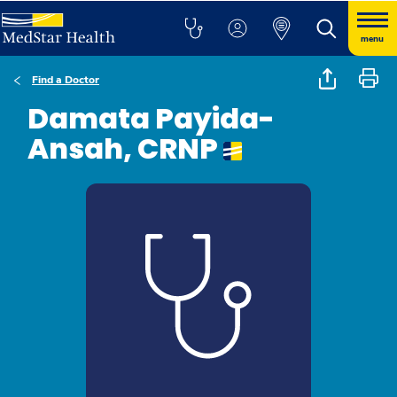
menu
Find a Doctor
Damata Payida-
Ansah, CRNP