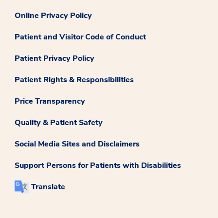
Online Privacy Policy
Patient and Visitor Code of Conduct
Patient Privacy Policy
Patient Rights & Responsibilities
Price Transparency
Quality & Patient Safety
Social Media Sites and Disclaimers
Support Persons for Patients with Disabilities
Translate