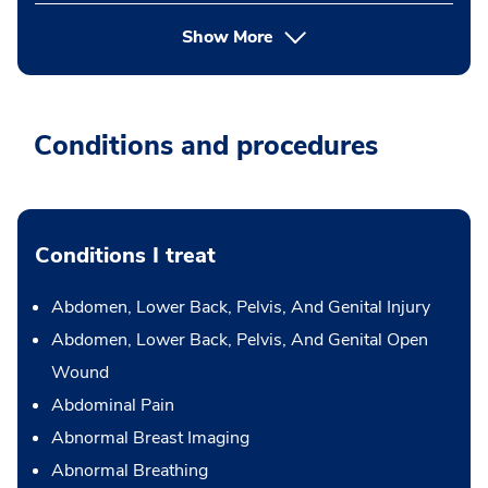
Show More
Conditions and procedures
Conditions I treat
Abdomen, Lower Back, Pelvis, And Genital Injury
Abdomen, Lower Back, Pelvis, And Genital Open
Wound
Abdominal Pain
Abnormal Breast Imaging
Abnormal Breathing