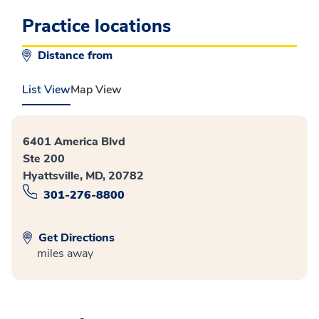
Practice locations
Distance from
List View
Map View
6401 America Blvd
Ste 200
Hyattsville, MD, 20782
301-276-8800
Get Directions
miles away