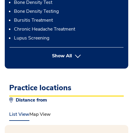
Bone Density Test
Bone Density Testing
Bursitis Treatment
Chronic Headache Treatment
Lupus Screening
button Press enter to expand
Show All
Practice locations
Distance from
List View
Map View