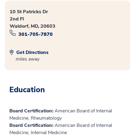
10 St Patricks Dr
2nd Fl
Waldorf, MD, 20603
301-705-7870
Get Directions
miles away
Education
Board Certification:
American Board of Internal
Medicine, Rheumatology
Board Certification:
American Board of Internal
Medicine, Internal Medicine