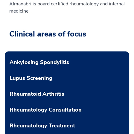
Almanabri is board certified rheumatology and internal
medicine.
Clinical areas of focus
Ankylosing Spondylitis
Lupus Screening
Rheumatoid Arthritis
Rheumatology Consultation
Rheumatology Treatment