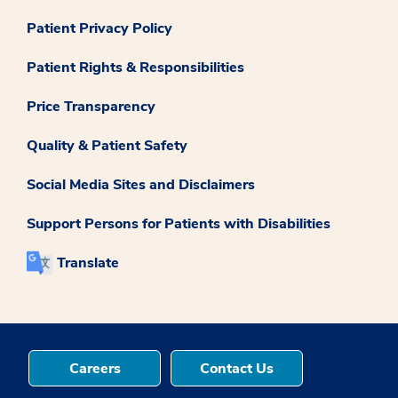
Patient Privacy Policy
Patient Rights & Responsibilities
Price Transparency
Quality & Patient Safety
Social Media Sites and Disclaimers
Support Persons for Patients with Disabilities
Translate
Careers
Contact Us