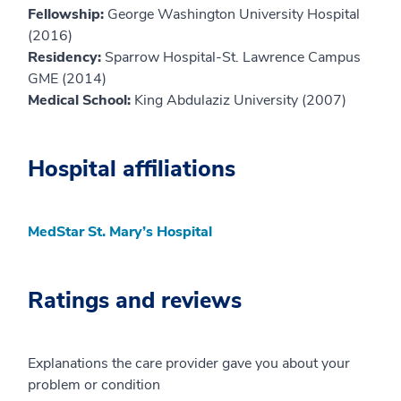
Fellowship:
George Washington University Hospital
(2016)
Residency:
Sparrow Hospital-St. Lawrence Campus
GME (2014)
Medical School:
King Abdulaziz University (2007)
Hospital affiliations
MedStar St. Mary’s Hospital
Ratings and reviews
Explanations the care provider gave you about your
problem or condition