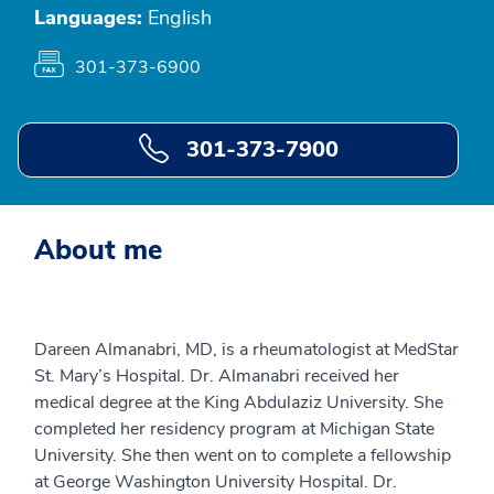
Languages:
English
301-373-6900
301-373-7900
About me
Dareen Almanabri, MD, is a rheumatologist at MedStar
St. Mary’s Hospital. Dr. Almanabri received her
medical degree at the King Abdulaziz University. She
completed her residency program at Michigan State
University. She then went on to complete a fellowship
at George Washington University Hospital. Dr.