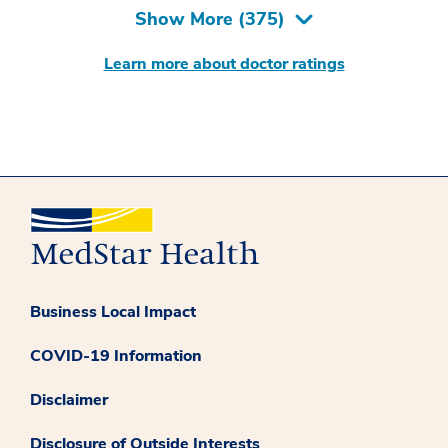
Show More (
375
)
Learn more about doctor ratings
Business Local Impact
COVID-19 Information
Disclaimer
Disclosure of Outside Interests