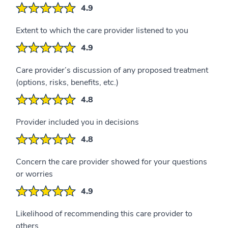
4.9
Extent to which the care provider listened to you
4.9
Care provider’s discussion of any proposed treatment
(options, risks, benefits, etc.)
4.8
Provider included you in decisions
4.8
Concern the care provider showed for your questions
or worries
4.9
Likelihood of recommending this care provider to
others