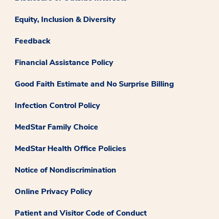
Equity, Inclusion & Diversity
Feedback
Financial Assistance Policy
Good Faith Estimate and No Surprise Billing
Infection Control Policy
MedStar Family Choice
MedStar Health Office Policies
Notice of Nondiscrimination
Online Privacy Policy
Patient and Visitor Code of Conduct