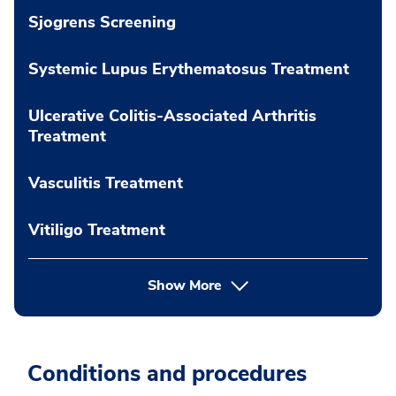
Sjogrens Screening
Systemic Lupus Erythematosus Treatment
Ulcerative Colitis-Associated Arthritis
Treatment
Vasculitis Treatment
Vitiligo Treatment
Show More
Conditions and procedures