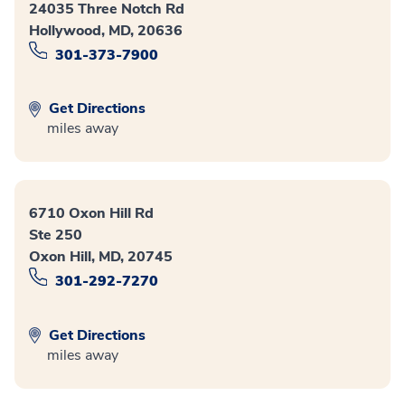
24035 Three Notch Rd
Hollywood, MD, 20636
301-373-7900
Get Directions
miles away
6710 Oxon Hill Rd
Ste 250
Oxon Hill, MD, 20745
301-292-7270
Get Directions
miles away