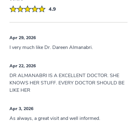
4.9
Apr 29, 2026
I very much like Dr. Dareen Almanabri.
Apr 22, 2026
DR ALMANABRI IS A EXCELLENT DOCTOR. SHE
KNOWS HER STUFF. EVERY DOCTOR SHOULD BE
LIKE HER
Apr 3, 2026
As always, a great visit and well informed.