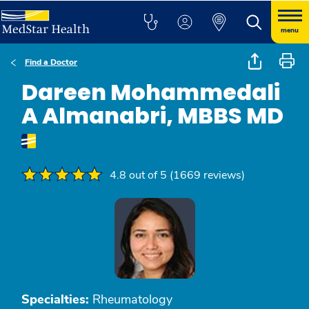
menu
Find a Doctor
Dareen Mohammedali
A Almanabri, MBBS MD
4.8 out of 5 (1669 reviews)
Specialties:
Rheumatology