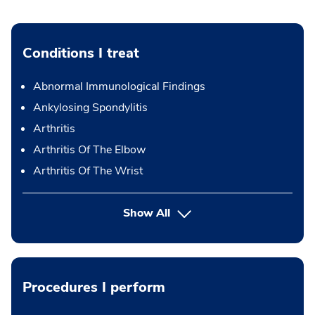
Conditions I treat
Abnormal Immunological Findings
Ankylosing Spondylitis
Arthritis
Arthritis Of The Elbow
Arthritis Of The Wrist
Show All
Procedures I perform