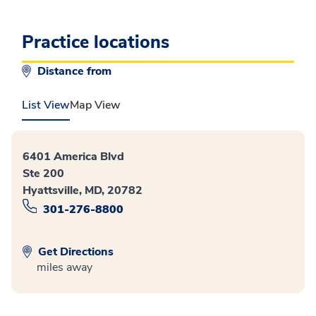
Practice locations
Distance from
List View
Map View
6401 America Blvd
Ste 200
Hyattsville, MD, 20782
301-276-8800
Get Directions
miles away