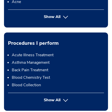
Acne
Show All
Procedures I perform
Acute Illness Treatment
Asthma Management
Back Pain Treatment
Blood Chemistry Test
Blood Collection
button Press enter to expand
Show All