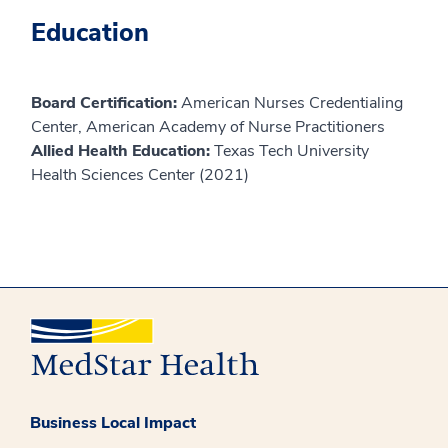
Education
Board Certification:
American Nurses Credentialing
Center, American Academy of Nurse Practitioners
Allied Health Education:
Texas Tech University
Health Sciences Center (2021)
Business Local Impact