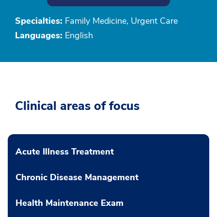
Specialties:
Family Medicine, Urgent Care
Languages:
English
Clinical areas of focus
Acute Illness Treatment
Chronic Disease Management
Health Maintenance Exam