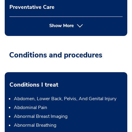
Preventative Care
Show More
Conditions and procedures
Conditions I treat
Abdomen, Lower Back, Pelvis, And Genital Injury
Abdominal Pain
Abnormal Breast Imaging
Abnormal Breathing