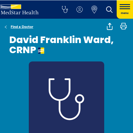
menu
Find a Doctor
David Franklin Ward,
CRNP