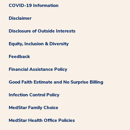
COVID-19 Information
Disclaimer
Disclosure of Outside Interests
Equity, Inclusion & Diversity
Feedback
Financial Assistance Policy
Good Faith Estimate and No Surprise Billing
Infection Control Policy
MedStar Family Choice
MedStar Health Office Policies