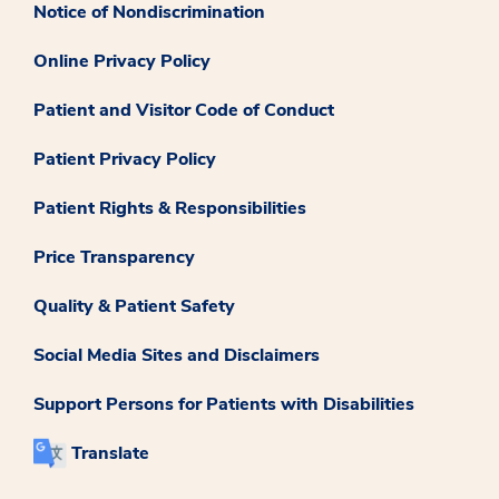
Notice of Nondiscrimination
Online Privacy Policy
Patient and Visitor Code of Conduct
Patient Privacy Policy
Patient Rights & Responsibilities
Price Transparency
Quality & Patient Safety
Social Media Sites and Disclaimers
Support Persons for Patients with Disabilities
Translate