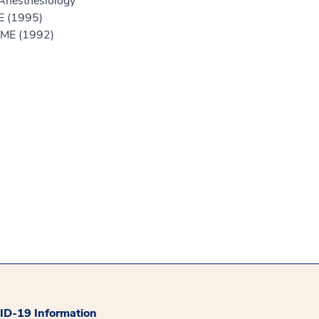
Anesthesiology
E (1995)
GME (1992)
D-19 Information