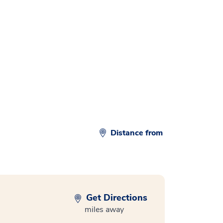
d
Distance from
Get Directions
miles away