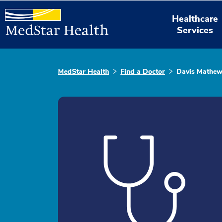
Healthcare
Services
MedStar Health
Find a Doctor
Davis Mathe