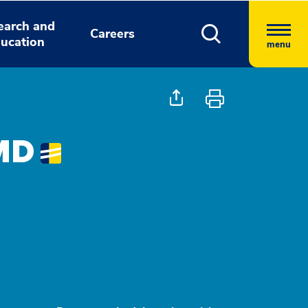
earch and
Careers
ucation
menu
 MD