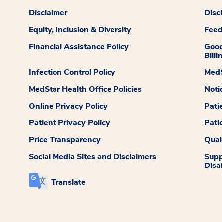
Disclaimer
Disc
Equity, Inclusion & Diversity
Fee
Financial Assistance Policy
Good
Billi
Infection Control Policy
MedS
MedStar Health Office Policies
Noti
Online Privacy Policy
Pati
Patient Privacy Policy
Pati
Price Transparency
Qual
Social Media Sites and Disclaimers
Supp
Disab
Translate