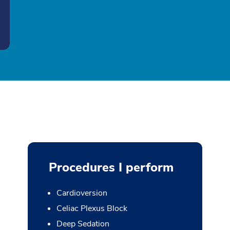
Procedures I perform
Cardioversion
Celiac Plexus Block
Deep Sedation