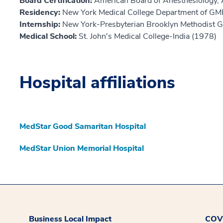
Board Certification:
American Board of Anesthesiology, 
Residency:
New York Medical College Department of GM
Internship:
New York-Presbyterian Brooklyn Methodist 
Medical School:
St. John's Medical College-India (1978)
Hospital affiliations
MedStar Good Samaritan Hospital
MedStar Union Memorial Hospital
Business Local Impact
COVI