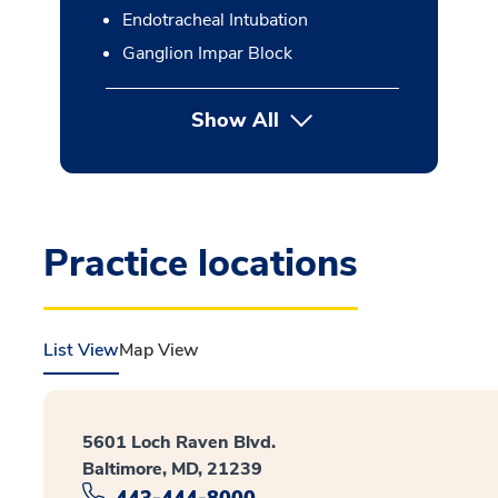
Endotracheal Intubation
Ganglion Impar Block
Show All
button Press enter to expan
Practice locations
List View
Map View
5601 Loch Raven Blvd.
Baltimore, MD, 21239
443-444-8000