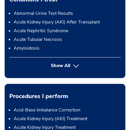
Abnormal Urine Test Results
Acute Kidney Injury (AKI) After Transplant
Acute Nephritic Syndrome
Acute Tubular Necrosis
Amyloidosis
Show All
Procedures I perform
Acid-Base Imbalance Correction
Acute Kidney Injury (AKI) Treatment
Acute Kidney Injury Treatment