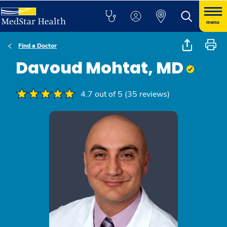
menu
Find a Doctor
Davoud Mohtat, MD
4.7 out of 5 (35 reviews)