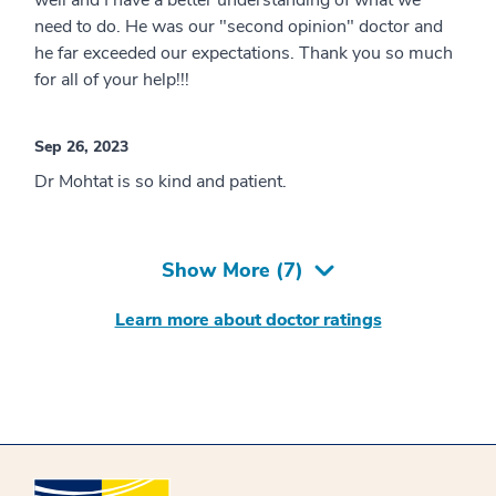
need to do. He was our "second opinion" doctor and
he far exceeded our expectations. Thank you so much
for all of your help!!!
Sep 26, 2023
Dr Mohtat is so kind and patient.
Show More (
7
)
Learn more about doctor ratings