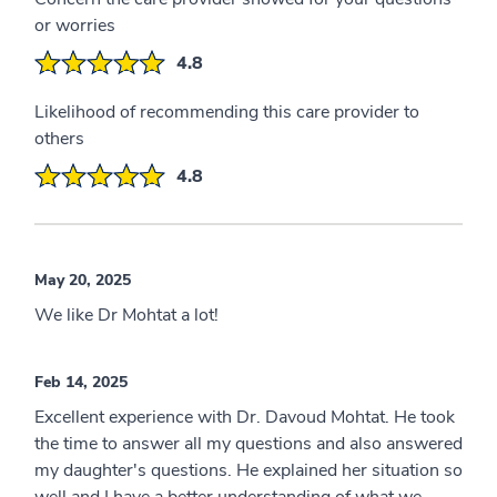
or worries
4.8
Likelihood of recommending this care provider to
others
4.8
May 20, 2025
We like Dr Mohtat a lot!
Feb 14, 2025
Excellent experience with Dr. Davoud Mohtat. He took
the time to answer all my questions and also answered
my daughter's questions. He explained her situation so
well and I have a better understanding of what we