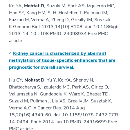
Ko YA,
Mohtat D
, Suzuki M, Park AS, Izquierdo MC,
Han SY, Kang HM, Si H, Hostetter T, Pullman JM,
Fazzari M, Verma A, Zheng D, Greally JM, Susztak
K.Genome Biol. 2013;14(10):R108. doi: 10.1186/gb-
2013-14-10-r108.PMID: 24098934 Free PMC
article.
4
Kidney cancer is characterized by aberrant
methylation of tissue-specific enhancers that are
prognostic for overall survival.
Hu CY,
Mohtat D
, Yu Y, Ko YA, Shenoy N,
Bhattacharya S, Izquierdo MC, Park AS, Giricz O,
Vallumsetla N, Gundabolu K, Ware K, Bhagat TD,
Suzuki M, Pullman J, Liu XS, Greally JM, Susztak K,
Verma A.Clin Cancer Res. 2014 Aug
15;20(16):4349-60. doi: 10.1158/1078-0432.CCR-
14-0494. Epub 2014 Jun 10.PMID: 24916699 Free
PMC article.