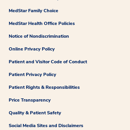
MedStar Family Choice
MedStar Health Office Policies
Notice of Nondiscrimination
Online Privacy Policy
Patient and Visitor Code of Conduct
Patient Privacy Policy
Patient Rights & Responsibilities
Price Transparency
Quality & Patient Safety
Social Media Sites and Disclaimers