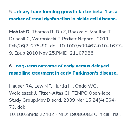
5
Urinary transforming growth factor beta-1 as a
marker of renal dysfunction in sickle cell disease.
Mohtat D
, Thomas R, Du Z, Boakye Y, Moulton T,
Driscoll C, Woroniecki R.Pediatr Nephrol. 2011
Feb;26(2):275-80. doi: 10.1007/s00467-010-1677-
9. Epub 2010 Nov 25.PMID: 21107986
6
Long-term outcome of early versus delayed
rasagiline treatment in early Parkinson's disease.
Hauser RA, Lew MF, Hurtig HI, Ondo WG,
Wojcieszek J, Fitzer-Attas CJ; TEMPO Open-label
Study Group.Mov Disord. 2009 Mar 15;24(4):564-
73. doi:
10.1002/mds.22402.PMID: 19086083 Clinical Trial.