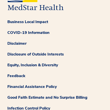
Business Local Impact
COVID-19 Information
Disclaimer
Disclosure of Outside Interests
Equity, Inclusion & Diversity
Feedback
Financial Assistance Policy
Good Faith Estimate and No Surprise Billing
Infection Control Policy