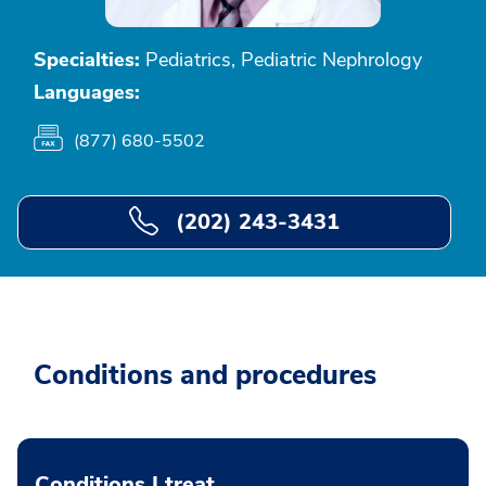
Specialties:
Pediatrics, Pediatric Nephrology
Languages:
(877) 680-5502
(202) 243-3431
Conditions and procedures
Conditions I treat