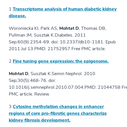
1
Transcriptome analysis of human diabetic kidney
disease.
Woroniecka KI, Park AS,
Mohtat D
, Thomas DB,
Pullman JM, Susztak K.Diabetes. 2011
Sep;60(9):2354-69. doi: 10.2337/db10-1181. Epub
2011 Jul 13.PMID: 21752957 Free PMC article.
2
Fine tuning gene expression: the epigenome.
Mohtat D
, Susztak K.Semin Nephrol. 2010
Sep;30(5):468-76. doi:
10.1016/j.semnephrol.2010.07.004.PMID: 21044758 Fr
PMC article. Review.
3
Cytosine methylation changes in enhancer
regions of core pro-fibrotic genes characterize
kidney fibrosis development.