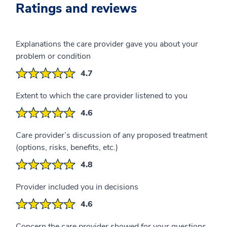
Ratings and reviews
Explanations the care provider gave you about your
problem or condition
4.7
Extent to which the care provider listened to you
4.6
Care provider’s discussion of any proposed treatment
(options, risks, benefits, etc.)
4.8
Provider included you in decisions
4.6
Concern the care provider showed for your questions