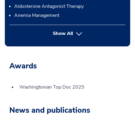
Aldosterone Antagonist Therapy
Anemia Management
button Press enter to expand
Show All
Awards
Washingtonian Top Doc 2025
News and publications