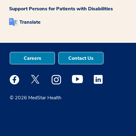
Support Persons for Patients with Disabilities
Translate
Careers
Contact Us
Medstar Facebook opens a new window
Medstar Twitter opens a new window
Medstar Instagram opens a new windo
Medstar Youtube opens a ne
Medstar Linkedin 
© 2026 MedStar Health