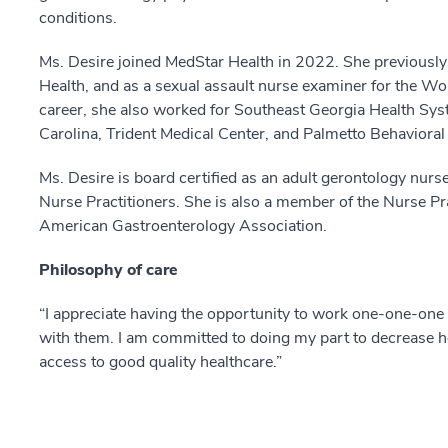
conditions.
Ms. Desire joined MedStar Health in 2022. She previously
Health, and as a sexual assault nurse examiner for the Wom
career, she also worked for Southeast Georgia Health Sys
Carolina, Trident Medical Center, and Palmetto Behavioral
Ms. Desire is board certified as an adult gerontology nurs
Nurse Practitioners. She is also a member of the Nurse Pr
American Gastroenterology Association.
Philosophy of care
“I appreciate having the opportunity to work one-one-one 
with them. I am committed to doing my part to decrease he
access to good quality healthcare.”