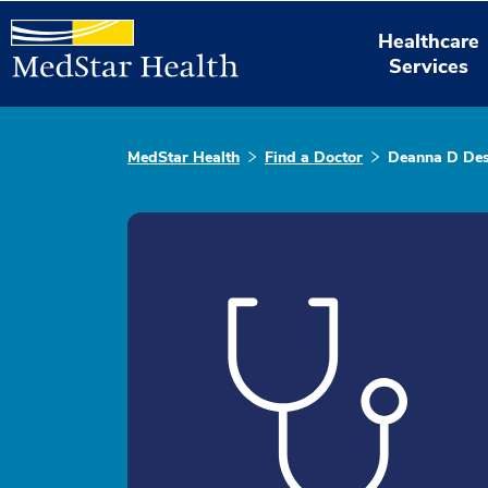
Healthcare
Services
MedStar Health
Find a Doctor
Deanna D Des