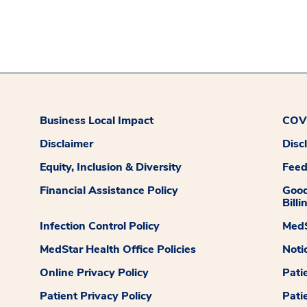
Business Local Impact
COVI
Disclaimer
Disc
Equity, Inclusion & Diversity
Fee
Financial Assistance Policy
Good
Billi
Infection Control Policy
MedS
MedStar Health Office Policies
Noti
Online Privacy Policy
Pati
Patient Privacy Policy
Pati