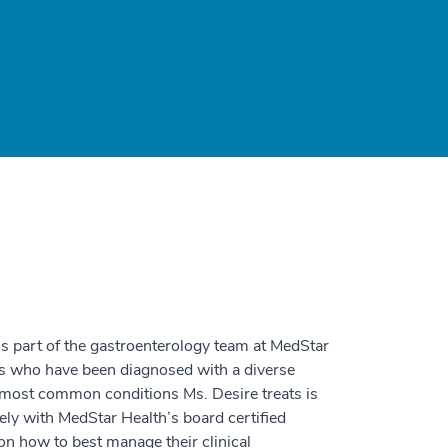
 is part of the gastroenterology team at MedStar
ts who have been diagnosed with a diverse
he most common conditions Ms. Desire treats is
ly with MedStar Health’s board certified
on how to best manage their clinical