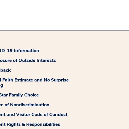
D-19 Information
losure of Outside Interests
dback
 Faith Estimate and No Surprise
ng
tar Family Choice
ce of Nondiscrimination
ent and Visitor Code of Conduct
ent Rights & Responsibilities