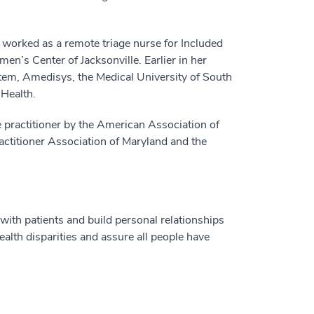
 worked as a remote triage nurse for Included
en’s Center of Jacksonville. Earlier in her
tem, Amedisys, the Medical University of South
 Health.
e practitioner by the American Association of
actitioner Association of Maryland and the
with patients and build personal relationships
alth disparities and assure all people have