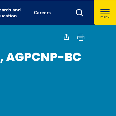
earch and
Careers
ucation
menu
e, AGPCNP-BC