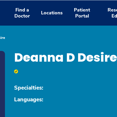
Find a
Patient
Res
Locations
Doctor
Portal
Ed
ire
Deanna D Desir
Specialties:
Languages: