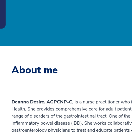
About me
Deanna Desire, AGPCNP-C
, is a nurse practitioner who
Health. She provides comprehensive care for adult patien
range of disorders of the gastrointestinal tract. One of t
inflammatory bowel disease (IBD). She works collaborative
gastroenterology physicians to treat and educate patients 