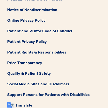
Notice of Nondiscrimination
Online Privacy Policy
Patient and Visitor Code of Conduct
Patient Privacy Policy
Patient Rights & Responsibilities
Price Transparency
Quality & Patient Safety
Social Media Sites and Disclaimers
Support Persons for Patients with Disabilities
Translate