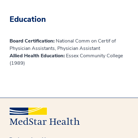
Education
Board Certification:
National Comm on Certif of
Physician Assistants, Physician Assistant
Allied Health Education:
Essex Community College
(1989)