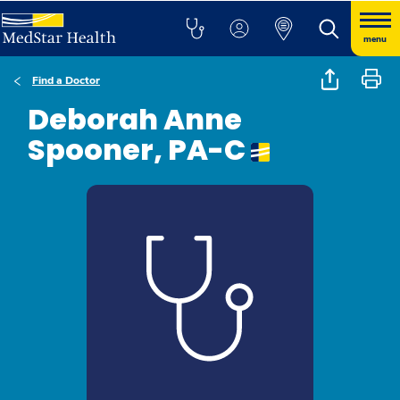
menu
Find a Doctor
Deborah Anne
Spooner, PA-C