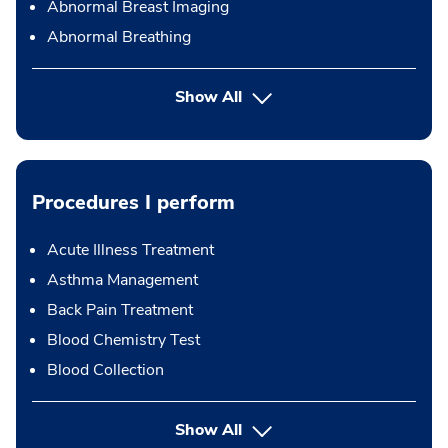
Abnormal Breast Imaging
Abnormal Breathing
Show All
Procedures I perform
Acute Illness Treatment
Asthma Management
Back Pain Treatment
Blood Chemistry Test
Blood Collection
button Press enter to expand
Show All