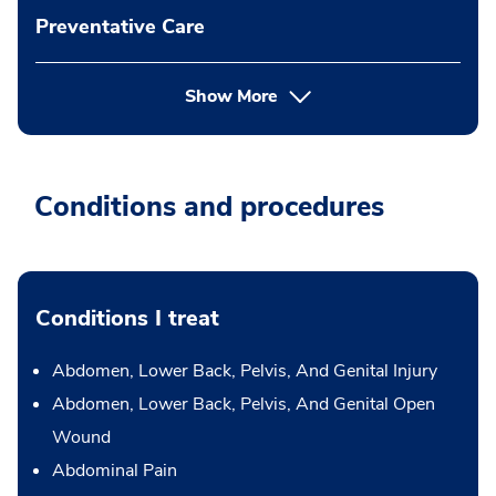
Preventative Care
Show More
Conditions and procedures
Conditions I treat
Abdomen, Lower Back, Pelvis, And Genital Injury
Abdomen, Lower Back, Pelvis, And Genital Open
Wound
Abdominal Pain