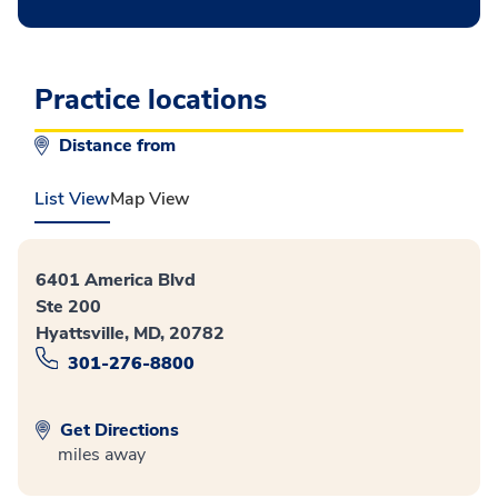
Practice locations
Distance from
List View
Map View
6401 America Blvd
Ste 200
Hyattsville, MD, 20782
301-276-8800
Get Directions
miles away