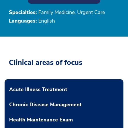
Specialties:
Family Medicine, Urgent Care
Languages:
English
Clinical areas of focus
Acute Illness Treatment
Chronic Disease Management
Health Maintenance Exam