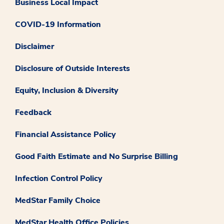
Business Local Impact
COVID-19 Information
Disclaimer
Disclosure of Outside Interests
Equity, Inclusion & Diversity
Feedback
Financial Assistance Policy
Good Faith Estimate and No Surprise Billing
Infection Control Policy
MedStar Family Choice
MedStar Health Office Policies