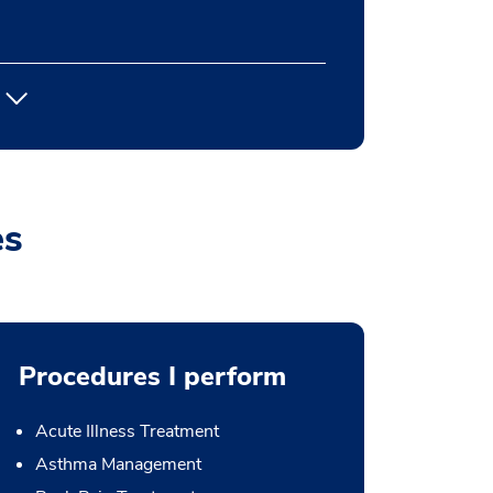
es
Procedures I perform
Acute Illness Treatment
Asthma Management