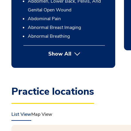
Abdomen, Lower Back, Pelvis, And
Genital Open Wound
Abdominal Pain
Abnormal Breast Imaging
Abnormal Breathing
Show All
Practice locations
List View
Map View