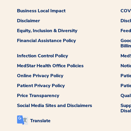
Business Local Impact
COVI
Disclaimer
Disc
Equity, Inclusion & Diversity
Fee
Financial Assistance Policy
Good
Billi
Infection Control Policy
MedS
MedStar Health Office Policies
Noti
Online Privacy Policy
Pati
Patient Privacy Policy
Pati
Price Transparency
Qual
Social Media Sites and Disclaimers
Supp
Disab
Translate