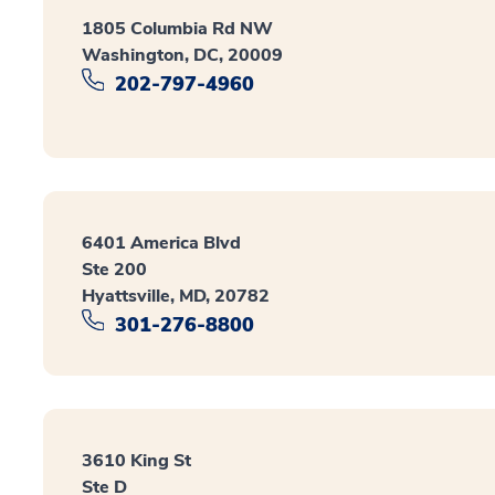
1805 Columbia Rd NW
Washington, DC, 20009
202-797-4960
6401 America Blvd
Ste 200
Hyattsville, MD, 20782
301-276-8800
3610 King St
Ste D