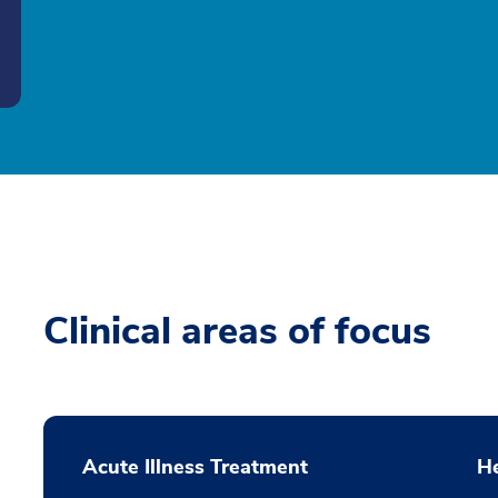
Clinical areas of focus
Acute Illness Treatment
H