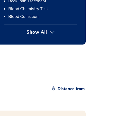
Back Pain Treatment
Blood Chemistry Test
Blood Collection
Show All
button Press enter to expand
Distance from