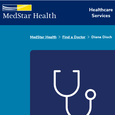
Healthcare
Services
MedStar Health
Find a Doctor
Diana Disch