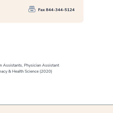
Fax 844-344-5124
n Assistants, Physician Assistant
macy & Health Science (2020)