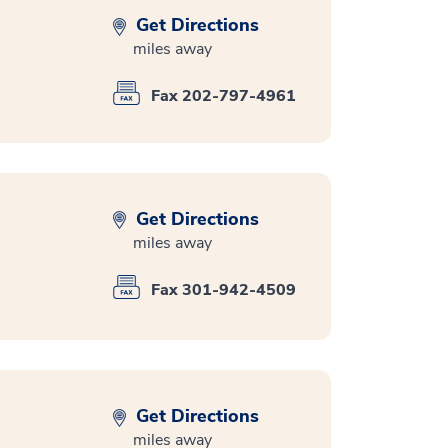
Get Directions
miles away
Fax 202-797-4961
Get Directions
miles away
Fax 301-942-4509
Get Directions
miles away