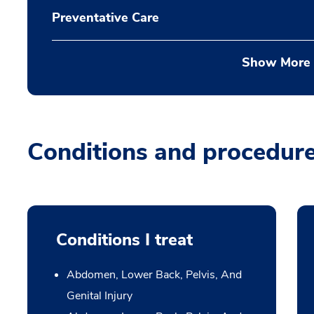
Preventative Care
Show More
Conditions and procedur
Conditions I treat
Abdomen, Lower Back, Pelvis, And
Genital Injury