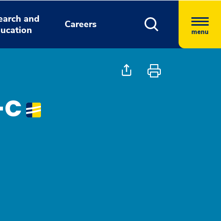
earch and
Careers
ucation
menu
A-C