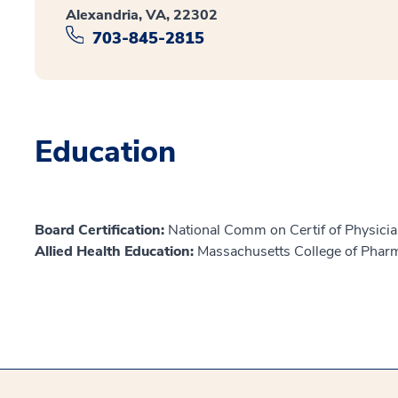
Alexandria, VA, 22302
703-845-2815
Education
Board Certification:
National Comm on Certif of Physicia
Allied Health Education:
Massachusetts College of Phar