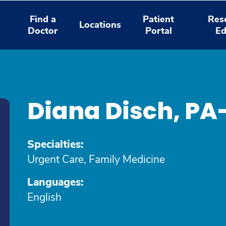
Find a
Patient
Res
Locations
Doctor
Portal
Ed
Diana Disch, P
Specialties:
Urgent Care, Family Medicine
Languages:
English