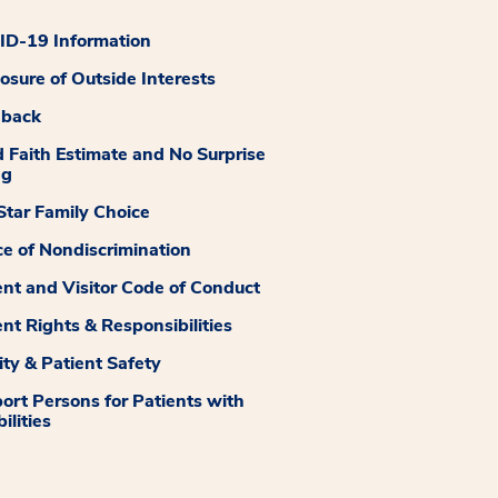
D-19 Information
losure of Outside Interests
dback
 Faith Estimate and No Surprise
ng
tar Family Choice
ce of Nondiscrimination
ent and Visitor Code of Conduct
ent Rights & Responsibilities
ity & Patient Safety
ort Persons for Patients with
ilities