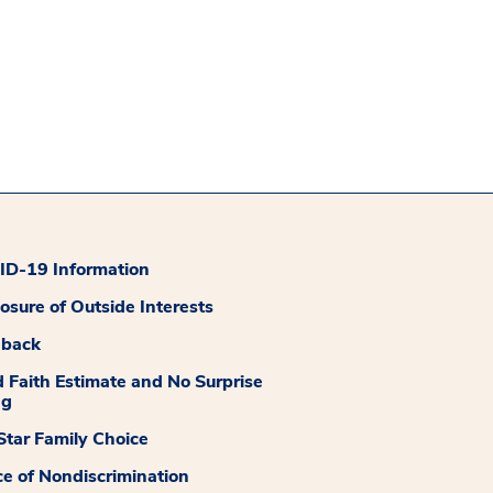
D-19 Information
losure of Outside Interests
dback
 Faith Estimate and No Surprise
ng
tar Family Choice
ce of Nondiscrimination