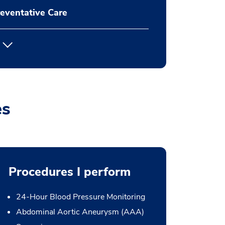
eventative Care
es
Procedures I perform
24-Hour Blood Pressure Monitoring
Abdominal Aortic Aneurysm (AAA)