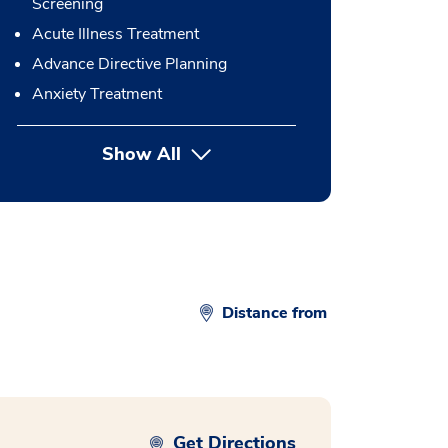
Screening
Acute Illness Treatment
Advance Directive Planning
Anxiety Treatment
Show All
button Press enter to expand
Distance from
Get Directions