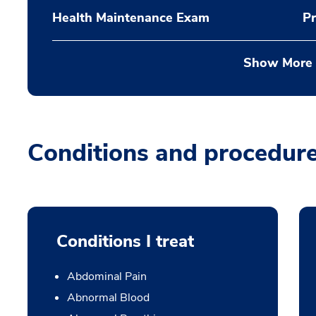
Health Maintenance Exam
Pr
Show More
Conditions and procedur
Conditions I treat
Abdominal Pain
Abnormal Blood