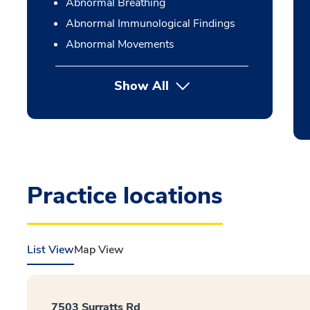
Abnormal Breathing
Abnormal Immunological Findings
Abnormal Movements
Show All
Practice locations
List View
Map View
7503 Surratts Rd