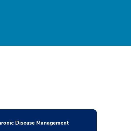
hronic Disease Management