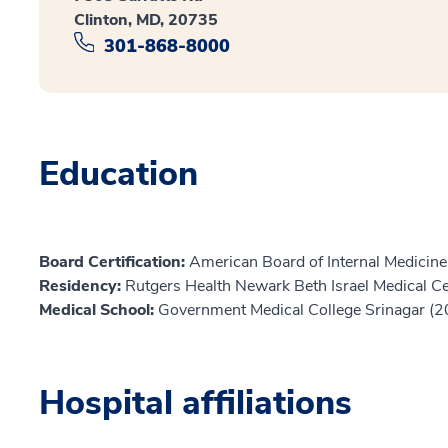
Clinton, MD, 20735
301-868-8000
Education
Board Certification:
American Board of Internal Medicine,
Residency:
Rutgers Health Newark Beth Israel Medical C
Medical School:
Government Medical College Srinagar (
Hospital affiliations