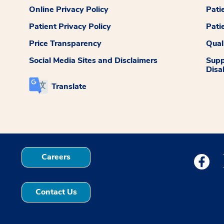
Online Privacy Policy
Pati
Patient Privacy Policy
Pati
Price Transparency
Qual
Social Media Sites and Disclaimers
Supp
Disab
Translate
Careers
Medstar
Contact Us