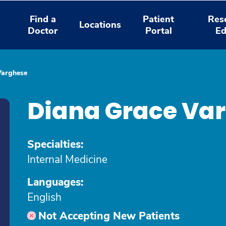
Find a
Patient
Res
Locations
Doctor
Portal
Ed
Varghese
Diana Grace Va
Specialties:
Internal Medicine
Languages:
English
Not Accepting New Patients