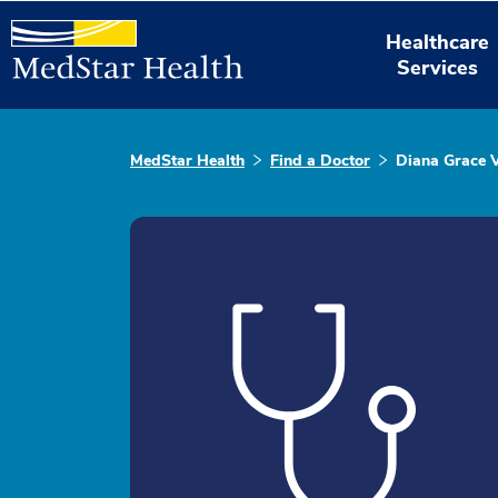
Healthcare
Services
MedStar Health
Find a Doctor
Diana Grace 