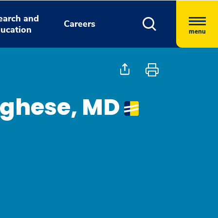
earch and
Careers
ucation
menu
rghese, MD