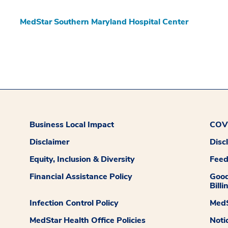
MedStar Southern Maryland Hospital Center
Business Local Impact
COVI
Disclaimer
Disc
Equity, Inclusion & Diversity
Fee
Financial Assistance Policy
Good
Billi
Infection Control Policy
MedS
MedStar Health Office Policies
Noti