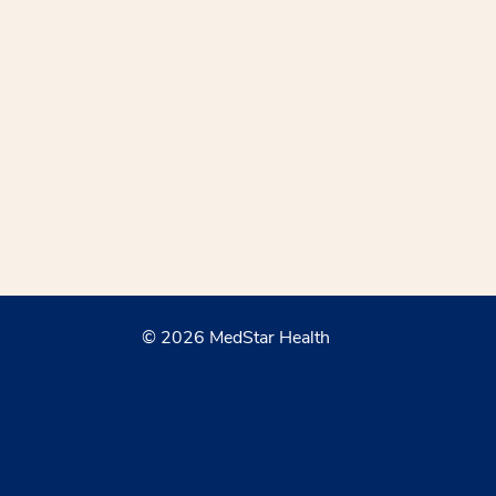
© 2026 MedStar Health