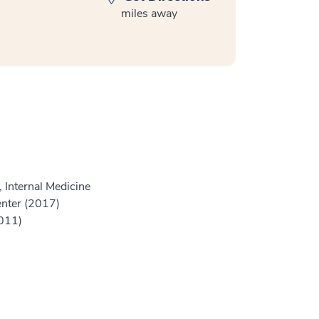
miles away
 Internal Medicine
enter (2017)
2011)