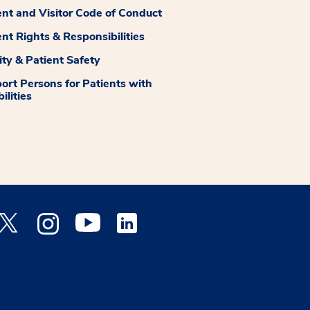
ent and Visitor Code of Conduct
ent Rights & Responsibilities
ity & Patient Safety
ort Persons for Patients with
ilities
 Facebook opens a new window
Medstar Twitter opens a new window
Medstar Instagram opens a new window
Medstar Youtube opens a new window
Medstar Linkedin opens a new window