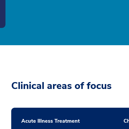
Clinical areas of focus
Acute Illness Treatment
C