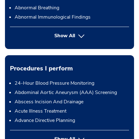
Abnormal Breathing
Abnormal Immunological Findings
Show All
Procedures I perform
24-Hour Blood Pressure Monitoring
Abdominal Aortic Aneurysm (AAA) Screening
Abscess Incision And Drainage
Acute Illness Treatment
Advance Directive Planning
button Press enter to expand