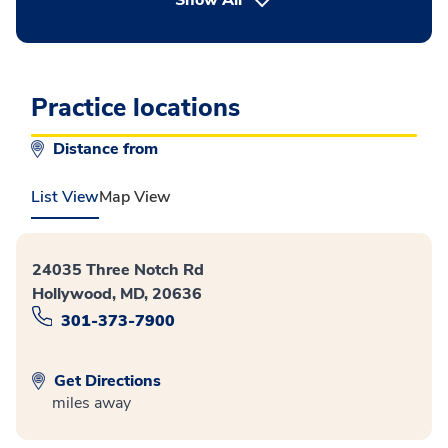
Show All
Practice locations
Distance from
List View
Map View
24035 Three Notch Rd
Hollywood, MD, 20636
301-373-7900
Get Directions
miles away