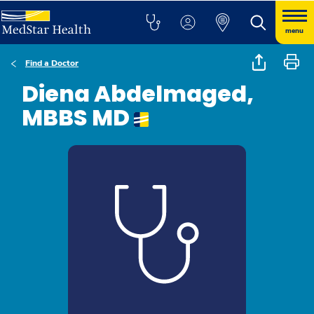
menu
Find a Doctor
Diena Abdelmaged,
MBBS MD