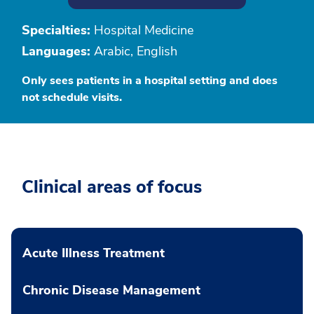
Specialties:
Hospital Medicine
Languages:
Arabic, English
Only sees patients in a hospital setting and does
not schedule visits.
Clinical areas of focus
Acute Illness Treatment
Chronic Disease Management