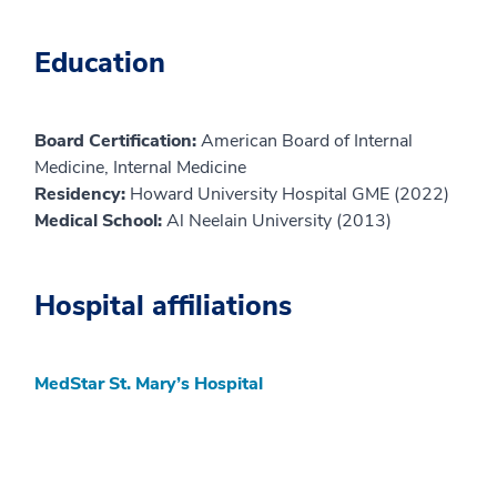
Education
Board Certification:
American Board of Internal
Medicine, Internal Medicine
Residency:
Howard University Hospital GME (2022)
Medical School:
Al Neelain University (2013)
Hospital affiliations
MedStar St. Mary’s Hospital