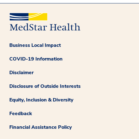
Business Local Impact
COVID-19 Information
Disclaimer
Disclosure of Outside Interests
Equity, Inclusion & Diversity
Feedback
Financial Assistance Policy