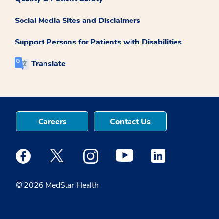
Social Media Sites and Disclaimers
Support Persons for Patients with Disabilities
Translate
Careers
Contact Us
Medstar Facebook opens a new window
Medstar Twitter opens a new window
Medstar Instagram opens a new windo
Medstar Youtube opens a ne
Medstar Linkedin 
© 2026 MedStar Health