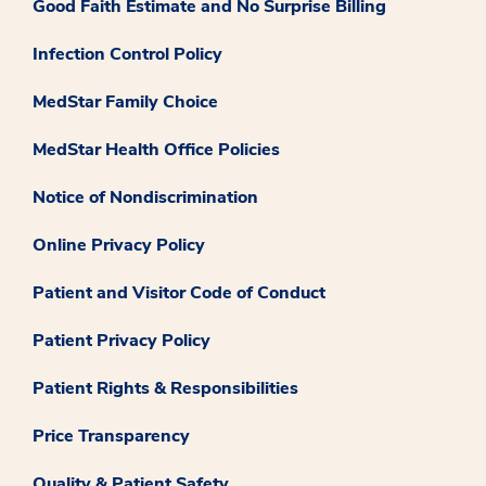
Good Faith Estimate and No Surprise Billing
Infection Control Policy
MedStar Family Choice
MedStar Health Office Policies
Notice of Nondiscrimination
Online Privacy Policy
Patient and Visitor Code of Conduct
Patient Privacy Policy
Patient Rights & Responsibilities
Price Transparency
Quality & Patient Safety