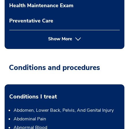
Health Maintenance Exam
Preventative Care
Show More
Conditions and procedures
Conditions I treat
Abdomen, Lower Back, Pelvis, And Genital Injury
Abdominal Pain
Abnormal Blood