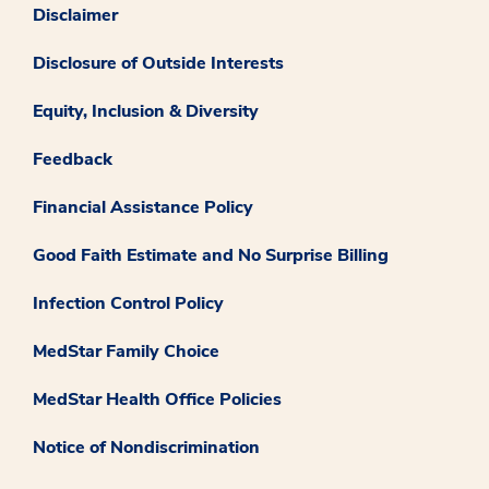
Disclaimer
Disclosure of Outside Interests
Equity, Inclusion & Diversity
Feedback
Financial Assistance Policy
Good Faith Estimate and No Surprise Billing
Infection Control Policy
MedStar Family Choice
MedStar Health Office Policies
Notice of Nondiscrimination