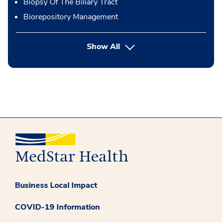
Biopsy Of The Biliary Tract
Biorepository Management
button Press enter to expand
Show All
Business Local Impact
COVID-19 Information