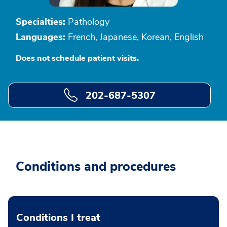
Specialties:
Pathology
Languages:
French, Japanese, Korean, English
Does not schedule patient visits.
202-687-5307
Conditions and procedures
Conditions I treat