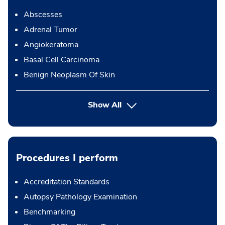
Abscesses
Adrenal Tumor
Angiokeratoma
Basal Cell Carcinoma
Benign Neoplasm Of Skin
Show All
Procedures I perform
Accreditation Standards
Autopsy Pathology Examination
Benchmarking