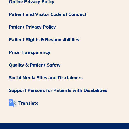
Online Privacy Policy
Patient and Visitor Code of Conduct
Patient Privacy Policy
Patient Rights & Responsibilities
Price Transparency
Quality & Patient Safety
Social Media Sites and Disclaimers
Support Persons for Patients with Disabilities
Translate