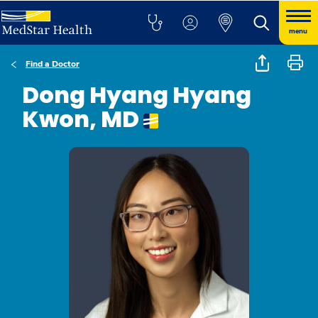
menu
Find a Doctor
Dong Hyang Hyang
Kwon, MD