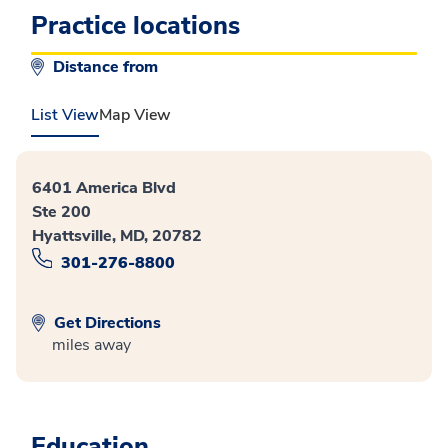
Practice locations
Distance from
List View
Map View
6401 America Blvd
Ste 200
Hyattsville, MD, 20782
301-276-8800
Get Directions
miles away
Education