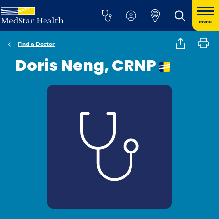
menu
Find a Doctor
Doris Neng, CRNP