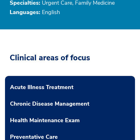
Specialties:
Urgent Care, Family Medicine
Languages:
English
Clinical areas of focus
Acute Illness Treatment
Chronic Disease Management
Health Maintenance Exam
Preventative Care