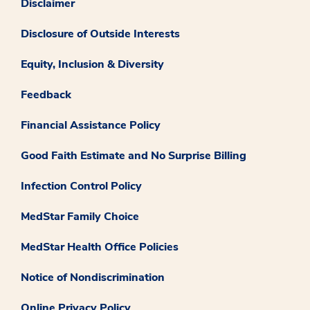
Disclaimer
Disclosure of Outside Interests
Equity, Inclusion & Diversity
Feedback
Financial Assistance Policy
Good Faith Estimate and No Surprise Billing
Infection Control Policy
MedStar Family Choice
MedStar Health Office Policies
Notice of Nondiscrimination
Online Privacy Policy