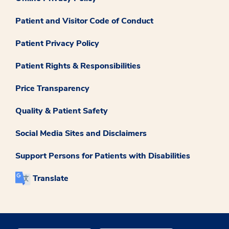
Patient and Visitor Code of Conduct
Patient Privacy Policy
Patient Rights & Responsibilities
Price Transparency
Quality & Patient Safety
Social Media Sites and Disclaimers
Support Persons for Patients with Disabilities
Translate