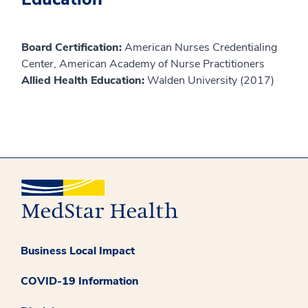
Board Certification:
American Nurses Credentialing
Center, American Academy of Nurse Practitioners
Allied Health Education:
Walden University (2017)
Business Local Impact
COVID-19 Information