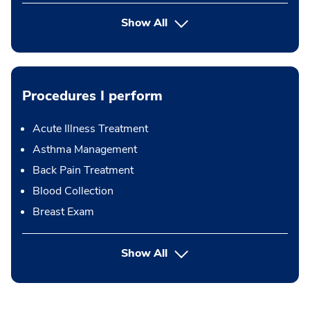
Show All
Procedures I perform
Acute Illness Treatment
Asthma Management
Back Pain Treatment
Blood Collection
Breast Exam
button Press enter to expand
Show All