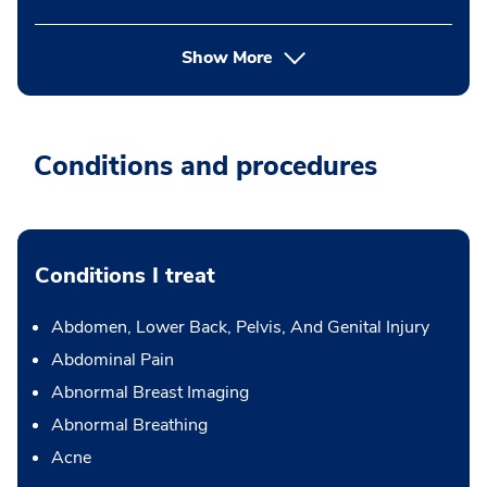
Show More
Conditions and procedures
Conditions I treat
Abdomen, Lower Back, Pelvis, And Genital Injury
Abdominal Pain
Abnormal Breast Imaging
Abnormal Breathing
Acne