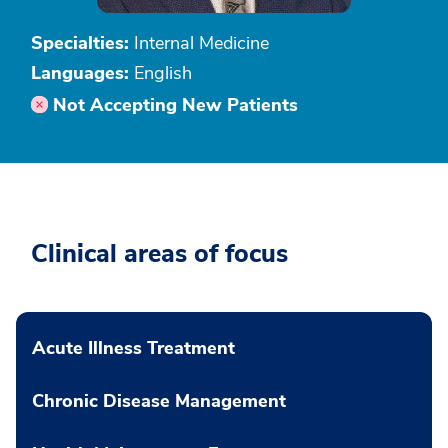
Specialties:
Internal Medicine
Languages:
English
Not Accepting New Patients
Clinical areas of focus
Acute Illness Treatment
Chronic Disease Management