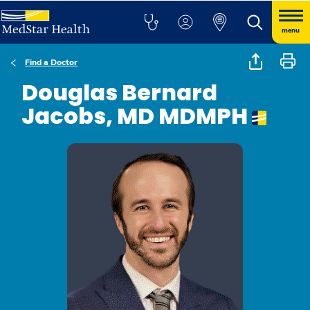
menu
Find a Doctor
Douglas Bernard
Jacobs, MD MDMPH