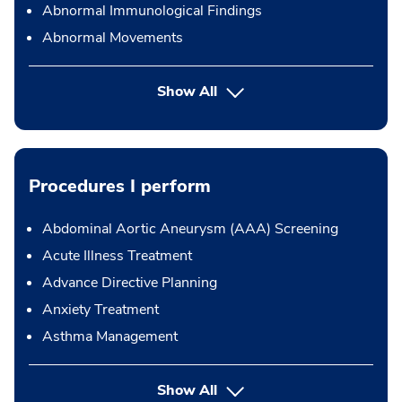
Abnormal Immunological Findings
Abnormal Movements
Show All
Procedures I perform
Abdominal Aortic Aneurysm (AAA) Screening
Acute Illness Treatment
Advance Directive Planning
Anxiety Treatment
Asthma Management
button Press enter to expand
Show All