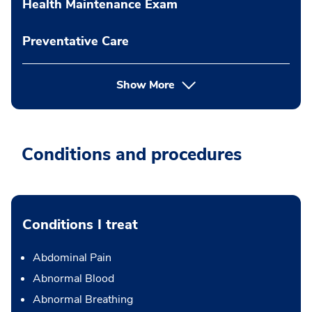
Health Maintenance Exam
Preventative Care
Show More
Conditions and procedures
Conditions I treat
Abdominal Pain
Abnormal Blood
Abnormal Breathing