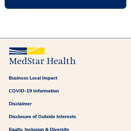
Business Local Impact
COVID-19 Information
Disclaimer
Disclosure of Outside Interests
Equity, Inclusion & Diversity