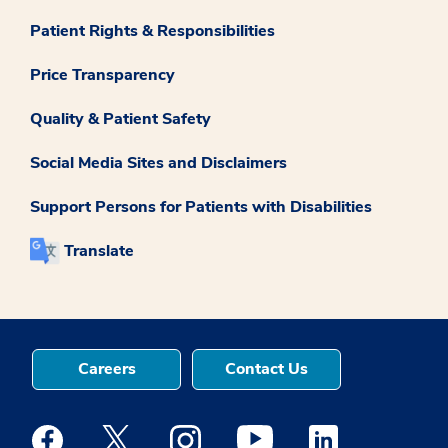
Patient Rights & Responsibilities
Price Transparency
Quality & Patient Safety
Social Media Sites and Disclaimers
Support Persons for Patients with Disabilities
Translate
Careers
Contact Us
Medstar Facebook opens a new window
Medstar Twitter opens a new window
Medstar Instagram opens a new windo
Medstar Youtube opens a ne
Medstar Linkedin 