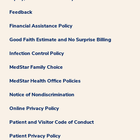
Feedback
Financial Assistance Policy
Good Faith Estimate and No Surprise Billing
Infection Control Policy
MedStar Family Choice
MedStar Health Office Policies
Notice of Nondiscrimination
Online Privacy Policy
Patient and Visitor Code of Conduct
Patient Privacy Policy