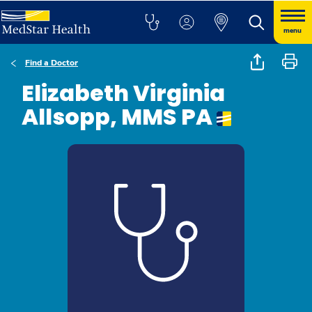
menu
Find a Doctor
Elizabeth Virginia
Allsopp, MMS PA