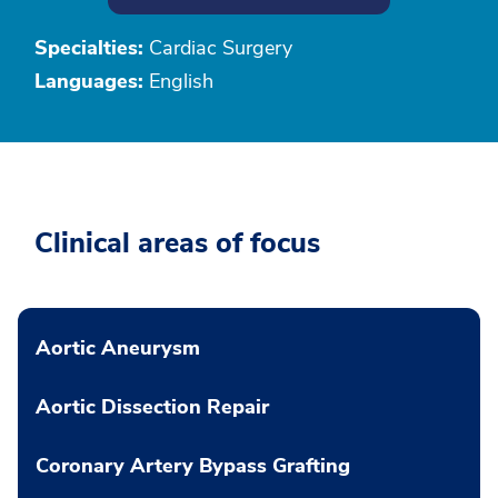
Specialties:
Cardiac Surgery
Languages:
English
Clinical areas of focus
Aortic Aneurysm
Aortic Dissection Repair
Coronary Artery Bypass Grafting