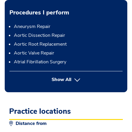
Procedures I perform
Aneurysm Repair
Aortic Dissection Repair
Aortic Root Replacement
Aortic Valve Repair
Atrial Fibrillation Surgery
button Press enter to expand
Show All
Practice locations
Distance from