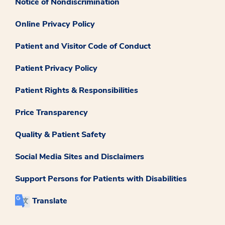
Notice of Nondiscrimination
Online Privacy Policy
Patient and Visitor Code of Conduct
Patient Privacy Policy
Patient Rights & Responsibilities
Price Transparency
Quality & Patient Safety
Social Media Sites and Disclaimers
Support Persons for Patients with Disabilities
Translate