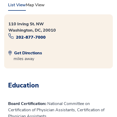
List View
Map View
110 Irving St. NW
Washington, DC, 20010
202-877-7000
Get Directions
miles away
Education
Board Certification:
National Committee on
Certification of Physician Assistants, Certification of
Physician Assistants