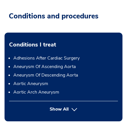
Conditions and procedures
Conditions I treat
Adhesions After Cardiac Surgery
Aneurysm Of Ascending Aorta
Aneurysm Of Descending Aorta
Aortic Aneurysm
Aortic Arch Aneurysm
Show All