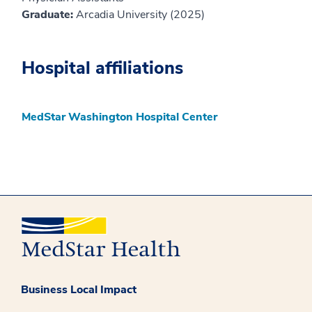
Graduate:
Arcadia University (2025)
Hospital affiliations
MedStar Washington Hospital Center
Business Local Impact