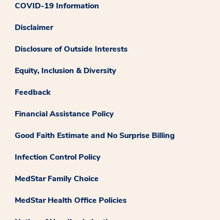
COVID-19 Information
Disclaimer
Disclosure of Outside Interests
Equity, Inclusion & Diversity
Feedback
Financial Assistance Policy
Good Faith Estimate and No Surprise Billing
Infection Control Policy
MedStar Family Choice
MedStar Health Office Policies