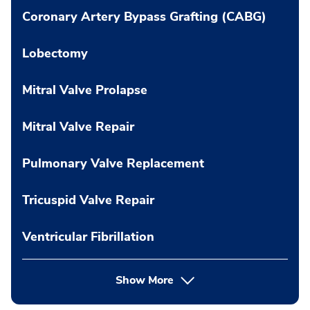
Coronary Artery Bypass Grafting (CABG)
Lobectomy
Mitral Valve Prolapse
Mitral Valve Repair
Pulmonary Valve Replacement
Tricuspid Valve Repair
Ventricular Fibrillation
Show More