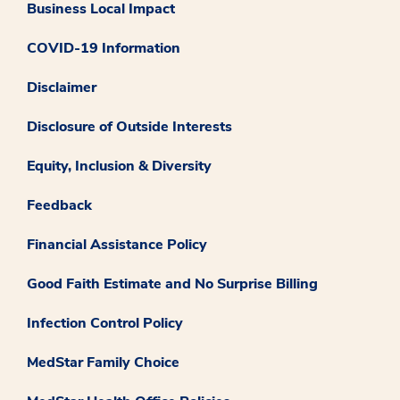
Business Local Impact
COVID-19 Information
Disclaimer
Disclosure of Outside Interests
Equity, Inclusion & Diversity
Feedback
Financial Assistance Policy
Good Faith Estimate and No Surprise Billing
Infection Control Policy
MedStar Family Choice