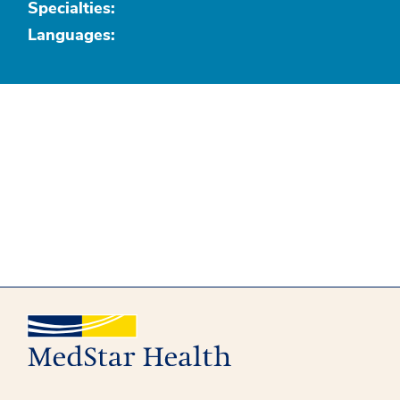
Specialties:
Languages: