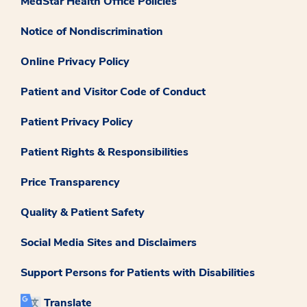
MedStar Health Office Policies
Notice of Nondiscrimination
Online Privacy Policy
Patient and Visitor Code of Conduct
Patient Privacy Policy
Patient Rights & Responsibilities
Price Transparency
Quality & Patient Safety
Social Media Sites and Disclaimers
Support Persons for Patients with Disabilities
Translate