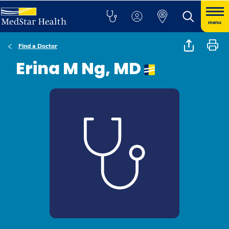
menu
Find a Doctor
Erina M Ng, MD