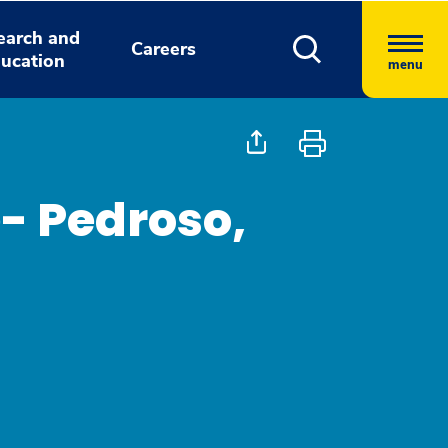
earch and
Careers
ucation
menu
- Pedroso,