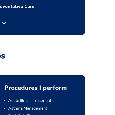
eventative Care
es
Procedures I perform
Acute Illness Treatment
Asthma Management