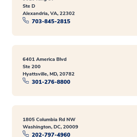
Ste D
Alexandria, VA, 22302
703-845-2815
6401 America Blvd
Ste 200
Hyattsville, MD, 20782
301-276-8800
1805 Columbia Rd NW
Washington, DC, 20009
202-797-4960