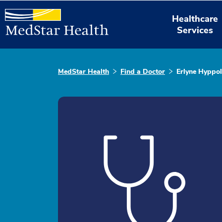
Healthcare
Services
MedStar Health
Find a Doctor
Erlyne Hyppol