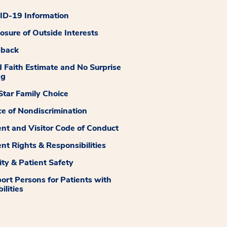
D-19 Information
losure of Outside Interests
dback
 Faith Estimate and No Surprise
ng
tar Family Choice
ce of Nondiscrimination
ent and Visitor Code of Conduct
ent Rights & Responsibilities
ity & Patient Safety
ort Persons for Patients with
ilities