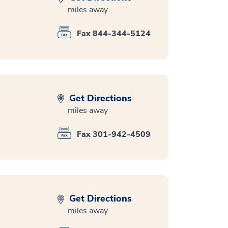
miles away
Fax 844-344-5124
Get Directions
miles away
Fax 301-942-4509
Get Directions
miles away