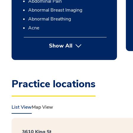
Abdominal Pain
Abnormal Breast Imaging
Abnormal Breathing
Acne
Show All
Practice locations
List View
Map View
3610 King St