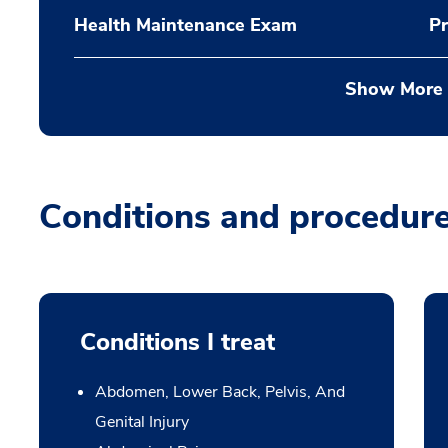
Health Maintenance Exam
Pr
Show More
Conditions and procedur
Conditions I treat
Abdomen, Lower Back, Pelvis, And
Genital Injury