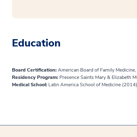
Education
Board Certification:
American Board of Family Medicine,
Residency Program:
Presence Saints Mary & Elizabeth
Medical School:
Latin America School of Medicine (2014