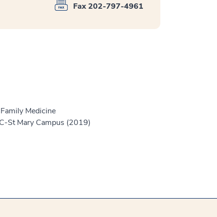
Fax 202-797-4961
 Family Medicine
 MC-St Mary Campus (2019)
)