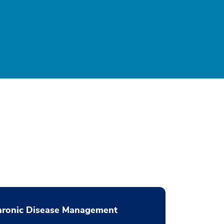
hronic Disease Management