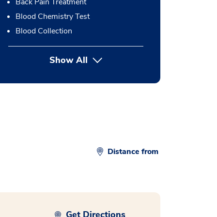
Back Pain Treatment
Blood Chemistry Test
Blood Collection
Show All
button Press enter to expand
Distance from
Get Directions