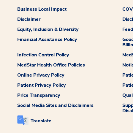
Business Local Impact
COVI
Disclaimer
Disc
Equity, Inclusion & Diversity
Fee
Financial Assistance Policy
Good
Billi
Infection Control Policy
MedS
MedStar Health Office Policies
Noti
Online Privacy Policy
Pati
Patient Privacy Policy
Pati
Price Transparency
Qual
Social Media Sites and Disclaimers
Supp
Disab
Translate