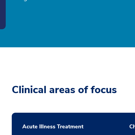
Clinical areas of focus
Acute Illness Treatment
C