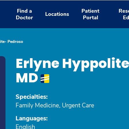
Find a
Patient
Res
Locations
Doctor
Portal
Ed
ite- Pedroso
Erlyne Hyppolite
MD
Specialties:
Family Medicine, Urgent Care
Languages:
English