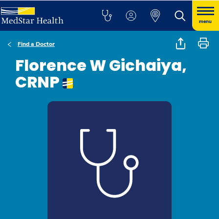
menu
Find a Doctor
Florence W Gichaiya,
CRNP