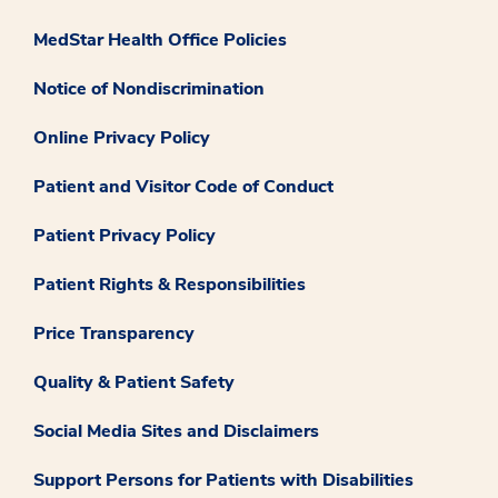
MedStar Health Office Policies
Notice of Nondiscrimination
Online Privacy Policy
Patient and Visitor Code of Conduct
Patient Privacy Policy
Patient Rights & Responsibilities
Price Transparency
Quality & Patient Safety
Social Media Sites and Disclaimers
Support Persons for Patients with Disabilities