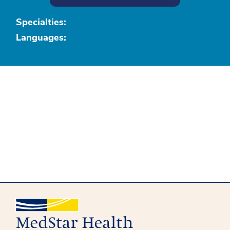
Specialties:
Languages: