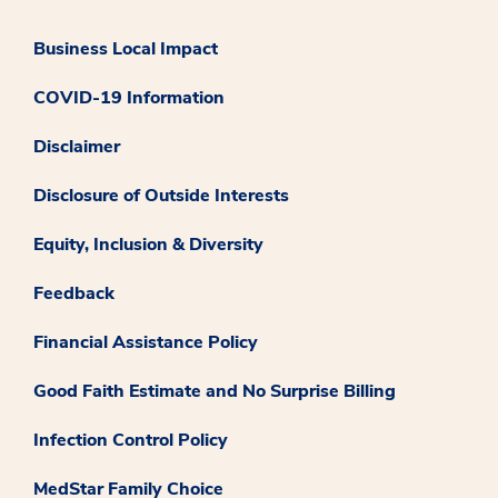
Business Local Impact
COVID-19 Information
Disclaimer
Disclosure of Outside Interests
Equity, Inclusion & Diversity
Feedback
Financial Assistance Policy
Good Faith Estimate and No Surprise Billing
Infection Control Policy
MedStar Family Choice