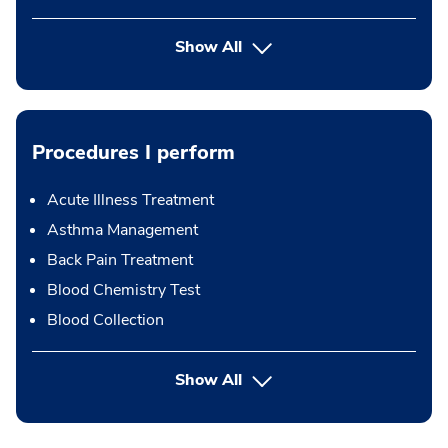
Show All
Procedures I perform
Acute Illness Treatment
Asthma Management
Back Pain Treatment
Blood Chemistry Test
Blood Collection
button Press enter to expand
Show All