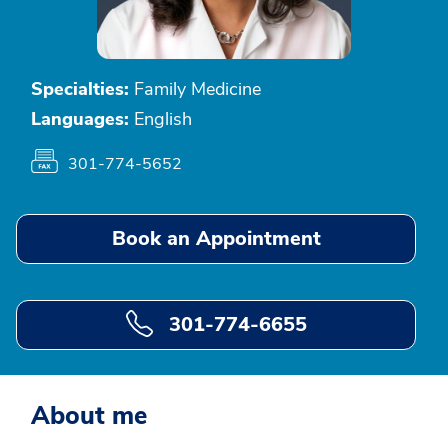
Specialties:
Family Medicine
Languages:
English
301-774-5652
Book an Appointment
301-774-6655
About me