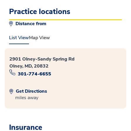
Practice locations
Distance from
List View
Map View
2901 Olney-Sandy Spring Rd
Olney, MD, 20832
301-774-6655
Get Directions
miles away
Insurance