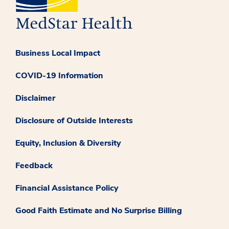
Business Local Impact
COVID-19 Information
Disclaimer
Disclosure of Outside Interests
Equity, Inclusion & Diversity
Feedback
Financial Assistance Policy
Good Faith Estimate and No Surprise Billing