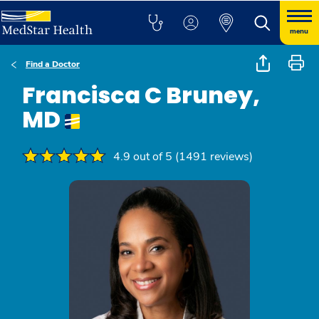
menu
Find a Doctor
Francisca C Bruney,
MD
4.9 out of 5 (1491 reviews)