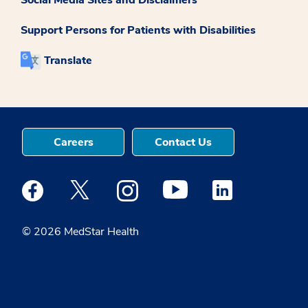
Social Media Sites and Disclaimers
Support Persons for Patients with Disabilities
Translate
Careers
Contact Us
Medstar Facebook opens a new window
Medstar Twitter opens a new window
Medstar Instagram opens a new windo
Medstar Youtube opens a ne
Medstar Linkedin 
© 2026 MedStar Health