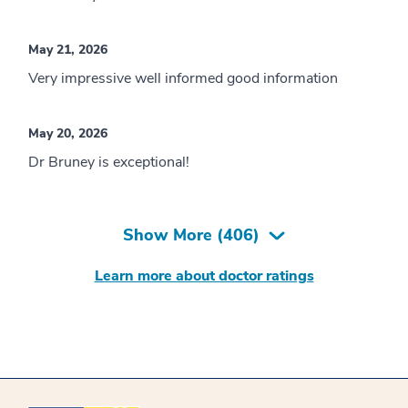
May 21, 2026
Very impressive well informed good information
May 20, 2026
Dr Bruney is exceptional!
Show More (
406
)
Learn more about doctor ratings