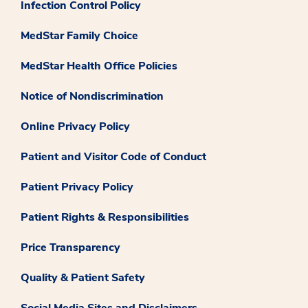
Infection Control Policy
MedStar Family Choice
MedStar Health Office Policies
Notice of Nondiscrimination
Online Privacy Policy
Patient and Visitor Code of Conduct
Patient Privacy Policy
Patient Rights & Responsibilities
Price Transparency
Quality & Patient Safety