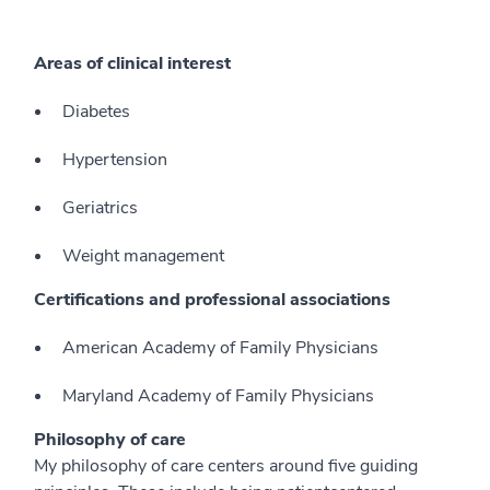
Areas of clinical interest
Diabetes
Hypertension
Geriatrics
Weight management
Certifications and professional associations
American Academy of Family Physicians
Maryland Academy of Family Physicians
Philosophy of care
My philosophy of care centers around five guiding