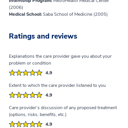
Internship Program:
MetroHealth Medical Center
(2006)
Medical School:
Saba School of Medicine (2005)
Ratings and reviews
Explanations the care provider gave you about your
problem or condition
4.9
Extent to which the care provider listened to you
4.9
Care provider’s discussion of any proposed treatment
(options, risks, benefits, etc.)
4.9