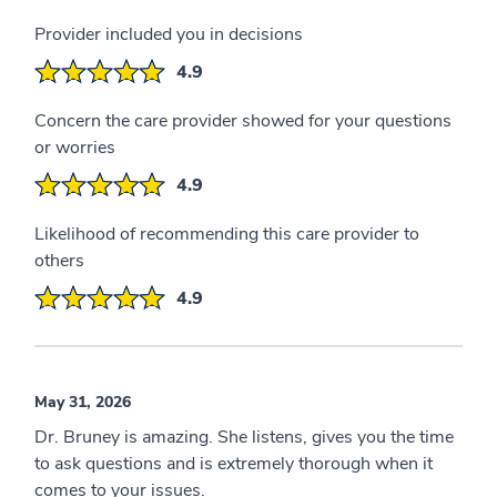
Provider included you in decisions
4.9
Concern the care provider showed for your questions
or worries
4.9
Likelihood of recommending this care provider to
others
4.9
May 31, 2026
Dr. Bruney is amazing. She listens, gives you the time
to ask questions and is extremely thorough when it
comes to your issues.